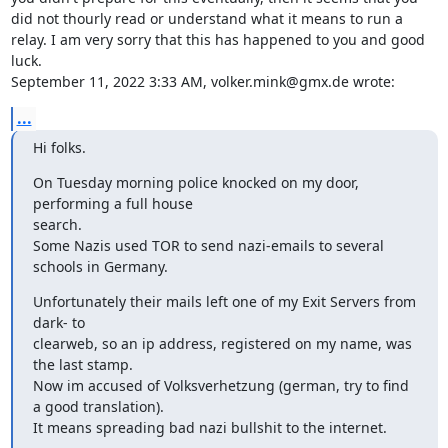
did not thourly read or understand what it means to run a 
relay. I am very sorry that this has happened to you and good 
luck.

September 11, 2022 3:33 AM, volker.mink@gmx.de wrote:
...
Hi folks.
On Tuesday morning police knocked on my door, 
performing a full house

search.

Some Nazis used TOR to send nazi-emails to several 
schools in Germany.
Unfortunately their mails left one of my Exit Servers from 
dark- to

clearweb, so an ip address, registered on my name, was 
the last stamp.

Now im accused of Volksverhetzung (german, try to find 
a good translation).

It means spreading bad nazi bullshit to the internet.