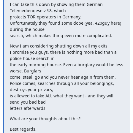
I can take this down by showing them German 
Telemediengesetz §8, which

protects TOR operators in Germany.

Unfortunately they found some dope (yea, 420guy here) 
during the house

search, which makes thing even more complicated.
Now I am considering shutting down all my exits.

I promise you guys, there is nothing more bad than a 
police house search in

the early morning hourse. Even a burglary would be less 
worse. Burglars

come, steal, go and you never hear again from them.

Police comes, searches through all your belongings, 
destroys your privacy,

is allowed to take ALL what they want - and they will 
send you bad bad

letters afterwards.
What are your thoughts about this?
Best regards,
