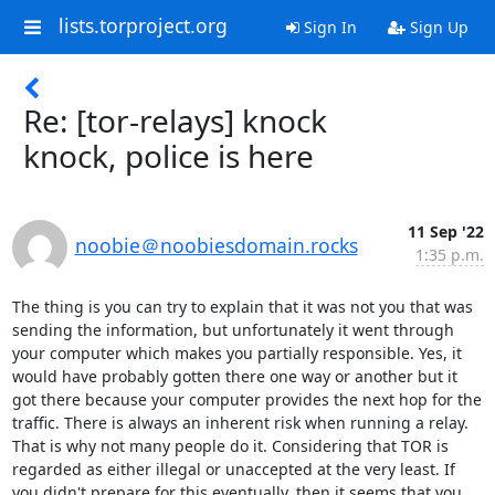
lists.torproject.org
Sign In
Sign Up
Re: [tor-relays] knock
knock, police is here
11 Sep '22
noobie＠noobiesdomain.rocks
1:35 p.m.
The thing is you can try to explain that it was not you that was 
sending the information, but unfortunately it went through 
your computer which makes you partially responsible. Yes, it 
would have probably gotten there one way or another but it 
got there because your computer provides the next hop for the 
traffic. There is always an inherent risk when running a relay. 
That is why not many people do it. Considering that TOR is 
regarded as either illegal or unaccepted at the very least. If 
you didn't prepare for this eventually, then it seems that you 