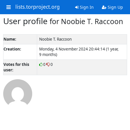
lists.torproject.org
Sign In
Sign Up
User profile
for Noobie T. Raccoon
Name:
Noobie T. Raccoon
Creation:
Monday, 4 November 2024 20:44:14 (1 year,
9 months)
Votes for this
0
0
user: