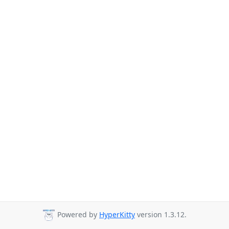
Powered by
HyperKitty
version 1.3.12.