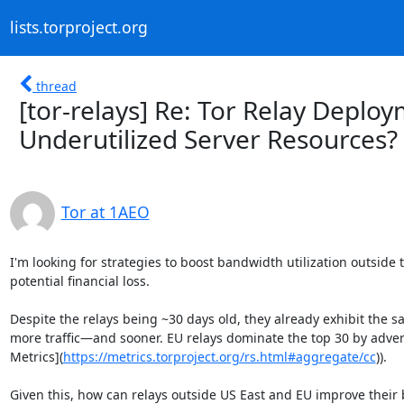
lists.torproject.org
thread
[tor-relays] Re: Tor Relay Depl
Underutilized Server Resources?
Tor at 1AEO
I'm looking for strategies to boost bandwidth utilization outside
potential financial loss.

Despite the relays being ~30 days old, they already exhibit the 
more traffic—and sooner. EU relays dominate the top 30 by adve
Metrics](
https://metrics.torproject.org/rs.html#aggregate/cc
)).

Given this, how can relays outside US East and EU improve their b