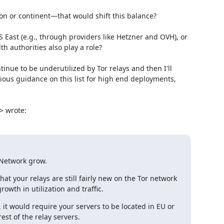
on or continent—that would shift this balance?

 East (e.g., through providers like Hetzner and OVH), or 
 authorities also play a role?

nue to be underutilized by Tor relays and then I'll 
us guidance on this list for high end deployments, 
> wrote:
r Network grow.
that your relays are still fairly new on the Tor network 
rowth in utilization and traffic.
, it would require your servers to be located in EU or 
est of the relay servers.