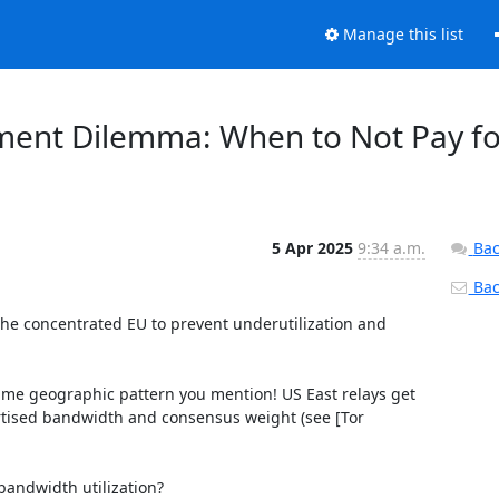
Manage this list
oyment Dilemma: When to Not Pay f
5 Apr 2025
9:34 a.m.
Bac
Back
 the concentrated EU to prevent underutilization and 
same geographic pattern you mention! US East relays get 
rtised bandwidth and consensus weight (see [Tor 
andwidth utilization?
