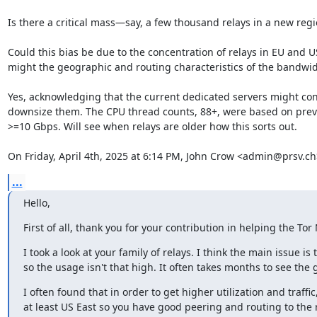
Is there a critical mass—say, a few thousand relays in a new regi
Could this bias be due to the concentration of relays in EU and US
might the geographic and routing characteristics of the bandwidth
Yes, acknowledging that the current dedicated servers might conti
downsize them. The CPU thread counts, 88+, were based on previo
>=10 Gbps. Will see when relays are older how this sorts out.

On Friday, April 4th, 2025 at 6:14 PM, John Crow <admin@prsv.ch
...
Hello,
First of all, thank you for your contribution in helping the To
I took a look at your family of relays. I think the main issue is 
so the usage isn't that high. It often takes months to see the g
I often found that in order to get higher utilization and traffic
at least US East so you have good peering and routing to the r