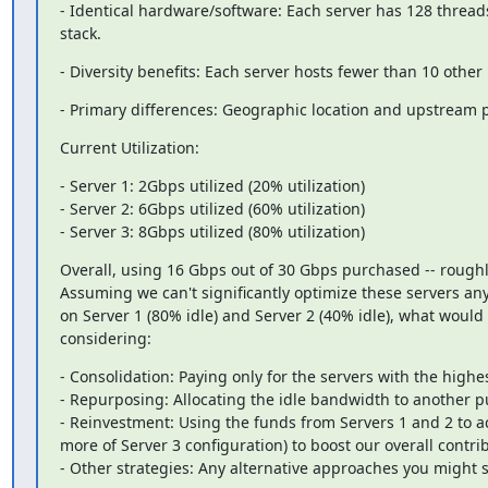
- Identical hardware/software: Each server has 128 thre
stack.
- Diversity benefits: Each server hosts fewer than 10 other
- Primary differences: Geographic location and upstream 
Current Utilization:
- Server 1: 2Gbps utilized (20% utilization)

- Server 2: 6Gbps utilized (60% utilization)

- Server 3: 8Gbps utilized (80% utilization)
Overall, using 16 Gbps out of 30 Gbps purchased -- roughly
Assuming we can't significantly optimize these servers any 
on Server 1 (80% idle) and Server 2 (40% idle), what would 
considering:
- Consolidation: Paying only for the servers with the highest
- Repurposing: Allocating the idle bandwidth to another purp
- Reinvestment: Using the funds from Servers 1 and 2 to acqu
more of Server 3 configuration) to boost our overall contrib
- Other strategies: Any alternative approaches you might 