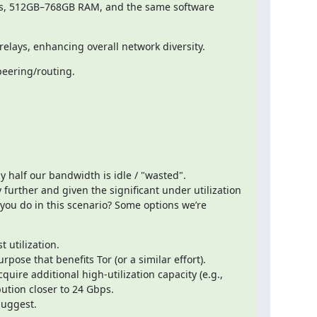
ads, 512GB–768GB RAM, and the same software 
 relays, enhancing overall network diversity.
peering/routing.
 half our bandwidth is idle / "wasted".

further and given the significant under utilization 
you do in this scenario? Some options we’re 
 utilization.

ose that benefits Tor (or a similar effort).

ire additional high-utilization capacity (e.g., 
ution closer to 24 Gbps.

suggest.