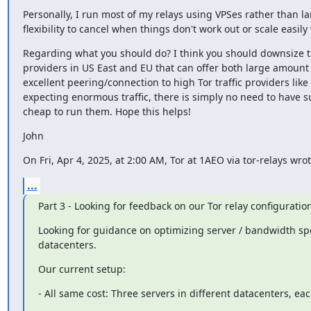
Personally, I run most of my relays using VPSes rather than la
flexibility to cancel when things don't work out or scale easi
Regarding what you should do? I think you should downsize t
providers in US East and EU that can offer both large amount
excellent peering/connection to high Tor traffic providers like
expecting enormous traffic, there is simply no need to have suc
cheap to run them. Hope this helps!
John
On Fri, Apr 4, 2025, at 2:00 AM, Tor at 1AEO via tor-relays wrot
...
Part 3 - Looking for feedback on our Tor relay configuratio
Looking for guidance on optimizing server / bandwidth spe
datacenters.
Our current setup:
- All same cost: Three servers in different datacenters, 