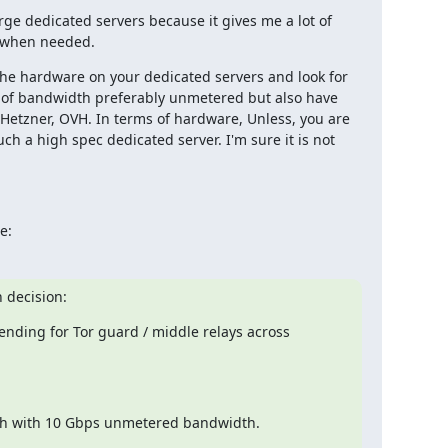
rge dedicated servers because it gives me a lot of 
ly when needed.
he hardware on your dedicated servers and look for 
 of bandwidth preferably unmetered but also have 
 Hetzner, OVH. In terms of hardware, Unless, you are 
h a high spec dedicated server. I'm sure it is not 
e:
n decision:
nding for Tor guard / middle relays across 
each with 10 Gbps unmetered bandwidth.