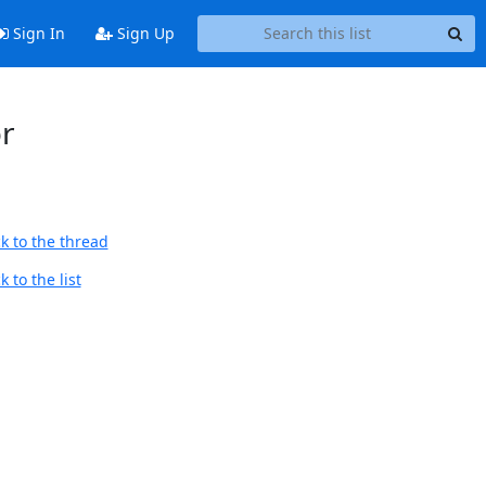
Sign In
Sign Up
or
k to the thread
 to the list