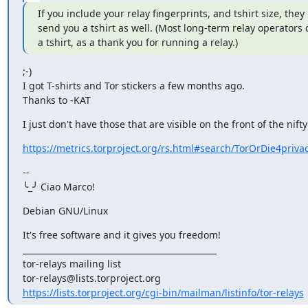
If you include your relay fingerprints, and tshirt size, they
send you a tshirt as well. (Most long-term relay operators c
a tshirt, as a thank you for running a relay.)
;-)

I got T-shirts and Tor stickers a few months ago.

Thanks to -KAT
I just don't have those that are visible on the front of the nifty
https://metrics.torproject.org/rs.html#search/TorOrDie4priv
--

╰_╯ Ciao Marco!
Debian GNU/Linux
It's free software and it gives you freedom!

_______________________________________________

tor-relays mailing list

https://lists.torproject.org/cgi-bin/mailman/listinfo/tor-relays