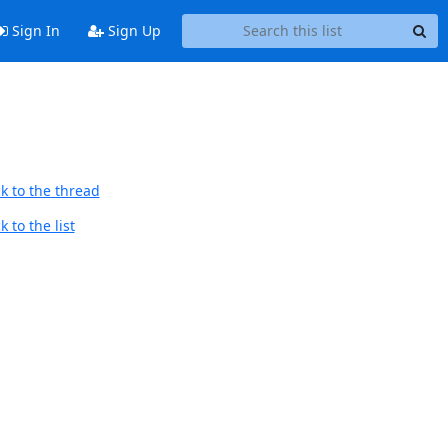
Sign In
Sign Up
k to the thread
 to the list