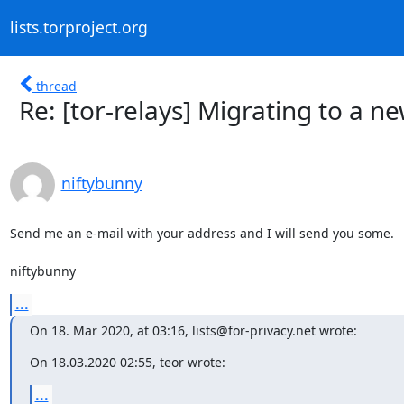
lists.torproject.org
thread
Re: [tor-relays] Migrating to a n
niftybunny
Send me an e-mail with your address and I will send you some.

niftybunny
...
On 18. Mar 2020, at 03:16, lists@for-privacy.net wrote:
On 18.03.2020 02:55, teor wrote:
...