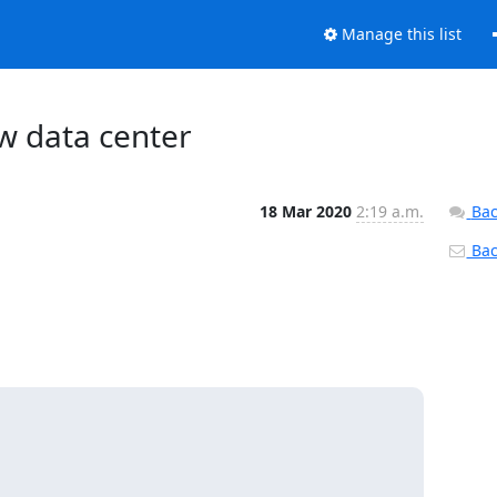
Manage this list
ew data center
18 Mar 2020
2:19 a.m.
Bac
Back