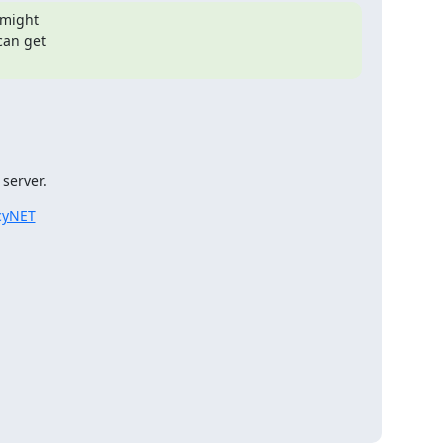
 might

an get

 server.
acyNET