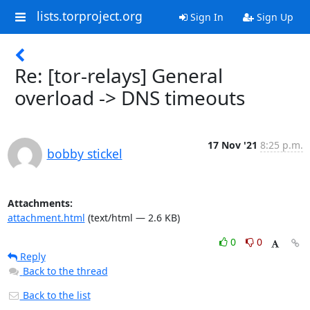
lists.torproject.org
Sign In
Sign Up
Re: [tor-relays] General
overload -> DNS timeouts
17 Nov '21
8:25 p.m.
bobby stickel
Attachments:
attachment.html
(text/html — 2.6 KB)
0
0
Reply
Back to the thread
Back to the list