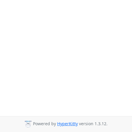
Powered by
HyperKitty
version 1.3.12.