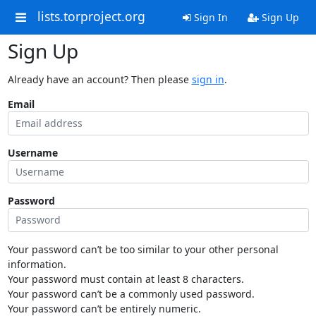
lists.torproject.org
Sign In
Sign Up
Sign Up
Already have an account? Then please
sign in
.
Email
Username
Password
Your password can’t be too similar to your other personal
information.
Your password must contain at least 8 characters.
Your password can’t be a commonly used password.
Your password can’t be entirely numeric.