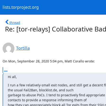
lists.torproject.org
thread
Re: [tor-relays] Collaborative Ba
Tortilla
On Mon, September 28, 2020 5:04 pm, Matt Corallo wrote:
...
Hi all,
I run a few relatively-small exit nodes, and still get a decent fl
the usual Fail2Ban, blocklist.de, and such

garbage to abuse PoCs. I tend to proactively find appropriate
contacts to provide a response informing them of

how they can appropriately block all Tor exits from their SSH po