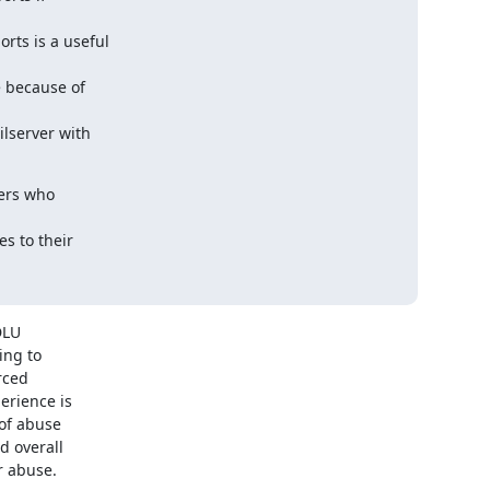
ts is a useful

 because of

lserver with

ers who

 to their

LU

ng to

ced

rience is

of abuse

 overall

r abuse.