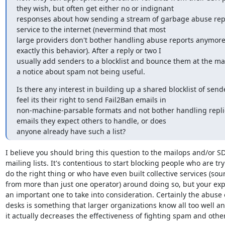
they wish, but often get either no or indignant

responses about how sending a stream of garbage abuse repor
service to the internet (nevermind that most

large providers don't bother handling abuse reports anymore
exactly this behavior). After a reply or two I

usually add senders to a blocklist and bounce them at the mai
a notice about spam not being useful.
Is there any interest in building up a shared blocklist of send
feel its their right to send Fail2Ban emails in

non-machine-parsable formats and not bother handling replies
emails they expect others to handle, or does

anyone already have such a list?
I believe you should bring this question to the mailops and/or SD
mailing lists. It's contentious to start blocking people who are tryi
do the right thing or who have even built collective services (sour
from more than just one operator) around doing so, but your expe
an important one to take into consideration. Certainly the abuse 
desks is something that larger organizations know all too well and
it actually decreases the effectiveness of fighting spam and othe