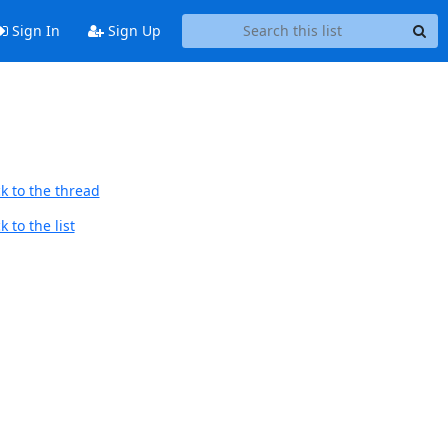
Sign In
Sign Up
k to the thread
 to the list