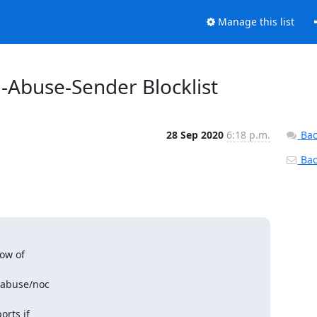
Manage this list
d-Abuse-Sender Blocklist
28 Sep 2020
6:18 p.m.
Bac
Back
ow of

 abuse/noc

rts if
