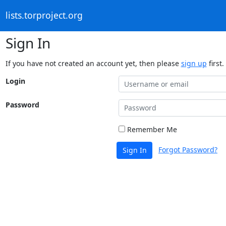
lists.torproject.org
Sign In
If you have not created an account yet, then please
sign up
first.
Login
Password
Remember Me
Forgot Password?
Sign In