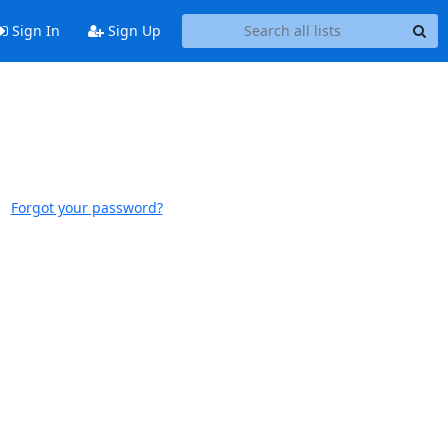
Sign In
Sign Up
Forgot your password?