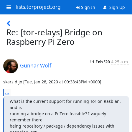
lists.torproject.org
Sign In
Sign Up
Re: [tor-relays] Bridge on
Raspberry Pi Zero
11 Feb '20
4:25 a.m.
Gunnar Wolf
skarz dijo [Tue, Jan 28, 2020 at 09:38:43PM +0000]:
...
What is the current support for running Tor on Rasbian, 
and is

running a bridge on a Pi Zero feasible? I vaguely 
remember there

being repository / package / dependency issues with 