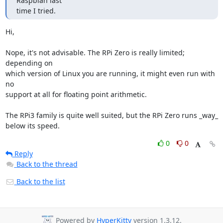
Raspbian last

time I tried.
Hi,

Nope, it's not advisable. The RPi Zero is really limited; 
depending on

which version of Linux you are running, it might even run with 
no

support at all for floating point arithmetic.

The RPi3 family is quite well suited, but the RPi Zero runs _way_

below its speed.
0
0
Reply
Back to the thread
Back to the list
Powered by
HyperKitty
version 1.3.12.