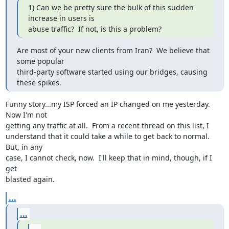
1) Can we be pretty sure the bulk of this sudden 
increase in users is 

abuse traffic?  If not, is this a problem?
Are most of your new clients from Iran?  We believe that 
some popular 

third-party software started using our bridges, causing 
these spikes.
Funny story...my ISP forced an IP changed on me yesterday.  
Now I'm not 

getting any traffic at all.  From a recent thread on this list, I 

understand that it could take a while to get back to normal.  
But, in any 

case, I cannot check, now.  I'll keep that in mind, though, if I 
get 

blasted again.
...
...