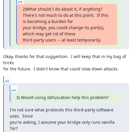
...
2)What should I do about it, if anything?

There's not much to do at this point.  If this 
is becoming a burden for 

your bridge, you could change its port(s), 
which may get rid of these 

third-party users -- at least temporarily.
Okay, thanks for that suggestion.  I will keep that in my bag of 
tricks 

for the future.  I didn't know that could slow down attacks.
...
...
3) Would using obfuscation help this problem?
I'm not sure what protocols this third-party software 
uses.  Since 

you're asking, I assume your bridge only runs vanilla 
Tor?