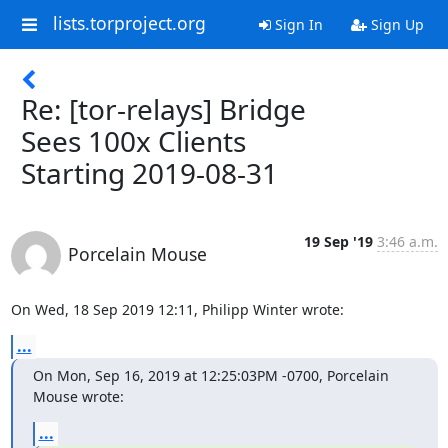
lists.torproject.org
Sign In
Sign Up
Re: [tor-relays] Bridge
Sees 100x Clients
Starting 2019-08-31
19 Sep '19
3:46 a.m.
Porcelain Mouse
On Wed, 18 Sep 2019 12:11, Philipp Winter wrote:
...
On Mon, Sep 16, 2019 at 12:25:03PM -0700, Porcelain 
Mouse wrote:
...