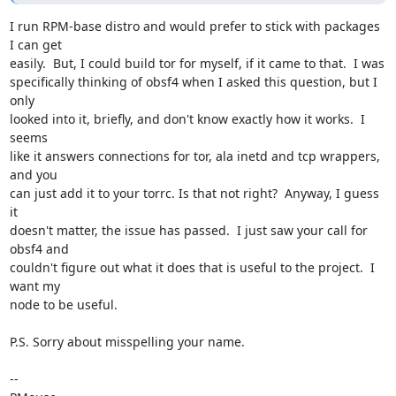
I run RPM-base distro and would prefer to stick with packages 
I can get 

easily.  But, I could build tor for myself, if it came to that.  I was 

specifically thinking of obsf4 when I asked this question, but I 
only 

looked into it, briefly, and don't know exactly how it works.  I 
seems 

like it answers connections for tor, ala inetd and tcp wrappers, 
and you 

can just add it to your torrc. Is that not right?  Anyway, I guess 
it 

doesn't matter, the issue has passed.  I just saw your call for 
obsf4 and 

couldn't figure out what it does that is useful to the project.  I 
want my 

node to be useful.

P.S. Sorry about misspelling your name.

-- 
