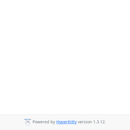
Powered by
HyperKitty
version 1.3.12.