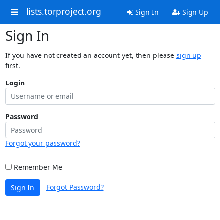
lists.torproject.org
Sign In
Sign Up
Sign In
If you have not created an account yet, then please
sign up
first.
Login
Password
Forgot your password?
Remember Me
Forgot Password?
Sign In