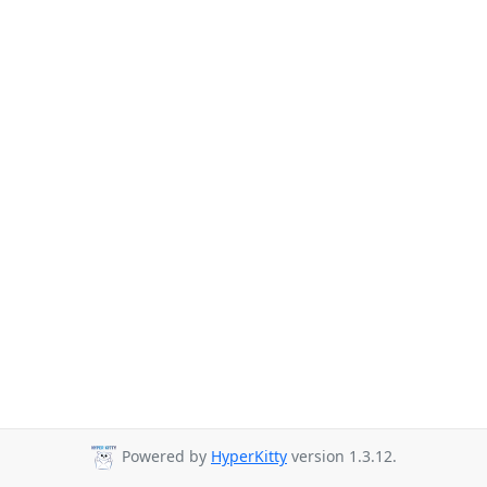
Powered by
HyperKitty
version 1.3.12.