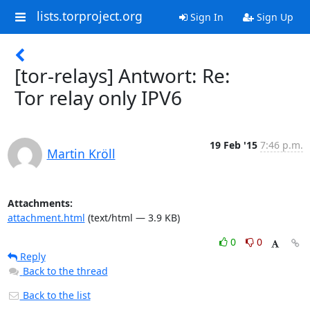
lists.torproject.org
Sign In
Sign Up
[tor-relays] Antwort: Re:
Tor relay only IPV6
19 Feb '15
7:46 p.m.
Martin Kröll
Attachments:
attachment.html
(text/html — 3.9 KB)
0
0
Reply
Back to the thread
Back to the list