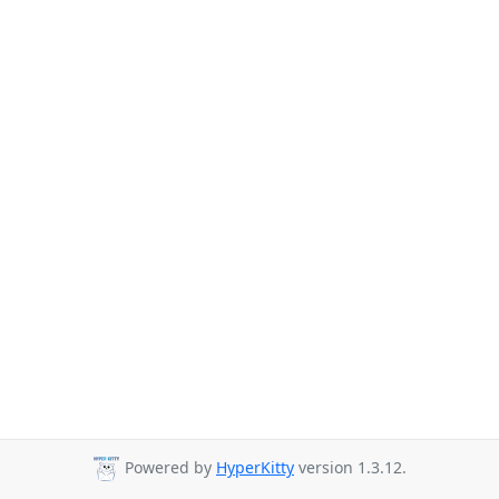
Powered by
HyperKitty
version 1.3.12.