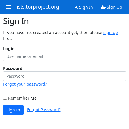
lists.torproject.org
Sign In
Sign Up
Sign In
If you have not created an account yet, then please
sign up
first.
Login
Password
Forgot your password?
Remember Me
Forgot Password?
Sign In