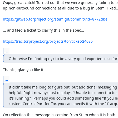
Oops, great catch! Turned out that we were generally failing to pi
up non-outbound connections at all due to a bug in Stem. Fixed...
https://gitweb.torproject.org/stem.git/commit/?id=8772dbe
... and filed a ticket to clarify this in the spec...

https://trac.torproject.org/projects/tor/ticket/24085
...
Otherwise I'm finding nyx to be a very good experience so far
Thanks, glad you like it!
...
It didn't take me long to figure out, but additional messaging
helpful. Right now nyx just displays "Unable to connect to tor.
it's running?" Perhaps you could add something like "If you ha
custom Control Port for Tor, you can specify it with the '-i' ar
On reflection this message is coming from Stem when it is both u