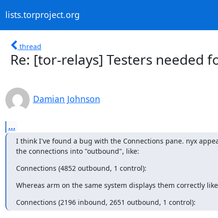
lists.torproject.org
thread
Re: [tor-relays] Testers needed f
Damian Johnson
...
I think I've found a bug with the Connections pane. nyx appea
the connections into "outbound", like:
Connections (4852 outbound, 1 control):
Whereas arm on the same system displays them correctly like
Connections (2196 inbound, 2651 outbound, 1 control):