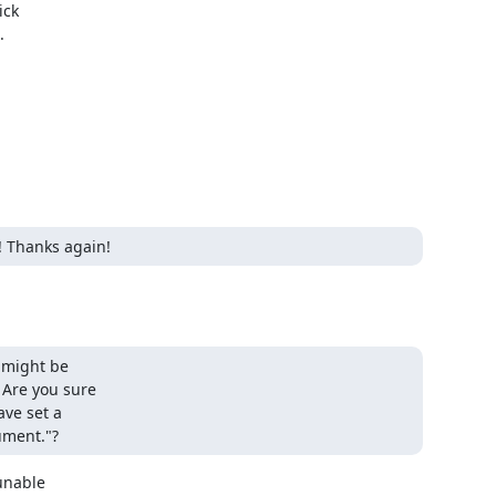
ck



! Thanks again!
 might be

 Are you sure

ve set a

gument."?
nable
