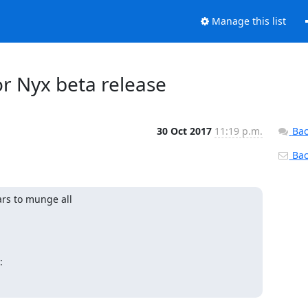
Manage this list
or Nyx beta release
30 Oct 2017
11:19 p.m.
Bac
Back
rs to munge all

: