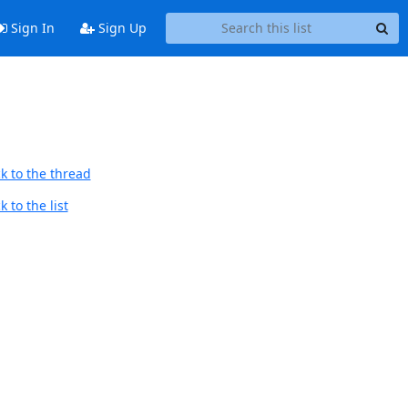
Sign In
Sign Up
k to the thread
 to the list