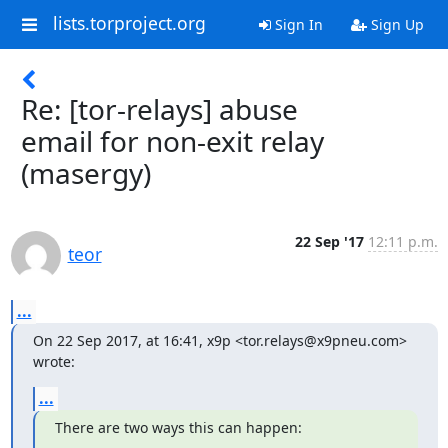
lists.torproject.org
Sign In
Sign Up
Re: [tor-relays] abuse
email for non-exit relay
(masergy)
22 Sep '17
12:11 p.m.
teor
...
On 22 Sep 2017, at 16:41, x9p <tor.relays@x9pneu.com> 
wrote:
...
There are two ways this can happen: