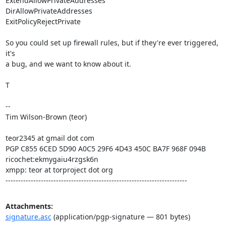
ExtendAllowPrivateAddresses

DirAllowPrivateAddresses

ExitPolicyRejectPrivate

So you could set up firewall rules, but if they're ever triggered, 
it's

a bug, and we want to know about it.

T

--

Tim Wilson-Brown (teor)

teor2345 at gmail dot com

PGP C855 6CED 5D90 A0C5 29F6 4D43 450C BA7F 968F 094B

ricochet:ekmygaiu4rzgsk6n

xmpp: teor at torproject dot org

------------------------------------------------------------------------
Attachments:
signature.asc
(application/pgp-signature — 801 bytes)