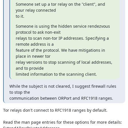
Someone set up a tor relay on the "client", and 
your relay connected

to it.
Someone is using the hidden service rendezvous 
protocol to ask non-exit

relays to scan non-tor IP addresses. Specifying a 
remote address is a

feature of the protocol. We have mitigations in 
place in newer tor

relay versions to stop scanning of local addresses, 
and to provide

limited information to the scanning client.
While the subject is not cleared, I suggest firewall rules 
to stop the

communication between ORPort and RFC1918 ranges.
Tor relays don't connect to RFC1918 ranges by default.

Read the man page entries for these options for more details:
