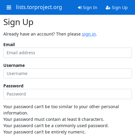
lists.torproject.org
Sign In
Sign Up
Sign Up
Already have an account? Then please
sign in
.
Email
Username
Password
Your password can’t be too similar to your other personal
information.
Your password must contain at least 8 characters.
Your password can’t be a commonly used password.
Your password can’t be entirely numeric.