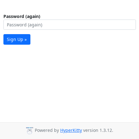
Password (again)
Sign Up »
Powered by
HyperKitty
version 1.3.12.