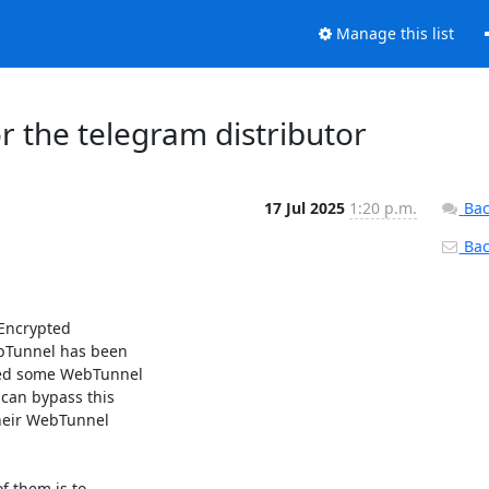
Manage this list
r the telegram distributor
17 Jul 2025
1:20 p.m.
Bac
Back
 Encrypted

bTunnel has been 

ted some WebTunnel

an bypass this 

eir WebTunnel 

 them is to
