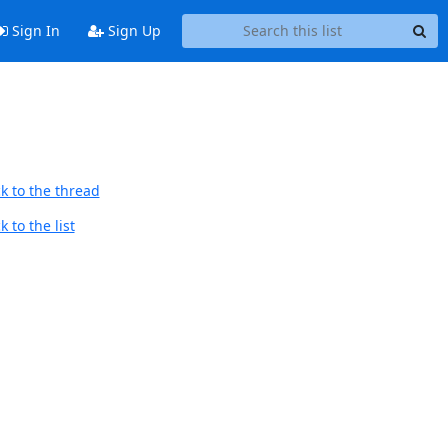
Sign In
Sign Up
k to the thread
 to the list