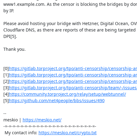
www1.example.com. As the censor is blocking the bridges by do
by IP.

Please avoid hosting your bridge with Hetzner, Digital Ocean, OV
Cloudflare DNS, as there are reports of these are being targeted 
DPI[5].

Thank you.

[0]
https://gitlab.torproject.org/tpo/anti-censorship/censorship-ana
[1]
https://gitlab.torproject.org/tpo/anti-censorship/censorship-ana
[2]
https://gitlab.torproject.org/tpo/anti-censorship/censorship-ana
[3]
https://gitlab.torproject.org/tpo/anti-censorship/team/-/issue
[4]
https://community.torproject.org/relay/setup/webtunnel/
[5]
https://github.com/net4people/bbs/issues/490
-- 

meskio | 
https://meskio.net/
-=-=-=-=-=-=-=-=-=-=-=-=-=-=-=-=-=-=-=-=-=-=-=-

 My contact info: 
https://meskio.net/crypto.txt