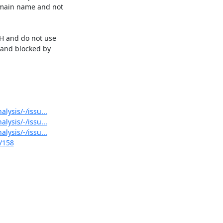
main name and not 

H and do not use 

and blocked by 

lysis/-/issu...
lysis/-/issu...
lysis/-/issu...
s/158