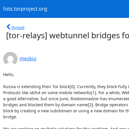
lists.torproject.org
thread
[tor-relays] webtunnel bridges fo
meskio
Hello,

Russia is extending their Tor block[0]. Currently, they block Fully
Protocols like obfs4 on some mobile networks[1]. For a while, We
a good alternative, but since June, Roskomnadzor has enumera
bridges and blocked them by domain name[2]. Bridge operators c
block by creating a new subdomain or using a new domain for th
bridge.

We are working on multiple solutions for this problem. And one of