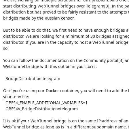
start distributing WebTunnel bridges over Telegram[3]. In the pa
distribution bot has proved to be fairly resistant to the attempts
bridges made by the Russian censor.

But to be able to do that, we first need to have enough bridges as
distributor. We are looking for a minimum of 30 bridges assigned t
distributor. If you are in the capacity to host a WebTunnel bridge,
so!

You can follow the documentation on the Community portal[4] and
WebTunnel bridge with this option in your torrc:

  BridgeDistribution telegram

Or if you're using our Docker container, you will need to add the l
your .env file:

  OBFS4_ENABLE_ADDITIONAL_VARIABLES=1

  OBFS4V_BridgeDistribution=telegram

It is ok if your WebTunnel bridge is on the same IP address of ano
WebTunnel bridge as long as is in a different subdomain name, f