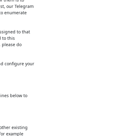
st, our Telegram

 to enumerate

signed to that 

o this 

 please do 

 configure your 

ines below to 

ther existing 

or example 
