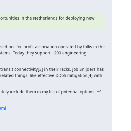
portunities in the Netherlands for deploying new 
ed not-for-profit association operated by folks in the 
tems. Today they support ~200 engineering 
nsit connectivity[3] in their racks. Job Snijders has 
ated things, like effective DDoS mitigation[4] with 
nitely include them in my list of potential options. ^^
aml