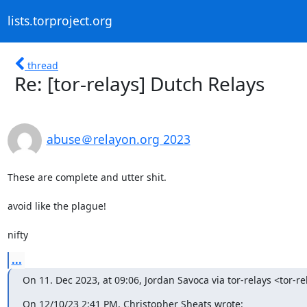
lists.torproject.org
thread
Re: [tor-relays] Dutch Relays
abuse＠relayon.org 2023
These are complete and utter shit.

avoid like the plague!

nifty
...
On 11. Dec 2023, at 09:06, Jordan Savoca via tor-relays <tor-re
On 12/10/23 2:41 PM, Christopher Sheats wrote: