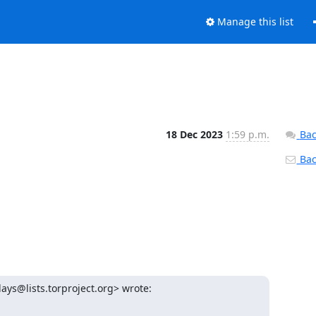
Manage this list
18 Dec 2023
1:59 p.m.
Bac
Back
lays@lists.torproject.org> wrote: