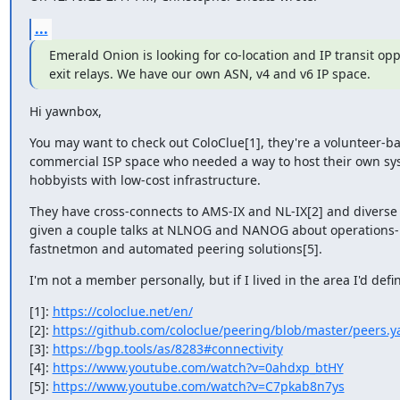
...
Emerald Onion is looking for co-location and IP transit op
exit relays. We have our own ASN, v4 and v6 IP space.
Hi yawnbox,
You may want to check out ColoClue[1], they're a volunteer-bas
commercial ISP space who needed a way to host their own sys
hobbyists with low-cost infrastructure.
They have cross-connects to AMS-IX and NL-IX[2] and diverse tra
given a couple talks at NLNOG and NANOG about operations-rel
fastnetmon and automated peering solutions[5].
I'm not a member personally, but if I lived in the area I'd defi
[1]: 
https://coloclue.net/en/
[2]: 
https://github.com/coloclue/peering/blob/master/peers.y
[3]: 
https://bgp.tools/as/8283#connectivity
[4]: 
https://www.youtube.com/watch?v=0ahdxp_btHY
[5]: 
https://www.youtube.com/watch?v=C7pkab8n7ys