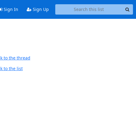
Sign In
Sign Up
k to the thread
 to the list