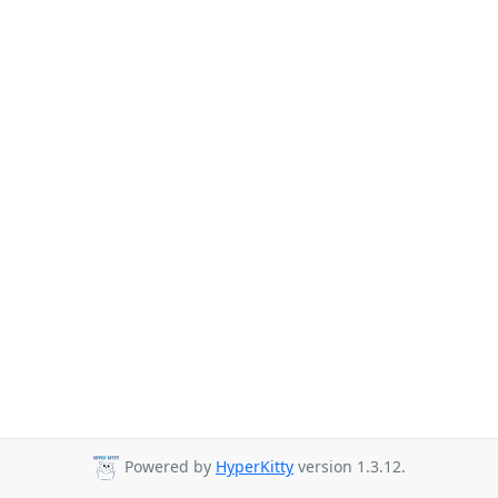
Powered by
HyperKitty
version 1.3.12.