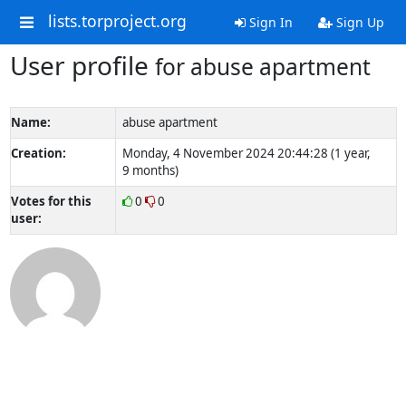
lists.torproject.org
Sign In
Sign Up
User profile
for abuse apartment
Name:
abuse apartment
Creation:
Monday, 4 November 2024 20:44:28 (1 year,
9 months)
Votes for this
0
0
user: