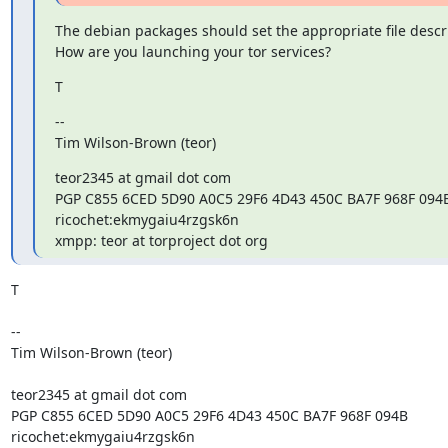
The debian packages should set the appropriate file descrip
How are you launching your tor services?
T
--

Tim Wilson-Brown (teor)
teor2345 at gmail dot com

PGP C855 6CED 5D90 A0C5 29F6 4D43 450C BA7F 968F 094B
ricochet:ekmygaiu4rzgsk6n

xmpp: teor at torproject dot org
T

--

Tim Wilson-Brown (teor)

teor2345 at gmail dot com

PGP C855 6CED 5D90 A0C5 29F6 4D43 450C BA7F 968F 094B

ricochet:ekmygaiu4rzgsk6n
