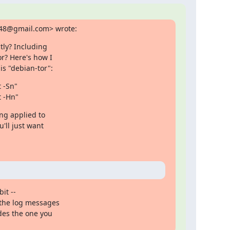
848@gmail.com> wrote:
ly? Including

r? Here's how I

s "debian-tor":
-Sn"

t -Hn"
ng applied to

'll just want

t --

the log messages

des the one you
