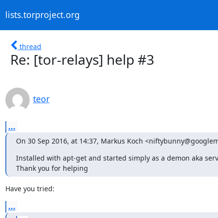
lists.torproject.org
thread
Re: [tor-relays] help #3
teor
...
On 30 Sep 2016, at 14:37, Markus Koch <niftybunny@googlem
Installed with apt-get and started simply as a demon aka servic
Thank you for helping
Have you tried:
...