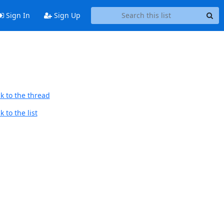
Sign In
Sign Up
k to the thread
 to the list