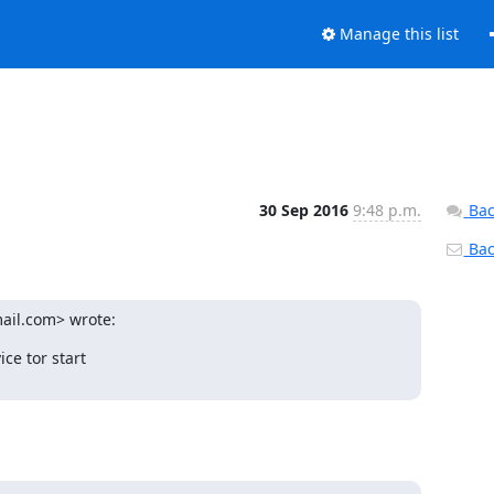
Manage this list
30 Sep 2016
9:48 p.m.
Bac
Back
ail.com> wrote:
e tor start
