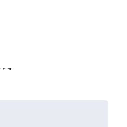
d mem-
