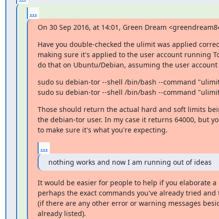
...
On 30 Sep 2016, at 14:01, Green Dream <greendream
Have you double-checked the ulimit was applied correct
making sure it's applied to the user account running To
do that on Ubuntu/Debian, assuming the user account i
sudo su debian-tor --shell /bin/bash --command "ulimit 
sudo su debian-tor --shell /bin/bash --command "ulimi
Those should return the actual hard and soft limits bei
the debian-tor user. In my case it returns 64000, but you
to make sure it's what you're expecting.
...
nothing works and now I am running out of ideas
It would be easier for people to help if you elaborate a bi
perhaps the exact commands you've already tried and 
(if there are any other error or warning messages besi
already listed).