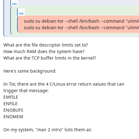
...
...
sudo su debian-tor --shell /bin/bash --command "ulimit 
sudo su debian-tor --shell /bin/bash --command "ulimi
What are the file descriptor limits set to?

How much RAM does the system have?

What are the TCP buffer limits in the kernel?

Here's some background:

In Tor, there are the 4 C/Linux error return values that can

trigger that message:

EMFILE

ENFILE

ENOBUFS

ENOMEM

On my system, "man 2 intro" lists them as:
