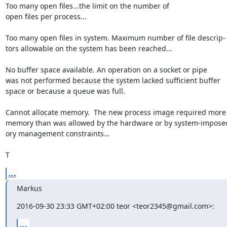
Too many open files...the limit on the number of

open files per process...

Too many open files in system. Maximum number of file descrip-

tors allowable on the system has been reached...

No buffer space available. An operation on a socket or pipe

was not performed because the system lacked sufficient buffer

space or because a queue was full.

Cannot allocate memory.  The new process image required more

memory than was allowed by the hardware or by system-impose
ory management constraints…

T
...
Markus
2016-09-30 23:33 GMT+02:00 teor <teor2345@gmail.com>:
...