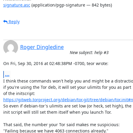
signature.asc
(application/pgp-signature — 842 bytes)
Reply
Roger Dingledine
New subject: help #3
On Fri, Sep 30, 2016 at 02:48:38PM -0700, teor wrote:
...
I think these commands won't help you and might be a distraction
if you're using the Tor deb, it will set your ulimits for you as part

https://gitweb.torproject.org/debian/tor.git/tree/debian/tor.init#
So even if debian-tor's ulimits are set low (or heck, set high), the

init script will still set them itself when you launch Tor.

That said, the number your Tor said makes me suspicious:

"Failing because we have 4063 connections already."
