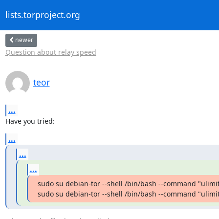
lists.torproject.org
newer
Question about relay speed
teor
...
Have you tried:
...
...
...
sudo su debian-tor --shell /bin/bash --command "ulimit 
sudo su debian-tor --shell /bin/bash --command "ulimi