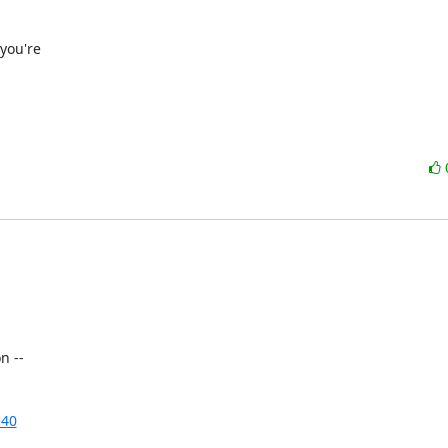
ou're

 --

n40