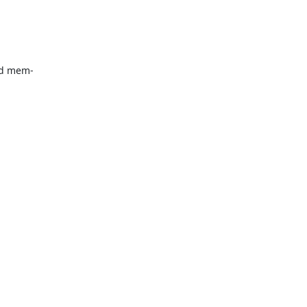
d mem-
