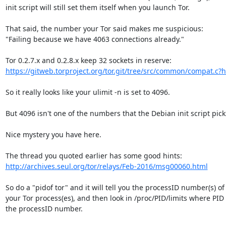
init script will still set them itself when you launch Tor.

That said, the number your Tor said makes me suspicious:

"Failing because we have 4063 connections already."

https://gitweb.torproject.org/tor.git/tree/src/common/compat.c?h=
So it really looks like your ulimit -n is set to 4096.

But 4096 isn't one of the numbers that the Debian init script picks
Nice mystery you have here.

http://archives.seul.org/tor/relays/Feb-2016/msg00060.html
So do a "pidof tor" and it will tell you the processID number(s) of

your Tor process(es), and then look in /proc/PID/limits where PID i
the processID number.
