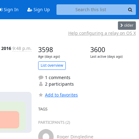
Sign In
Sign Up
older
Help configuring a relay on OS X
p 2016
9:48 p.m.
3598
3600
Age (days ago)
Last active (days ago)
List overview
1 comments
2 participants
Add to favorites
TAGS
PARTICIPANTS (2)
Roger Dingledine