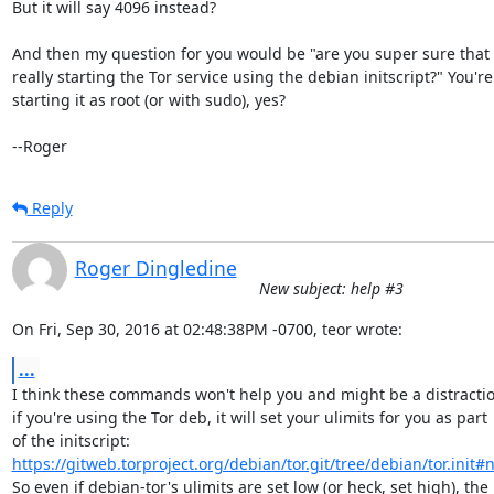
But it will say 4096 instead?

And then my question for you would be "are you super sure that y
really starting the Tor service using the debian initscript?" You're

starting it as root (or with sudo), yes?

--Roger
Reply
Roger Dingledine
New subject: help #3
On Fri, Sep 30, 2016 at 02:48:38PM -0700, teor wrote:
...
I think these commands won't help you and might be a distraction
if you're using the Tor deb, it will set your ulimits for you as part

https://gitweb.torproject.org/debian/tor.git/tree/debian/tor.init#
So even if debian-tor's ulimits are set low (or heck, set high), the
