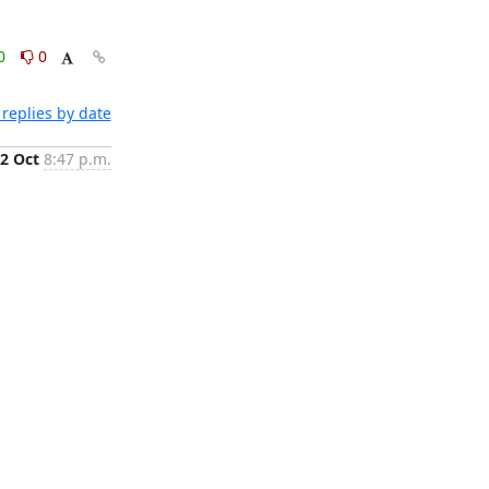
0
0
replies by date
2 Oct
8:47 p.m.