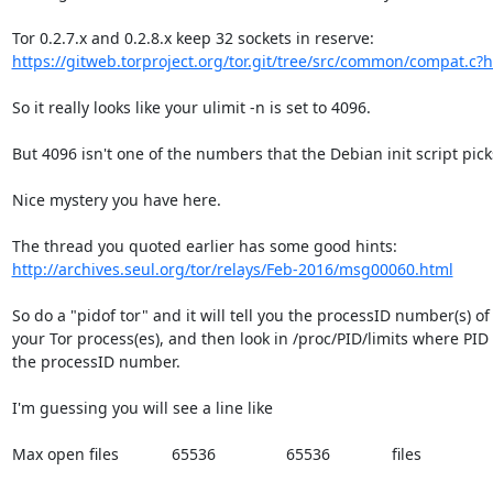
https://gitweb.torproject.org/tor.git/tree/src/common/compat.c?h=
So it really looks like your ulimit -n is set to 4096.

But 4096 isn't one of the numbers that the Debian init script picks
Nice mystery you have here.

http://archives.seul.org/tor/relays/Feb-2016/msg00060.html
So do a "pidof tor" and it will tell you the processID number(s) of

your Tor process(es), and then look in /proc/PID/limits where PID i
the processID number.

I'm guessing you will see a line like

Max open files            65536                65536              files
