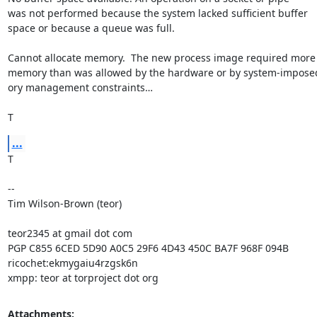
was not performed because the system lacked sufficient buffer

space or because a queue was full.

Cannot allocate memory.  The new process image required more

memory than was allowed by the hardware or by system-impose
ory management constraints…

T
...
T

--

Tim Wilson-Brown (teor)

teor2345 at gmail dot com

PGP C855 6CED 5D90 A0C5 29F6 4D43 450C BA7F 968F 094B

ricochet:ekmygaiu4rzgsk6n

xmpp: teor at torproject dot org
Attachments: