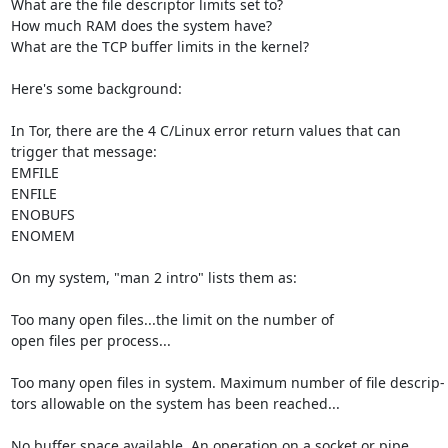
What are the file descriptor limits set to?

How much RAM does the system have?

What are the TCP buffer limits in the kernel?

Here's some background:

In Tor, there are the 4 C/Linux error return values that can

trigger that message:

EMFILE

ENFILE

ENOBUFS

ENOMEM

On my system, "man 2 intro" lists them as:

Too many open files...the limit on the number of

open files per process...

Too many open files in system. Maximum number of file descrip-

tors allowable on the system has been reached...

No buffer space available. An operation on a socket or pipe
