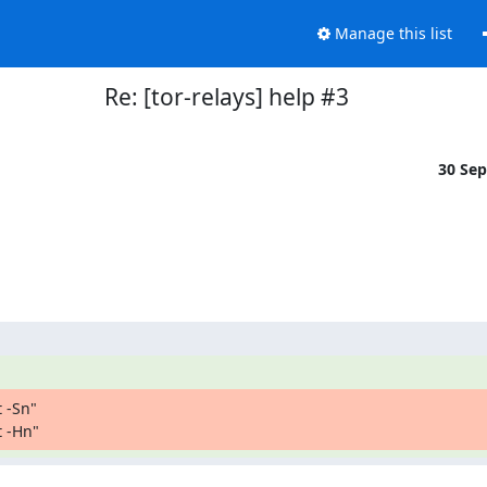
Manage this list
Re: [tor-relays] help #3
30 Se
-Sn"

t -Hn"