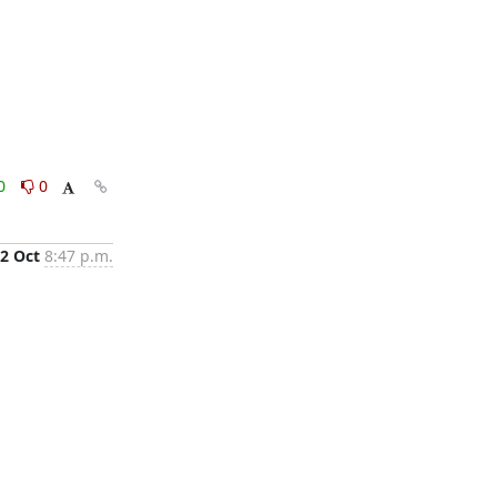
0
0
2 Oct
8:47 p.m.