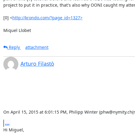
project to put it in practice, that's also why OONI caught my atten
[0] <
http://krondo.com/?page_id=1327>
Miquel Llobet
Reply
attachment
Arturo Filastò
On April 15, 2015 at 6:01:15 PM, Philipp Winter (phw@nymity.ch(
...
Hi Miguel,
