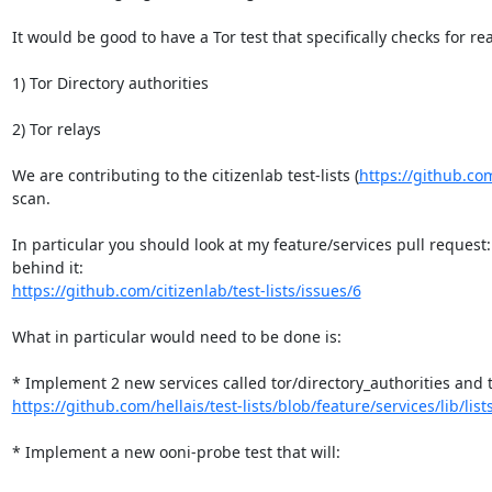
It would be good to have a Tor test that specifically checks for rea
1) Tor Directory authorities

2) Tor relays

We are contributing to the citizenlab test-lists (
https://github.com/
scan.

In particular you should look at my feature/services pull request:
https://github.com/citizenlab/test-lists/issues/6
What in particular would need to be done is:

https://github.com/hellais/test-lists/blob/feature/services/lib/lists
* Implement a new ooni-probe test that will:
