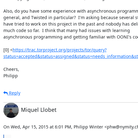
Also, do you have some experience with asynchronous programm
general, and Twisted in particular?  I'm asking because several s
have tried to work on this project in the past and nobody has deli
much code so far.  I think that many had issues with learning

asynchronous programming and getting familiar with OONI's cod
[0] <
https://trac.torproject.org/projects/tor/query?
status=accepted&status=assigned&status=needs_information&s
Cheers,

Philipp
Reply
Miquel Llobet
On Wed, Apr 15, 2015 at 6:01 PM, Philipp Winter <phw@nymity.c