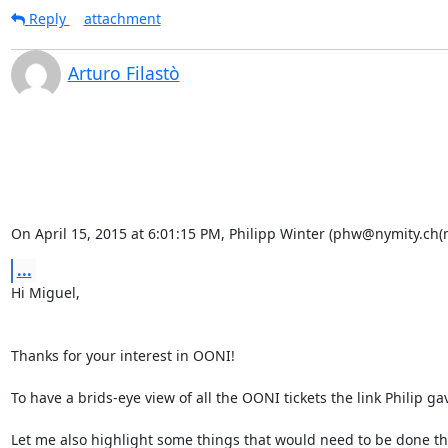
Reply
attachment
Arturo Filastò
On April 15, 2015 at 6:01:15 PM, Philipp Winter (phw@nymity.ch(
...
Hi Miguel,

Thanks for your interest in OONI!

To have a brids-eye view of all the OONI tickets the link Philip ga
Let me also highlight some things that would need to be done tha