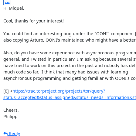
...
Hi Miquel,

Cool, thanks for your interest!

You could find an interesting bug under the "OONI" component [0]
also copying Arturo, OONI's maintainer, who might have a better t
Also, do you have some experience with asynchronous programm
general, and Twisted in particular?  I'm asking because several s
have tried to work on this project in the past and nobody has deli
much code so far.  I think that many had issues with learning

asynchronous programming and getting familiar with OONI's cod
[0] <
https://trac.torproject.org/projects/tor/query?
status=accepted&status=assigned&status=needs_information&s
Cheers,

Philipp
Reply