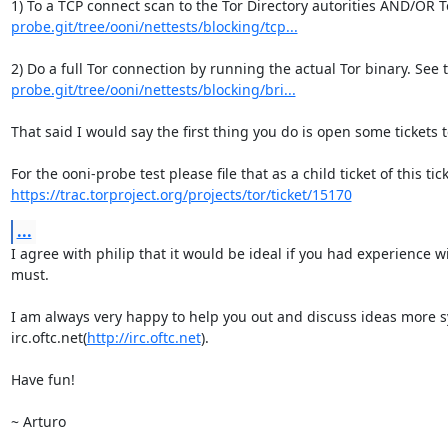
1) To a TCP connect scan to the Tor Directory autorities AND/OR T
probe.git/tree/ooni/nettests/blocking/tcp...
2) Do a full Tor connection by running the actual Tor binary. See 
probe.git/tree/ooni/nettests/blocking/bri...
That said I would say the first thing you do is open some tickets 
https://trac.torproject.org/projects/tor/ticket/15170
...
I agree with philip that it would be ideal if you had experience 
must.

I am always very happy to help you out and discuss ideas more sy
irc.oftc.net(
http://irc.oftc.net
).

Have fun!

~ Arturo