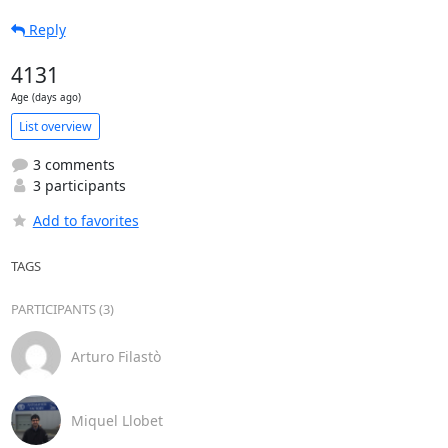
Reply
4131
Age (days ago)
List overview
3 comments
3 participants
Add to favorites
TAGS
PARTICIPANTS (3)
Arturo Filastò
Miquel Llobet