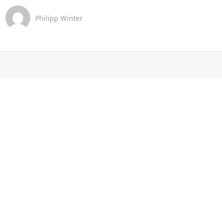
Philipp Winter