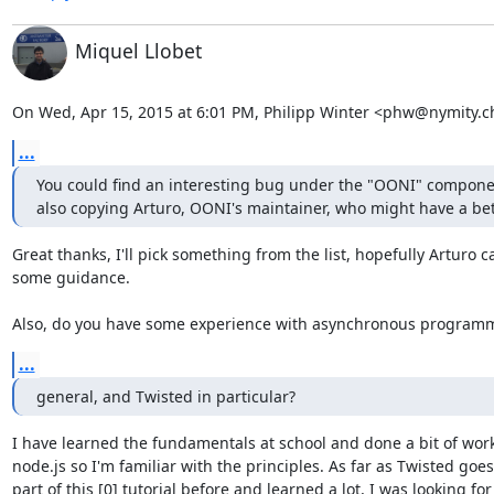
Miquel Llobet
On Wed, Apr 15, 2015 at 6:01 PM, Philipp Winter <phw@nymity.c
...
You could find an interesting bug under the "OONI" component
also copying Arturo, OONI's maintainer, who might have a bett
Great thanks, I'll pick something from the list, hopefully Arturo ca
some guidance.

Also, do you have some experience with asynchronous programm
...
general, and Twisted in particular?
I have learned the fundamentals at school and done a bit of work
node.js so I'm familiar with the principles. As far as Twisted goes 
part of this [0] tutorial before and learned a lot, I was looking for