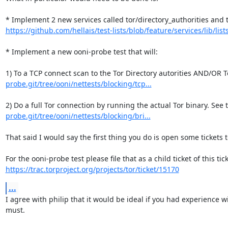
https://github.com/hellais/test-lists/blob/feature/services/lib/lists
* Implement a new ooni-probe test that will:

1) To a TCP connect scan to the Tor Directory autorities AND/OR T
probe.git/tree/ooni/nettests/blocking/tcp...
2) Do a full Tor connection by running the actual Tor binary. See 
probe.git/tree/ooni/nettests/blocking/bri...
That said I would say the first thing you do is open some tickets 
https://trac.torproject.org/projects/tor/ticket/15170
...
I agree with philip that it would be ideal if you had experience 
must.
