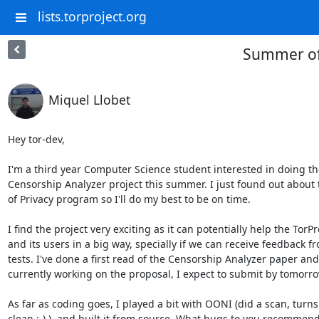
lists.torproject.org
Summer of 
Miquel Llobet
Hey tor-dev,

I'm a third year Computer Science student interested in doing the
Censorship Analyzer project this summer. I just found out about
of Privacy program so I'll do my best to be on time.

I find the project very exciting as it can potentially help the TorPro
and its users in a big way, specially if we can receive feedback fr
tests. I've done a first read of the Censorship Analyzer paper and 
currently working on the proposal, I expect to submit by tomorrow
As far as coding goes, I played a bit with OONI (did a scan, turns 
clean :-) ). and built it from source. What bugs to you recommend