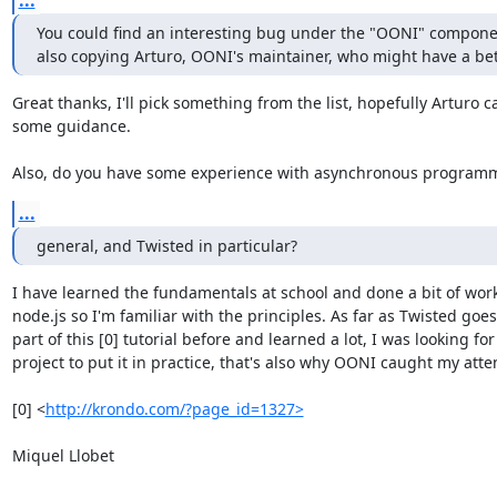
...
You could find an interesting bug under the "OONI" component
also copying Arturo, OONI's maintainer, who might have a bett
Great thanks, I'll pick something from the list, hopefully Arturo ca
some guidance.

Also, do you have some experience with asynchronous programm
...
general, and Twisted in particular?
I have learned the fundamentals at school and done a bit of work
node.js so I'm familiar with the principles. As far as Twisted goes 
part of this [0] tutorial before and learned a lot, I was looking for
project to put it in practice, that's also why OONI caught my atten
[0] <
http://krondo.com/?page_id=1327>
Miquel Llobet