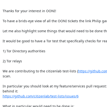
Thanks for your interest in OONI!

To have a brids-eye view of all the OONI tickets the link Philip ga
Let me also highlight some things that would need to be done tha
It would be good to have a Tor test that specifically checks for rea
1) Tor Directory authorities

2) Tor relays

We are contributing to the citizenlab test-lists (
https://github.com/
scan.

In particular you should look at my feature/services pull request:
https://github.com/citizenlab/test-lists/issues/6
What in particular would need to be done is:
