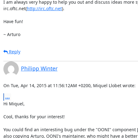
I am always very happy to help you out and discuss ideas more sy
irc.oftc.net(
http://irc.oftc.net
).

Have fun!

~ Arturo
Reply
Philipp Winter
On Tue, Apr 14, 2015 at 11:56:12AM +0200, Miquel Llobet wrote:
...
Hi Miquel,

Cool, thanks for your interest!

You could find an interesting bug under the "OONI" component [0]
also copying Arturo, OONI's maintainer, who might have a better t