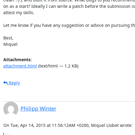
on as a start? Ideally I can write a patch before the submission is
attest my skills.

Let me know if you have any suggestion or advice on pursuing this
Best,

Miquel
Attachments:
attachment.html
(text/html — 1.2 KB)
Reply
Philipp Winter
On Tue, Apr 14, 2015 at 11:56:12AM +0200, Miquel Llobet wrote: