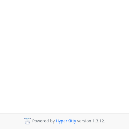
Powered by
HyperKitty
version 1.3.12.