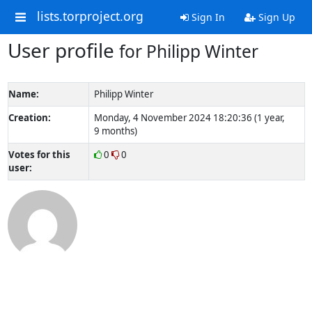
lists.torproject.org
Sign In
Sign Up
User profile
for Philipp Winter
Name:
Philipp Winter
Creation:
Monday, 4 November 2024 18:20:36 (1 year,
9 months)
Votes for this
0
0
user: