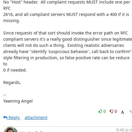
No "Host" header.  All complaint requests MUST include one per 
RFC

2616, and all compliant servers MUST respond with a 400 if it is

missing.

Since requests of that sort should invoke the error path on RFC

compliant servers it's a really good distinguisher since legitimate
clients will not do such a thing.  Existing realistic adversaries

already have "identify 'suspicious behavior', call back to confirm"

style filtering in production, so false positive rate can be reduce 
to

0 if needed.

Regards,

-- 

Yawning Angel
0
0
Reply
attachment
9:40 p.