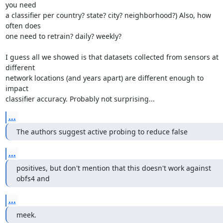
you need

a classifier per country? state? city? neighborhood?) Also, how 
often does

one need to retrain? daily? weekly?

I guess all we showed is that datasets collected from sensors at 
different

network locations (and years apart) are different enough to 
impact

classifier accuracy. Probably not surprising...
...
The authors suggest active probing to reduce false
...
positives, but don't mention that this doesn't work against 
obfs4 and
...
meek.