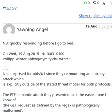
0
0
Reply
Show replies by da
19 Aug
6:58 p.
Yawning Angel
NB: quickly responding before I go to bed.

On Wed, 19 Aug 2015 14:13:03 -0400

Philipp Winter <phw@nymity.ch> wrote:
...
Not surprised for obfs3/4 since they're mounting an entropy 
attack which

is explicitly outside of the stated threat model for both protocols.

The FTE semantic attack they presented isn't the easiest one I 
know of

(the GET request as defined by the regex is pathologically 
malformed).
