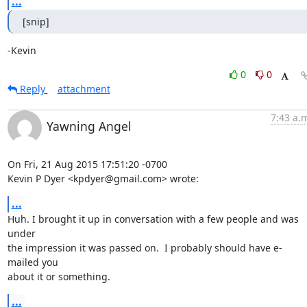
...
[snip]
-Kevin
0
0
Reply
attachment
7:43 a.
Yawning Angel
On Fri, 21 Aug 2015 17:51:20 -0700

Kevin P Dyer <kpdyer@gmail.com> wrote:
...
Huh. I brought it up in conversation with a few people and was 
under

the impression it was passed on.  I probably should have e-
mailed you

about it or something.
...