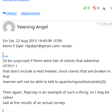
0
0
Reply
attachment
11:34 p.
Yawning Angel
On Sat, 22 Aug 2015 14:40:08 -0700

Kevin P Dyer <kpdyer@gmail.com> wrote:
...
I'd be surprised if there were lots of clients that advertise 
HTTP/1.1

that don't include a Host header, since clients that are broken in 
that

manner will not be able to talk to apache/ngnix/tomcat/etc[0].

Then again, fteproxy is an example of such a thing, so I may be 
rather

sad at the results of an actual survey.
...