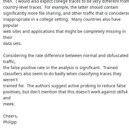
then.  I would also expect college traces to be very different from
country-level traces.  For example, the latter should contain

significantly more file sharing, and other traffic that is considered
inappropriate in a college setting.  Many countries also have 
popular

web sites and applications that might be completely missing in 
their

data sets.

Considering the rate difference between normal and obfuscated 
traffic,

the false positive rate in the analysis is significant.  Trained

classifiers also seem to do badly when classifying traces they 
weren't

trained for.  The authors suggest active probing to reduce false

positives, but don't mention that this doesn't work against obfs4 
and

meek.

Cheers,

Philipp