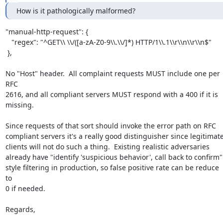
How is it pathologically malformed?
"manual-http-request": {

   "regex": "^GET\\ \\/([a-zA-Z0-9\\.\\/]*) HTTP/1\\.1\\r\\n\\r\\n$"

 },

No "Host" header.  All complaint requests MUST include one per 
RFC

2616, and all compliant servers MUST respond with a 400 if it is

missing.

Since requests of that sort should invoke the error path on RFC

compliant servers it's a really good distinguisher since legitimate
clients will not do such a thing.  Existing realistic adversaries

already have "identify 'suspicious behavior', call back to confirm"

style filtering in production, so false positive rate can be reduce 
to

0 if needed.

Regards,
