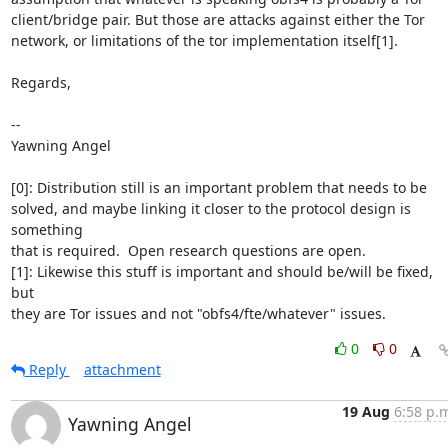
client/bridge pair. But those are attacks against either the Tor

network, or limitations of the tor implementation itself[1].

Regards,

-- 

Yawning Angel

[0]: Distribution still is an important problem that needs to be

solved, and maybe linking it closer to the protocol design is 
something

that is required.  Open research questions are open.

[1]: Likewise this stuff is important and should be/will be fixed, 
but

they are Tor issues and not "obfs4/fte/whatever" issues.
0
0
Reply
attachment
19 Aug
6:58 p.
Yawning Angel