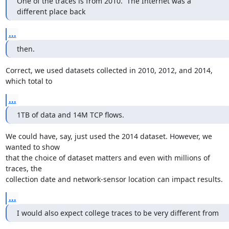
One of the traces is from 2010.  The Internet was a 
different place back
...
then.
Correct, we used datasets collected in 2010, 2012, and 2014, 
which total to
...
1TB of data and 14M TCP flows.
We could have, say, just used the 2014 dataset. However, we 
wanted to show

that the choice of dataset matters and even with millions of 
traces, the

collection date and network-sensor location can impact results.
...
I would also expect college traces to be very different from