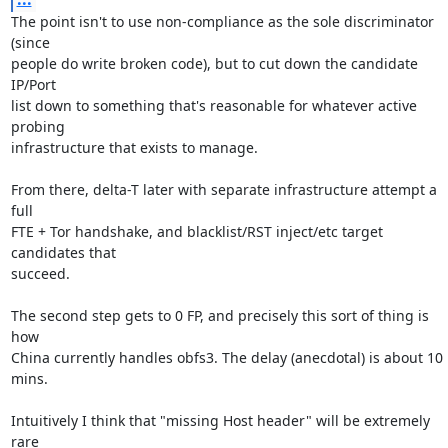
The point isn't to use non-compliance as the sole discriminator 
(since

people do write broken code), but to cut down the candidate 
IP/Port

list down to something that's reasonable for whatever active 
probing

infrastructure that exists to manage.

From there, delta-T later with separate infrastructure attempt a 
full

FTE + Tor handshake, and blacklist/RST inject/etc target 
candidates that

succeed.

The second step gets to 0 FP, and precisely this sort of thing is 
how

China currently handles obfs3. The delay (anecdotal) is about 10 
mins.

Intuitively I think that "missing Host header" will be extremely 
rare
