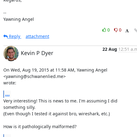
-- 

Yawning Angel
0
0
Reply
attachment
22 Aug
12:51 a.
Kevin P Dyer
On Wed, Aug 19, 2015 at 11:58 AM, Yawning Angel 
<yawning@schwanenlied.me>

wrote:
...
Very interesting! This is news to me. I'm assuming I did 
something silly.

(Even though I tested it against bro, wireshark, etc.)

How is it pathologically malformed?