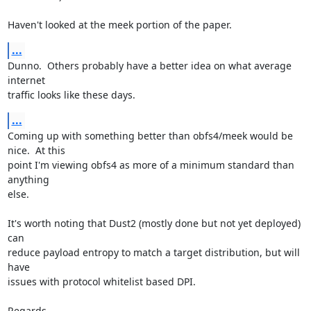
Haven't looked at the meek portion of the paper.
...
Dunno.  Others probably have a better idea on what average 
internet

traffic looks like these days.
...
Coming up with something better than obfs4/meek would be 
nice.  At this

point I'm viewing obfs4 as more of a minimum standard than 
anything

else.

It's worth noting that Dust2 (mostly done but not yet deployed) 
can

reduce payload entropy to match a target distribution, but will 
have

issues with protocol whitelist based DPI.

Regards,
