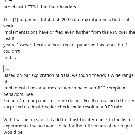
they'll

broadcast HTTP/1.1 in their headers.

This [1] paper is a bit dated (2007) but my intuition is that real-
world

implementations have drifted even further from the RFC over the
last 8

years. I swear there's a more recent paper on this topic, but I 
couldn't

find it...
...
Based on our exploration of data, we found there's a wide range 
of

implementations and most of which have non-RFC-compliant 
behaviors. See

Section 4 of our paper for more details. For that reason I'd be very
surprised if a host-header-check could result in a 0 FP rate.

With that being said, I'll add the host-header-check to the list of

experiments that we want to do for the full version of our paper. 
Would be
