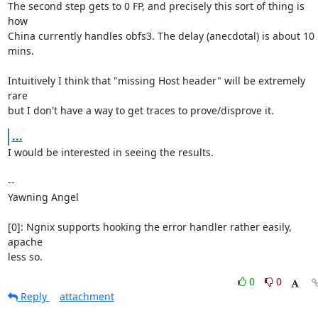
The second step gets to 0 FP, and precisely this sort of thing is 
how

China currently handles obfs3. The delay (anecdotal) is about 10 
mins.

Intuitively I think that "missing Host header" will be extremely 
rare

but I don't have a way to get traces to prove/disprove it.
...
I would be interested in seeing the results.

-- 

Yawning Angel

[0]: Ngnix supports hooking the error handler rather easily, 
apache

less so.
0
0
Reply
attachment