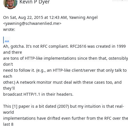
Kevin P Dyer
On Sat, Aug 22, 2015 at 12:43 AM, Yawning Angel 
<yawning@schwanenlied.me>

wrote:
...
Ah, gotcha. It's not RFC compliant. RFC2616 was created in 1999 
and there

are tons of HTTP-like implementations since then that, ostensibly,
don't

need to follow it. (e.g., an HTTP-like client/server that only talk to 
each

other.) A network monitor must deal with these cases too, and 
they'll

broadcast HTTP/1.1 in their headers.

This [1] paper is a bit dated (2007) but my intuition is that real-
world

implementations have drifted even further from the RFC over the
last 8
