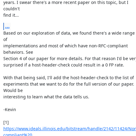
years. I swear there's a more recent paper on this topic, but I 
couldn't

find it...
...
Based on our exploration of data, we found there's a wide range 
of

implementations and most of which have non-RFC-compliant 
behaviors. See

Section 4 of our paper for more details. For that reason I'd be very
surprised if a host-header-check could result in a 0 FP rate.

With that being said, I'll add the host-header-check to the list of

experiments that we want to do for the full version of our paper. 
Would be

interesting to learn what the data tells us.

-Kevin

https://www.ideals.illinois.edu/bitstream/handle/2142/11424/No
compliant%20...