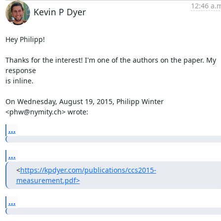
12:46 a.
Kevin P Dyer
Hey Philipp!

Thanks for the interest! I'm one of the authors on the paper. My 
response

is inline.

On Wednesday, August 19, 2015, Philipp Winter 
<phw@nymity.ch> wrote:
...
...
<
https://kpdyer.com/publications/ccs2015-
measurement.pdf>
...