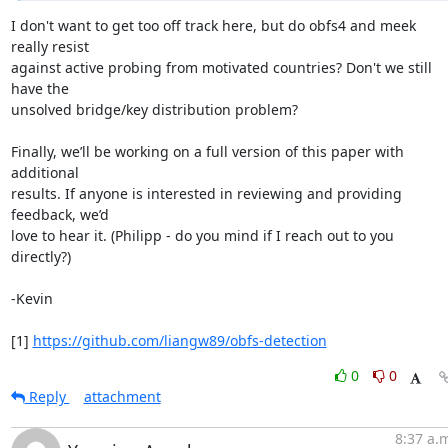
I don't want to get too off track here, but do obfs4 and meek 
really resist

against active probing from motivated countries? Don't we still 
have the

unsolved bridge/key distribution problem?

Finally, we’ll be working on a full version of this paper with 
additional

results. If anyone is interested in reviewing and providing 
feedback, we’d

love to hear it. (Philipp - do you mind if I reach out to you 
directly?)

-Kevin

[1] 
https://github.com/liangw89/obfs-detection
0
0
Reply
attachment
8:37 a.