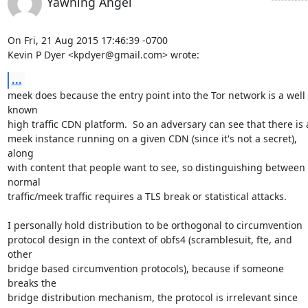
Yawning Angel
On Fri, 21 Aug 2015 17:46:39 -0700

Kevin P Dyer <kpdyer@gmail.com> wrote:
...
meek does because the entry point into the Tor network is a well 
known

high traffic CDN platform.  So an adversary can see that there is a
meek instance running on a given CDN (since it's not a secret), 
along

with content that people want to see, so distinguishing between 
normal

traffic/meek traffic requires a TLS break or statistical attacks.

I personally hold distribution to be orthogonal to circumvention

protocol design in the context of obfs4 (scramblesuit, fte, and 
other

bridge based circumvention protocols), because if someone 
breaks the

bridge distribution mechanism, the protocol is irrelevant since 