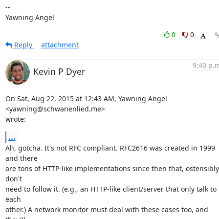
-- 

Yawning Angel
0
0
Reply
attachment
9:40 p.
Kevin P Dyer
On Sat, Aug 22, 2015 at 12:43 AM, Yawning Angel 
<yawning@schwanenlied.me>

wrote:
...
Ah, gotcha. It's not RFC compliant. RFC2616 was created in 1999 
and there

are tons of HTTP-like implementations since then that, ostensibly,
don't

need to follow it. (e.g., an HTTP-like client/server that only talk to 
each

other.) A network monitor must deal with these cases too, and 