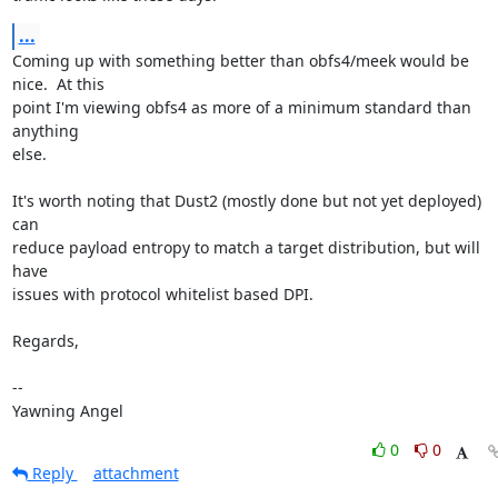
...
Coming up with something better than obfs4/meek would be 
nice.  At this

point I'm viewing obfs4 as more of a minimum standard than 
anything

else.

It's worth noting that Dust2 (mostly done but not yet deployed) 
can

reduce payload entropy to match a target distribution, but will 
have

issues with protocol whitelist based DPI.

Regards,

-- 

Yawning Angel
0
0
Reply
attachment