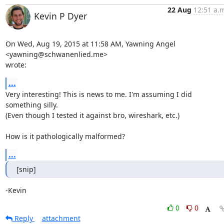
22 Aug
12:51 a.
Kevin P Dyer
On Wed, Aug 19, 2015 at 11:58 AM, Yawning Angel 
<yawning@schwanenlied.me>

wrote:
...
Very interesting! This is news to me. I'm assuming I did 
something silly.

(Even though I tested it against bro, wireshark, etc.)

How is it pathologically malformed?
...
[snip]
-Kevin
0
0
Reply
attachment