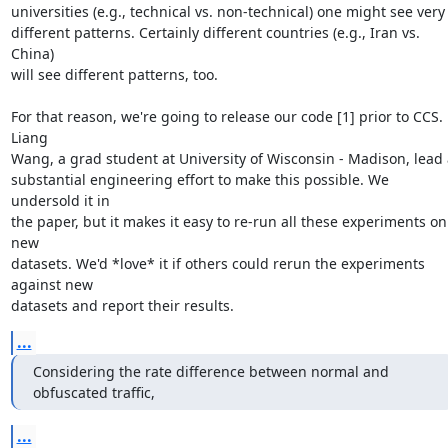
universities (e.g., technical vs. non-technical) one might see very

different patterns. Certainly different countries (e.g., Iran vs. 
China)

will see different patterns, too.

For that reason, we're going to release our code [1] prior to CCS. 
Liang

Wang, a grad student at University of Wisconsin - Madison, lead a
substantial engineering effort to make this possible. We 
undersold it in

the paper, but it makes it easy to re-run all these experiments on 
new

datasets. We'd *love* it if others could rerun the experiments 
against new

datasets and report their results.
...
Considering the rate difference between normal and 
obfuscated traffic,
...