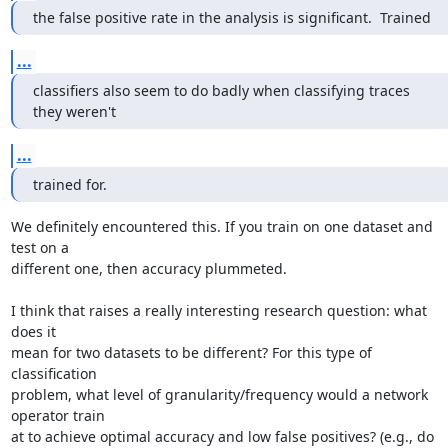
the false positive rate in the analysis is significant.  Trained
...
classifiers also seem to do badly when classifying traces 
they weren't
...
trained for.
We definitely encountered this. If you train on one dataset and 
test on a

different one, then accuracy plummeted.

I think that raises a really interesting research question: what 
does it

mean for two datasets to be different? For this type of 
classification

problem, what level of granularity/frequency would a network 
operator train

at to achieve optimal accuracy and low false positives? (e.g., do 