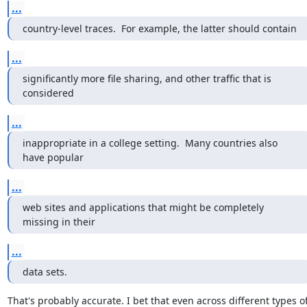
...
country-level traces.  For example, the latter should contain
...
significantly more file sharing, and other traffic that is 
considered
...
inappropriate in a college setting.  Many countries also 
have popular
...
web sites and applications that might be completely 
missing in their
...
data sets.
That's probably accurate. I bet that even across different types of