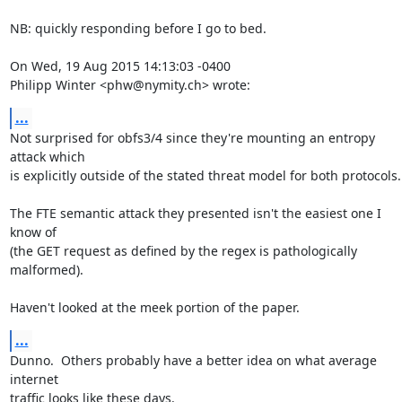
NB: quickly responding before I go to bed.

On Wed, 19 Aug 2015 14:13:03 -0400

Philipp Winter <phw@nymity.ch> wrote:
...
Not surprised for obfs3/4 since they're mounting an entropy 
attack which

is explicitly outside of the stated threat model for both protocols.

The FTE semantic attack they presented isn't the easiest one I 
know of

(the GET request as defined by the regex is pathologically 
malformed).

Haven't looked at the meek portion of the paper.
...
Dunno.  Others probably have a better idea on what average 
internet

traffic looks like these days.