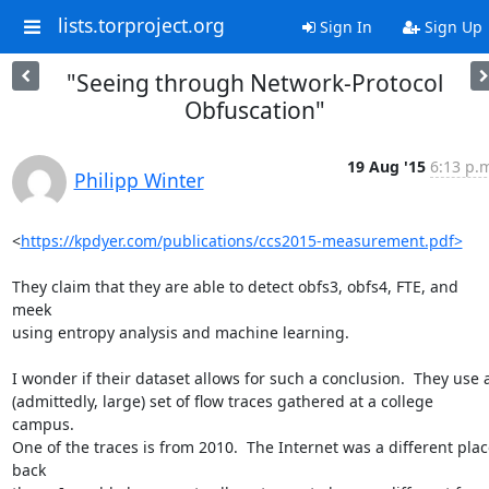
lists.torproject.org
Sign In
Sign Up
"Seeing through Network-Protocol
Obfuscation"
19 Aug '15
6:13 p.
Philipp Winter
<
https://kpdyer.com/publications/ccs2015-measurement.pdf>
They claim that they are able to detect obfs3, obfs4, FTE, and 
meek

using entropy analysis and machine learning.

I wonder if their dataset allows for such a conclusion.  They use a
(admittedly, large) set of flow traces gathered at a college 
campus.

One of the traces is from 2010.  The Internet was a different place
back
