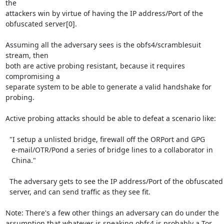
the

attackers win by virtue of having the IP address/Port of the

obfuscated server[0].

Assuming all the adversary sees is the obfs4/scramblesuit 
stream, then

both are active probing resistant, because it requires 
compromising a

separate system to be able to generate a valid handshake for 
probing.

Active probing attacks should be able to defeat a scenario like:

  "I setup a unlisted bridge, firewall off the ORPort and GPG

   e-mail/OTR/Pond a series of bridge lines to a collaborator in

   China."

  The adversary gets to see the IP address/Port of the obfuscated

  server, and can send traffic as they see fit.

Note: There's a few other things an adversary can do under the

assumption that whatever is speaking obfs4 is probably a Tor
