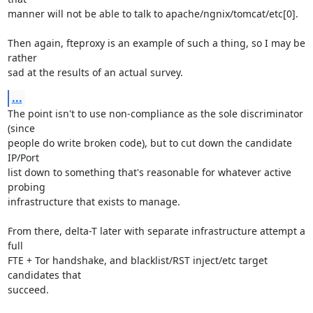
manner will not be able to talk to apache/ngnix/tomcat/etc[0].

Then again, fteproxy is an example of such a thing, so I may be 
rather

sad at the results of an actual survey.
...
The point isn't to use non-compliance as the sole discriminator 
(since

people do write broken code), but to cut down the candidate 
IP/Port

list down to something that's reasonable for whatever active 
probing

infrastructure that exists to manage.

From there, delta-T later with separate infrastructure attempt a 
full

FTE + Tor handshake, and blacklist/RST inject/etc target 
candidates that

succeed.
