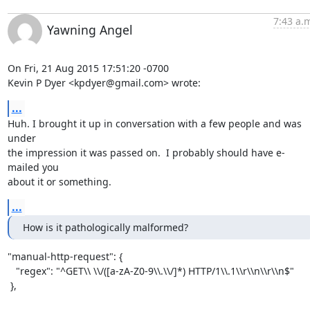
7:43 a.
Yawning Angel
On Fri, 21 Aug 2015 17:51:20 -0700

Kevin P Dyer <kpdyer@gmail.com> wrote:
...
Huh. I brought it up in conversation with a few people and was 
under

the impression it was passed on.  I probably should have e-
mailed you

about it or something.
...
How is it pathologically malformed?
"manual-http-request": {

   "regex": "^GET\\ \\/([a-zA-Z0-9\\.\\/]*) HTTP/1\\.1\\r\\n\\r\\n$"

 },
