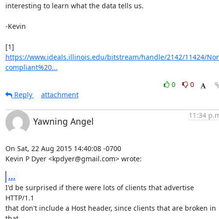
interesting to learn what the data tells us.

-Kevin

https://www.ideals.illinois.edu/bitstream/handle/2142/11424/No
compliant%20...
0
0
Reply
attachment
11:34 p.
Yawning Angel
On Sat, 22 Aug 2015 14:40:08 -0700

Kevin P Dyer <kpdyer@gmail.com> wrote:
...
I'd be surprised if there were lots of clients that advertise 
HTTP/1.1

that don't include a Host header, since clients that are broken in 
that
