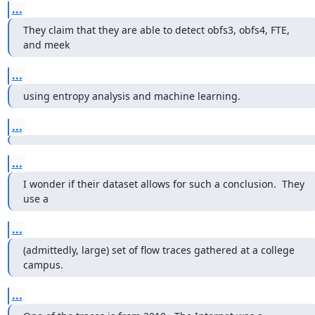
...
They claim that they are able to detect obfs3, obfs4, FTE, 
and meek
...
using entropy analysis and machine learning.
...
...
I wonder if their dataset allows for such a conclusion.  They 
use a
...
(admittedly, large) set of flow traces gathered at a college 
campus.
...