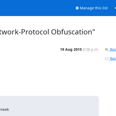
Manage this list
etwork-Protocol Obfuscation"
19 Aug 2015
6:58 p.m.
Bac
Back
 meek
