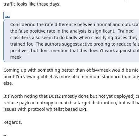
traffic looks like these days.
...
Considering the rate difference between normal and obfuscated
the false positive rate in the analysis is significant.  Trained

classifiers also seem to do badly when classifying traces they 
trained for.  The authors suggest active probing to reduce fals
positives, but don't mention that this doesn't work against ob
meek.
Coming up with something better than obfs4/meek would be nice. 
point I'm viewing obfs4 as more of a minimum standard than any
else.

It's worth noting that Dust2 (mostly done but not yet deployed) ca
reduce payload entropy to match a target distribution, but will ha
issues with protocol whitelist based DPI.

Regards,

-- 
