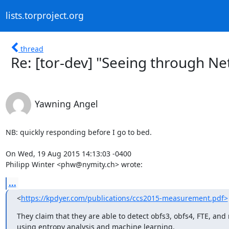
lists.torproject.org
thread
Re: [tor-dev] "Seeing through N
Yawning Angel
NB: quickly responding before I go to bed.

On Wed, 19 Aug 2015 14:13:03 -0400

Philipp Winter <phw@nymity.ch> wrote:
...
<
https://kpdyer.com/publications/ccs2015-measurement.pdf>
They claim that they are able to detect obfs3, obfs4, FTE, and
using entropy analysis and machine learning.