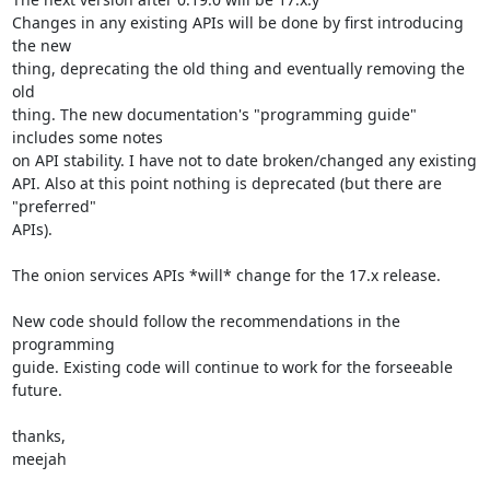
Changes in any existing APIs will be done by first introducing 
the new

thing, deprecating the old thing and eventually removing the 
old

thing. The new documentation's "programming guide" 
includes some notes

on API stability. I have not to date broken/changed any existing

API. Also at this point nothing is deprecated (but there are 
"preferred"

APIs).

The onion services APIs *will* change for the 17.x release.

New code should follow the recommendations in the 
programming

guide. Existing code will continue to work for the forseeable 
future.

thanks,

meejah