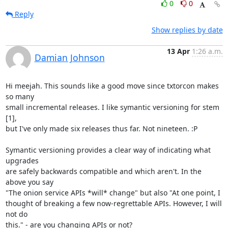
0
0
Reply
Show replies by date
13 Apr
1:26 a.m.
Damian Johnson
Hi meejah. This sounds like a good move since txtorcon makes 
so many

small incremental releases. I like symantic versioning for stem 
[1],

but I've only made six releases thus far. Not nineteen. :P

Symantic versioning provides a clear way of indicating what 
upgrades

are safely backwards compatible and which aren't. In the 
above you say

"The onion service APIs *will* change" but also "At one point, I

thought of breaking a few now-regrettable APIs. However, I will 
not do

this." - are you changing APIs or not?
