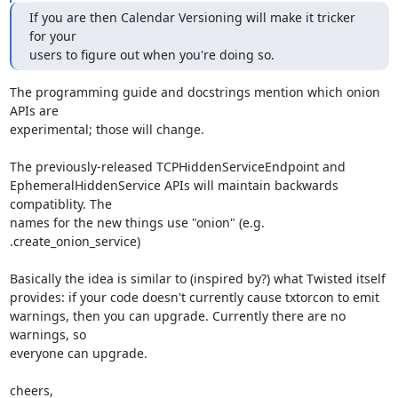
If you are then Calendar Versioning will make it tricker 
for your

users to figure out when you're doing so.
The programming guide and docstrings mention which onion 
APIs are

experimental; those will change.

The previously-released TCPHiddenServiceEndpoint and

EphemeralHiddenService APIs will maintain backwards 
compatiblity. The

names for the new things use "onion" (e.g. 
.create_onion_service)

Basically the idea is similar to (inspired by?) what Twisted itself

provides: if your code doesn't currently cause txtorcon to emit

warnings, then you can upgrade. Currently there are no 
warnings, so

everyone can upgrade.

cheers,
