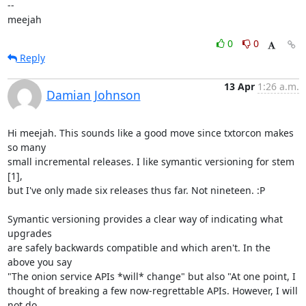
-- 

meejah
0
0
Reply
13 Apr
1:26 a.m.
Damian Johnson
Hi meejah. This sounds like a good move since txtorcon makes 
so many

small incremental releases. I like symantic versioning for stem 
[1],

but I've only made six releases thus far. Not nineteen. :P

Symantic versioning provides a clear way of indicating what 
upgrades

are safely backwards compatible and which aren't. In the 
above you say

"The onion service APIs *will* change" but also "At one point, I

thought of breaking a few now-regrettable APIs. However, I will 
not do
