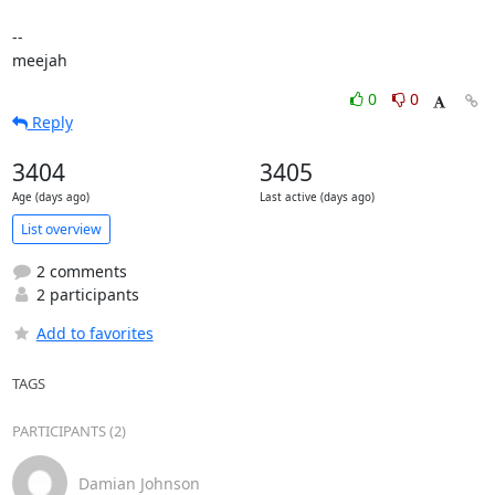
-- 

meejah
0
0
Reply
3404
3405
Age (days ago)
Last active (days ago)
List overview
2 comments
2 participants
Add to favorites
TAGS
PARTICIPANTS (2)
Damian Johnson