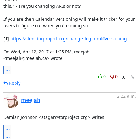
this." - are you changing APIs or not?

If you are then Calendar Versioning will make it tricker for your

users to figure out when you're doing so.

[1] 
https://stem.torproject.org/change_log.html#versioning
On Wed, Apr 12, 2017 at 1:25 PM, meejah 
<meejah@meejah.ca> wrote:
...
0
0
Reply
2:22 a.m.
meejah
Damian Johnson <atagar@torproject.org> writes:
...
...