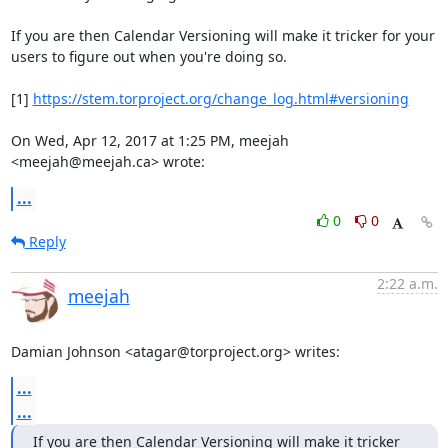
If you are then Calendar Versioning will make it tricker for your

users to figure out when you're doing so.

[1] 
https://stem.torproject.org/change_log.html#versioning
On Wed, Apr 12, 2017 at 1:25 PM, meejah 
<meejah@meejah.ca> wrote:
...
0
0
Reply
2:22 a.m.
meejah
Damian Johnson <atagar@torproject.org> writes:
...
...
If you are then Calendar Versioning will make it tricker 