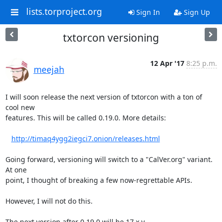
lists.torproject.org
Sign In
Sign Up
txtorcon versioning
12 Apr '17
8:25 p.m.
meejah
I will soon release the next version of txtorcon with a ton of 
cool new

features. This will be called 0.19.0. More details: 

http://timaq4ygg2iegci7.onion/releases.html
Going forward, versioning will switch to a "CalVer.org" variant. 
At one

point, I thought of breaking a few now-regrettable APIs.

However, I will not do this.

The next version after 0.19.0 will be 17.x.y
