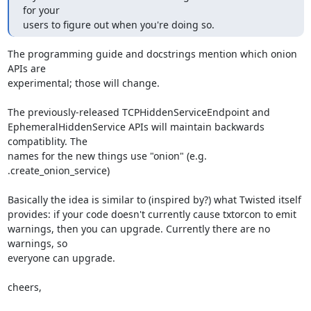
for your

users to figure out when you're doing so.
The programming guide and docstrings mention which onion 
APIs are

experimental; those will change.

The previously-released TCPHiddenServiceEndpoint and

EphemeralHiddenService APIs will maintain backwards 
compatiblity. The

names for the new things use "onion" (e.g. 
.create_onion_service)

Basically the idea is similar to (inspired by?) what Twisted itself

provides: if your code doesn't currently cause txtorcon to emit

warnings, then you can upgrade. Currently there are no 
warnings, so

everyone can upgrade.

cheers,
