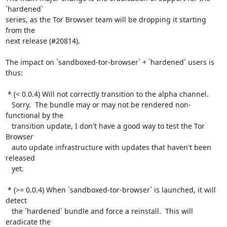
`hardened`

series, as the Tor Browser team will be dropping it starting 
from the

next release (#20814).

The impact on `sandboxed-tor-browser` + `hardened` users is 
thus:

 * (< 0.0.4) Will not correctly transition to the alpha channel.

   Sorry.  The bundle may or may not be rendered non-
functional by the

   transition update, I don't have a good way to test the Tor 
Browser

   auto update infrastructure with updates that haven't been 
released

   yet.

 * (>= 0.0.4) When `sandboxed-tor-browser` is launched, it will 
detect

   the `hardened` bundle and force a reinstall.  This will 
eradicate the
