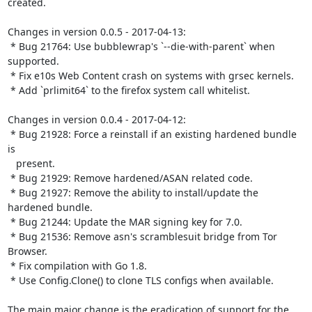
created.

Changes in version 0.0.5 - 2017-04-13:

 * Bug 21764: Use bubblewrap's `--die-with-parent` when 
supported.

 * Fix e10s Web Content crash on systems with grsec kernels.

 * Add `prlimit64` to the firefox system call whitelist.

Changes in version 0.0.4 - 2017-04-12:

 * Bug 21928: Force a reinstall if an existing hardened bundle 
is

   present.

 * Bug 21929: Remove hardened/ASAN related code.

 * Bug 21927: Remove the ability to install/update the 
hardened bundle.

 * Bug 21244: Update the MAR signing key for 7.0.

 * Bug 21536: Remove asn's scramblesuit bridge from Tor 
Browser.

 * Fix compilation with Go 1.8.

 * Use Config.Clone() to clone TLS configs when available.

The main major change is the eradication of support for the 