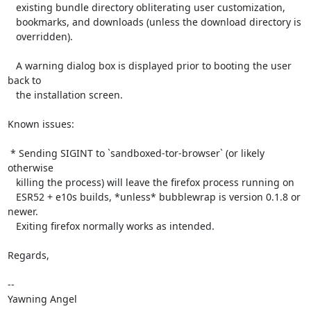
   existing bundle directory obliterating user customization,

   bookmarks, and downloads (unless the download directory is

   overridden).

   A warning dialog box is displayed prior to booting the user 
back to

   the installation screen.

Known issues:

 * Sending SIGINT to `sandboxed-tor-browser` (or likely 
otherwise

   killing the process) will leave the firefox process running on

   ESR52 + e10s builds, *unless* bubblewrap is version 0.1.8 or 
newer.

   Exiting firefox normally works as intended.

Regards,

-- 

Yawning Angel