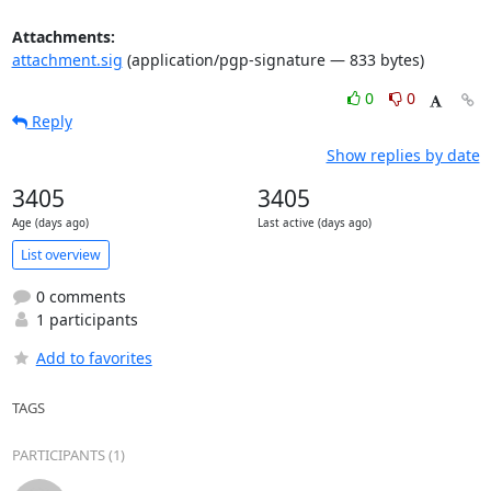
Attachments:
attachment.sig
(application/pgp-signature — 833 bytes)
0
0
Reply
Show replies by date
3405
3405
Age (days ago)
Last active (days ago)
List overview
0 comments
1 participants
Add to favorites
TAGS
PARTICIPANTS (1)