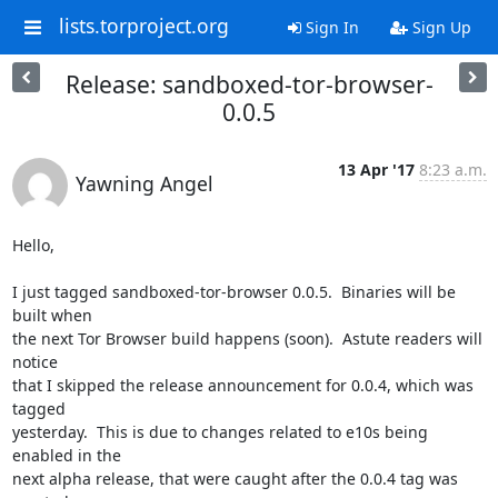
lists.torproject.org
Sign In
Sign Up
Release: sandboxed-tor-browser-
0.0.5
13 Apr '17
8:23 a.m.
Yawning Angel
Hello,

I just tagged sandboxed-tor-browser 0.0.5.  Binaries will be 
built when

the next Tor Browser build happens (soon).  Astute readers will 
notice

that I skipped the release announcement for 0.0.4, which was 
tagged

yesterday.  This is due to changes related to e10s being 
enabled in the

next alpha release, that were caught after the 0.0.4 tag was 