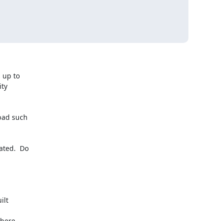
up to

ty

bad such

ted.  Do

lt

here
