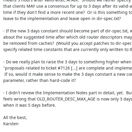
that clients MAY use a consensus for up to 3 days after its valid-af
time if they don't find a more recent one?  Or is this something to
leave to the implementation and leave open in dir-spec.txt?

- If the new 3 days constant should become part of dir-spec.txt, w
about the suggested time after which old router descriptors may 
be removed from caches?  (Would you accept patches to dir-spec.t
specify related time constants that are currently only written to t
- Do we really plan to raise the 3 days to something higher when 
"proposals related to ticket #7126 [...] are complete and impleme
 If so, would it make sense to make the 3 days constant a new consensus

parameter, rather than hard-code it?

- I didn't review the Implementation Notes part in detail, yet.  But 
feels wrong that OLD_ROUTER_DESC_MAX_AGE is now only 3 days 
when it was 5 days before.

All the best,

Karsten