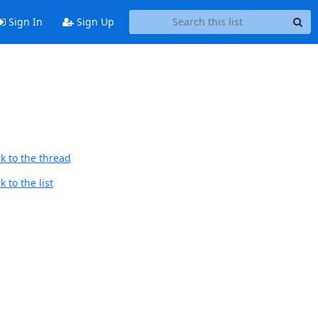
Sign In
Sign Up
k to the thread
 to the list