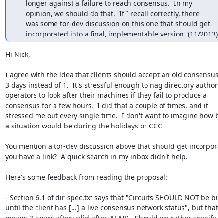
     longer against a failure to reach consensus.  In my

     opinion, we should do that.  If I recall correctly, there

     was some tor-dev discussion on this one that should get

     incorporated into a final, implementable version. (11/2013)
Hi Nick,

I agree with the idea that clients should accept an old consensus 
3 days instead of 1.  It's stressful enough to nag directory authori
operators to look after their machines if they fail to produce a

consensus for a few hours.  I did that a couple of times, and it

stressed me out every single time.  I don't want to imagine how 
a situation would be during the holidays or CCC.

You mention a tor-dev discussion above that should get incorpora
you have a link?  A quick search in my inbox didn't help.

Here's some feedback from reading the proposal:

- Section 6.1 of dir-spec.txt says that "Circuits SHOULD NOT be bui
until the client has [...] a live consensus network status", but that

means 3 hours after valid-after, AFAIK.  Should we rather specify 