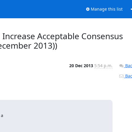
Manage this list
2, Increase Acceptable Consensus
December 2013))
20 Dec 2013
5:54 p.m.
Bac
Back
a
