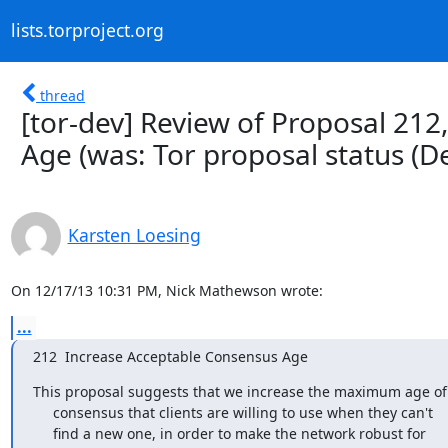
lists.torproject.org
thread
[tor-dev] Review of Proposal 21
Age (was: Tor proposal status (
Karsten Loesing
On 12/17/13 10:31 PM, Nick Mathewson wrote:
...
212  Increase Acceptable Consensus Age
This proposal suggests that we increase the maximum age of 
     consensus that clients are willing to use when they can't

     find a new one, in order to make the network robust for
