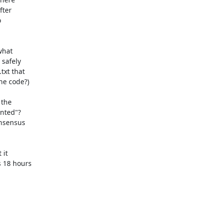
ter



hat

safely

xt that

he code?)

the

nted"?

it

18 hours
