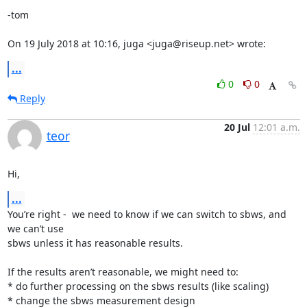
-tom

On 19 July 2018 at 10:16, juga <juga@riseup.net> wrote:
...
0
0
Reply
20 Jul
12:01 a.m.
teor
Hi,
...
You’re right -  we need to know if we can switch to sbws, and 
we can’t use

sbws unless it has reasonable results.

If the results aren’t reasonable, we might need to:

* do further processing on the sbws results (like scaling)

* change the sbws measurement design
