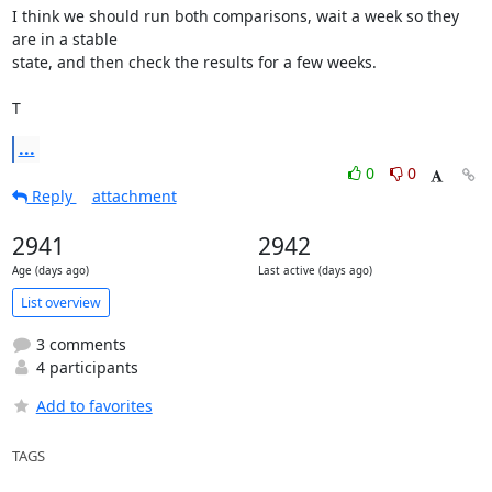
I think we should run both comparisons, wait a week so they 
are in a stable

state, and then check the results for a few weeks.

T
...
0
0
Reply
attachment
2941
2942
Age (days ago)
Last active (days ago)
List overview
3 comments
4 participants
Add to favorites
TAGS