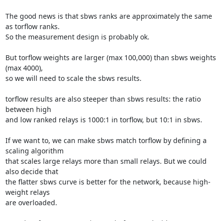
The good news is that sbws ranks are approximately the same 
as torflow ranks.

So the measurement design is probably ok.

But torflow weights are larger (max 100,000) than sbws weights 
(max 4000),

so we will need to scale the sbws results.

torflow results are also steeper than sbws results: the ratio 
between high

and low ranked relays is 1000:1 in torflow, but 10:1 in sbws.

If we want to, we can make sbws match torflow by defining a 
scaling algorithm

that scales large relays more than small relays. But we could 
also decide that

the flatter sbws curve is better for the network, because high-
weight relays

are overloaded.
