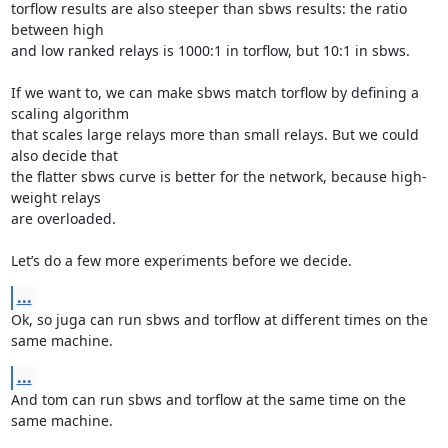
torflow results are also steeper than sbws results: the ratio 
between high

and low ranked relays is 1000:1 in torflow, but 10:1 in sbws.

If we want to, we can make sbws match torflow by defining a 
scaling algorithm

that scales large relays more than small relays. But we could 
also decide that

the flatter sbws curve is better for the network, because high-
weight relays

are overloaded.

Let’s do a few more experiments before we decide.
...
Ok, so juga can run sbws and torflow at different times on the 
same machine.
...
And tom can run sbws and torflow at the same time on the 
same machine.
