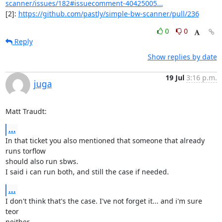
scanner/issues/182#issuecomment-40425005...
[2]: 
https://github.com/pastly/simple-bw-scanner/pull/236
0
0
Reply
Show replies by date
19 Jul
3:16 p.m.
juga
Matt Traudt:
...
In that ticket you also mentioned that someone that already 
runs torflow

should also run sbws.

I said i can run both, and still the case if needed.
...
I don't think that's the case. I've not forget it... and i'm sure 
teor

neither.
