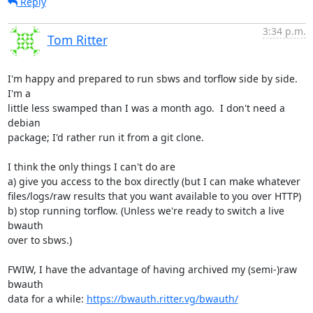
Reply
3:34 p.m.
Tom Ritter
I'm happy and prepared to run sbws and torflow side by side. 
I'm a

little less swamped than I was a month ago.  I don't need a 
debian

package; I'd rather run it from a git clone.

I think the only things I can't do are

a) give you access to the box directly (but I can make whatever

files/logs/raw results that you want available to you over HTTP)

b) stop running torflow. (Unless we're ready to switch a live 
bwauth

over to sbws.)

FWIW, I have the advantage of having archived my (semi-)raw 
bwauth

data for a while: 
https://bwauth.ritter.vg/bwauth/