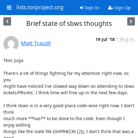
lists.torproject.org
Sign In
Sign Up
Brief state of sbws thoughts
19 Jul '18
1:56 p.m.
Matt Traudt
Teor, Juga

There's a lot of things fighting for my attention right now, so 
you

might have noticed I've slowed way down on attending to sbws

tickets/PRs/etc. I think time will free up in the next few days.

I think sbws is in a very good place code-wise right now. I don't 
think

much more **has** to be done to the code. Even though I 
enjoy adding

things like the state file (GHPR#236 [2]), I don't think that was a 
good
