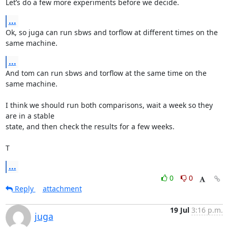
Let’s do a few more experiments before we decide.
...
Ok, so juga can run sbws and torflow at different times on the 
same machine.
...
And tom can run sbws and torflow at the same time on the 
same machine.

I think we should run both comparisons, wait a week so they 
are in a stable

state, and then check the results for a few weeks.

T
...
0
0
Reply
attachment
19 Jul
3:16 p.m.
juga