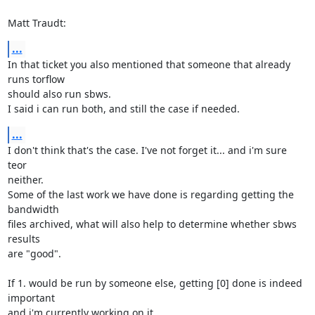
Matt Traudt:
...
In that ticket you also mentioned that someone that already 
runs torflow

should also run sbws.

I said i can run both, and still the case if needed.
...
I don't think that's the case. I've not forget it... and i'm sure 
teor

neither.

Some of the last work we have done is regarding getting the 
bandwidth

files archived, what will also help to determine whether sbws 
results

are "good".

If 1. would be run by someone else, getting [0] done is indeed 
important

and i'm currently working on it.
