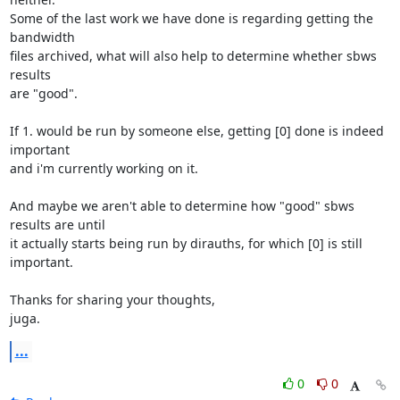
Some of the last work we have done is regarding getting the 
bandwidth

files archived, what will also help to determine whether sbws 
results

are "good".

If 1. would be run by someone else, getting [0] done is indeed 
important

and i'm currently working on it.

And maybe we aren't able to determine how "good" sbws 
results are until

it actually starts being run by dirauths, for which [0] is still 
important.

Thanks for sharing your thoughts,

juga.
...
0
0