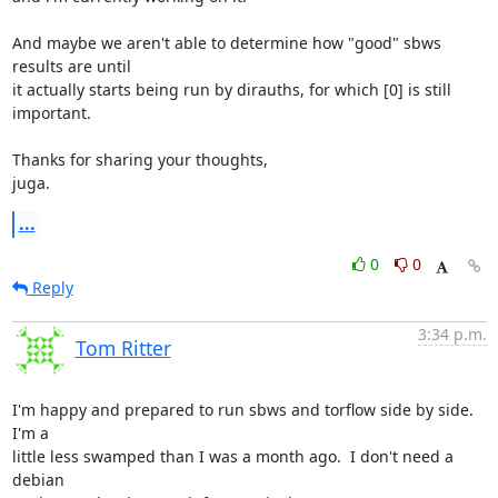
And maybe we aren't able to determine how "good" sbws 
results are until

it actually starts being run by dirauths, for which [0] is still 
important.

Thanks for sharing your thoughts,

juga.
...
0
0
Reply
3:34 p.m.
Tom Ritter
I'm happy and prepared to run sbws and torflow side by side. 
I'm a

little less swamped than I was a month ago.  I don't need a 
debian
