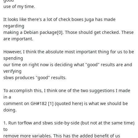
use of my time.

It looks like there's a lot of check boxes Juga has made 
regarding

making a Debian package[0]. Those should get checked. These 
are important.

However, I think the absolute most important thing for us to be 
spending

our time on right now is deciding what "good" results are and 
verifying

sbws produces "good" results.

To accomplish this, I think one of the two suggestions I made 
in a

comment on GH#182 [1] (quoted here) is what we should be 
doing.

1. Run torflow and sbws side-by-side (but not at the same time) 
to

remove more variables. This has the added benefit of us 