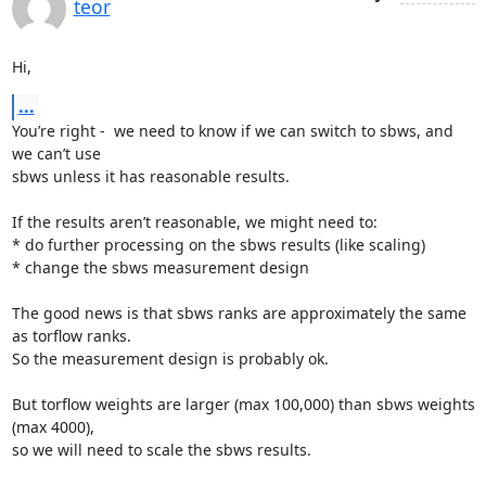
teor
Hi,
...
You’re right -  we need to know if we can switch to sbws, and 
we can’t use

sbws unless it has reasonable results.

If the results aren’t reasonable, we might need to:

* do further processing on the sbws results (like scaling)

* change the sbws measurement design

The good news is that sbws ranks are approximately the same 
as torflow ranks.

So the measurement design is probably ok.

But torflow weights are larger (max 100,000) than sbws weights 
(max 4000),

so we will need to scale the sbws results.
