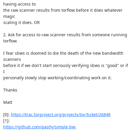
having access to

the raw scanner results from torflow before it does whatever 
magic

scaling it does. OR

2. Ask for access to raw scanner results from someone running 
torflow.

I fear sbws is doomed to die the death of the new bandwidth 
scanners

before it if we don't start seriously verifying sbws is "good" or if 
I

personally slowly stop working/coordinating work on it.

Thanks

Matt

[0]: 
https://trac.torproject.org/projects/tor/ticket/26848
https://github.com/pastly/simple-bw-