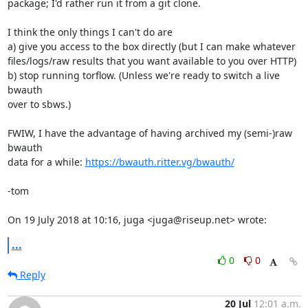
package; I'd rather run it from a git clone.

I think the only things I can't do are

a) give you access to the box directly (but I can make whatever

files/logs/raw results that you want available to you over HTTP)

b) stop running torflow. (Unless we're ready to switch a live 
bwauth

over to sbws.)

FWIW, I have the advantage of having archived my (semi-)raw 
bwauth

data for a while: 
https://bwauth.ritter.vg/bwauth/
-tom

On 19 July 2018 at 10:16, juga <juga@riseup.net> wrote:
...
0
0
Reply
20 Jul
12:01 a.m.