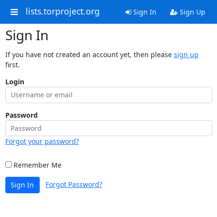
lists.torproject.org
Sign In
Sign Up
Sign In
If you have not created an account yet, then please
sign up
first.
Login
Password
Forgot your password?
Remember Me
Forgot Password?
Sign In