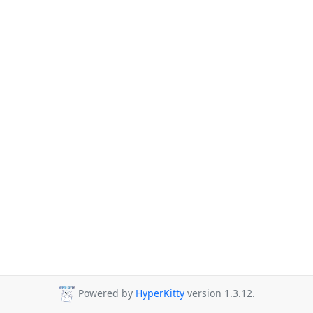
Powered by
HyperKitty
version 1.3.12.