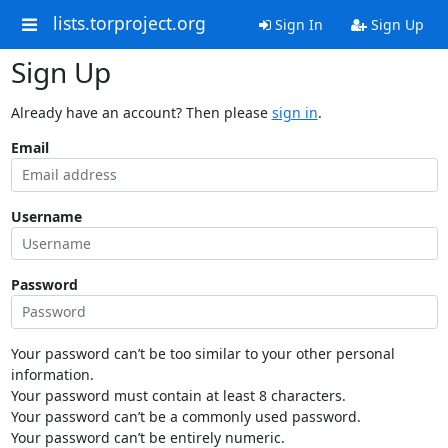
lists.torproject.org
Sign In
Sign Up
Sign Up
Already have an account? Then please
sign in
.
Email
Username
Password
Your password can’t be too similar to your other personal
information.
Your password must contain at least 8 characters.
Your password can’t be a commonly used password.
Your password can’t be entirely numeric.