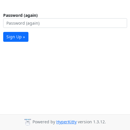
Password (again)
Sign Up »
Powered by
HyperKitty
version 1.3.12.