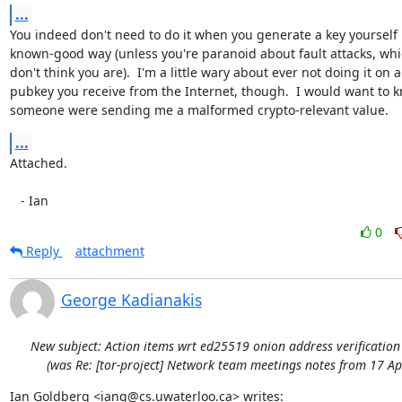
...
You indeed don't need to do it when you generate a key yourself i
known-good way (unless you're paranoid about fault attacks, whic
don't think you are).  I'm a little wary about ever not doing it on a

pubkey you receive from the Internet, though.  I would want to kn
someone were sending me a malformed crypto-relevant value.
...
Attached.

   - Ian
0
Reply
attachment
George Kadianakis
New subject: Action items wrt ed25519 onion address verificatio
(was Re: [tor-project] Network team meetings notes from 17 Ap
Ian Goldberg <iang@cs.uwaterloo.ca> writes: