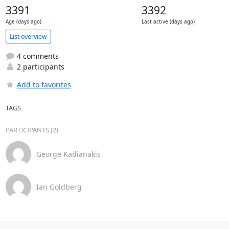
3391
3392
Age (days ago)
Last active (days ago)
List overview
4 comments
2 participants
Add to favorites
TAGS
PARTICIPANTS (2)
George Kadianakis
Ian Goldberg