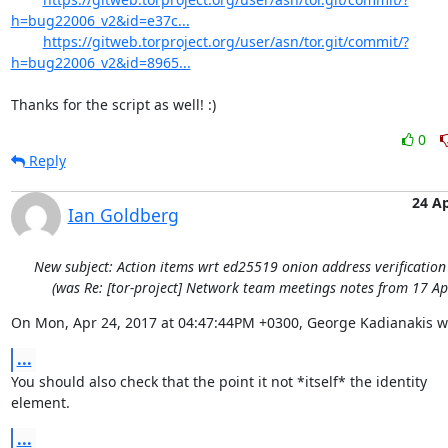
h=bug22006_v2&id=e37c...
https://gitweb.torproject.org/user/asn/tor.git/commit/?
h=bug22006_v2&id=8965...
Thanks for the script as well! :)
0
Reply
24 A
Ian Goldberg
New subject: Action items wrt ed25519 onion address verificatio
(was Re: [tor-project] Network team meetings notes from 17 Ap
On Mon, Apr 24, 2017 at 04:47:44PM +0300, George Kadianakis w
...
You should also check that the point it not *itself* the identity

element.
...