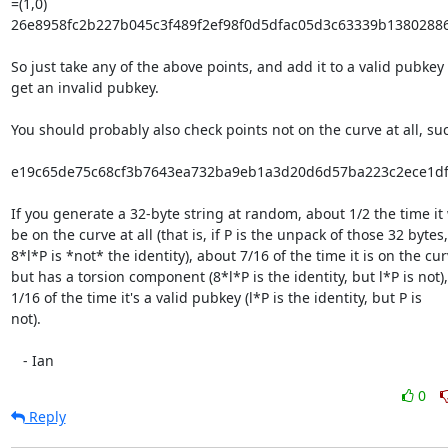
=(1,0)

26e8958fc2b227b045c3f489f2ef98f0d5dfac05d3c63339b13802886
So just take any of the above points, and add it to a valid pubkey t
get an invalid pubkey.

You should probably also check points not on the curve at all, suc
e19c65de75c68cf3b7643ea732ba9eb1a3d20d6d57ba223c2ece1df6
If you generate a 32-byte string at random, about 1/2 the time it 
be on the curve at all (that is, if P is the unpack of those 32 bytes,

8*l*P is *not* the identity), about 7/16 of the time it is on the curv
but has a torsion component (8*l*P is the identity, but l*P is not),
1/16 of the time it's a valid pubkey (l*P is the identity, but P is

not).

   - Ian
0
Reply