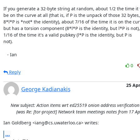
If you generate a 32-byte string at random, about 1/2 the time it 
be on the curve at all (that is, if P is the unpack of those 32 bytes,

8*l*P is *not* the identity), about 7/16 of the time it is on the curv
but has a torsion component (8*l*P is the identity, but l*P is not),
1/16 of the time it's a valid pubkey (l*P is the identity, but P is

not).

   - Ian
0
Reply
25 Ap
George Kadianakis
New subject: Action items wrt ed25519 onion address verificatio
(was Re: [tor-project] Network team meetings notes from 17 Ap
Ian Goldberg <iang@cs.uwaterloo.ca> writes:
...