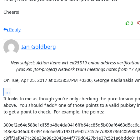
Cheers!
0
Reply
Ian Goldberg
New subject: Action items wrt ed25519 onion address verificatio
(was Re: [tor-project] Network team meetings notes from 17 Ap
On Tue, Apr 25, 2017 at 03:38:37PM +0300, George Kadianakis wr
...
It looks to me as though you're only checking the pure torsion poi
above.  You should *add* one of those points to a valid pubkey in
to get a point to check.  For example, the points:

300ef2e64e588e1df55b48e4da0416ffb64cc85d5b00af6463d5cc6c
f43e3a046db8749164c6e69b193f1e942c7452e7d888736f40b9809
c9fff3af0471c28e33e98c2043e44f779d0427b1e37c521a6bddc011e