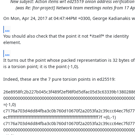
New subject: Action items wrt ed25519 onion address verificatio
(was Re: [tor-project] Network team meetings notes from 17 Ap
On Mon, Apr 24, 2017 at 04:47:44PM +0300, George Kadianakis w
...
You should also check that the point it not *itself* the identity

element.
...
It turns out the point whose packed representation is 32 bytes of
is a torsion point; it is the point (-1,0).

Indeed, these are the 7 pure torsion points in ed25519:

26e8958fc2b227b045c3f489f2ef98f0d5dfac05d3c63339b13802886
0000000000000000000000000000000000000000000000000000000
=(-1,0)

c7176a703d4dd84fba3c0b760d10670f2a2053fa2c39ccc64ec7fd77
ecffffffffffffffffffffffffffffffffffffffffffffffffffffffffffff7f =(0,-1)

c7176a703d4dd84fba3c0b760d10670f2a2053fa2c39ccc64ec7fd779
0000000000000000000000000000000000000000000000000000000