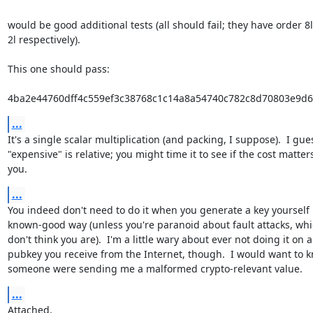
would be good additional tests (all should fail; they have order 8l, 
2l respectively).

This one should pass:

4ba2e44760dff4c559ef3c38768c1c14a8a54740c782c8d70803e9d
...
It's a single scalar multiplication (and packing, I suppose).  I gues
"expensive" is relative; you might time it to see if the cost matters
you.
...
You indeed don't need to do it when you generate a key yourself i
known-good way (unless you're paranoid about fault attacks, whic
don't think you are).  I'm a little wary about ever not doing it on a

pubkey you receive from the Internet, though.  I would want to kn
someone were sending me a malformed crypto-relevant value.
...
Attached.
