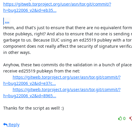
https://gitweb.torproject.org/user/asn/tor.git/commit/?
h=bug22006_v2&id=eb35...
...
Hmm, and that's just to ensure that there are no equivalent forms
those pubkeys, right? And also to ensure that no one is sending
garbage to us. Because IIUC using an ed25519 pubkey with a tors
component does not really affect the security of signature verifica
in other ways.

Anyhow, these two commits do the validation in a bunch of place
receive ed25519 pubkeys from the net:

https://gitweb.torproject.org/user/asn/tor.git/commit/?
h=bug22006_v2&id=e37c...
https://gitweb.torproject.org/user/asn/tor.git/commit/?
h=bug22006_v2&id=8965...
Thanks for the script as well! :)
0
Reply