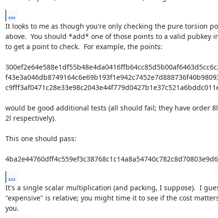
...
It looks to me as though you're only checking the pure torsion poi
above.  You should *add* one of those points to a valid pubkey in
to get a point to check.  For example, the points:

300ef2e64e588e1df55b48e4da0416ffb64cc85d5b00af6463d5cc6c
f43e3a046db8749164c6e69b193f1e942c7452e7d888736f40b9809
c9fff3af0471c28e33e98c2043e44f779d0427b1e37c521a6bddc011e
would be good additional tests (all should fail; they have order 8l, 
2l respectively).

This one should pass:

4ba2e44760dff4c559ef3c38768c1c14a8a54740c782c8d70803e9d
...
It's a single scalar multiplication (and packing, I suppose).  I gues
"expensive" is relative; you might time it to see if the cost matters
you.