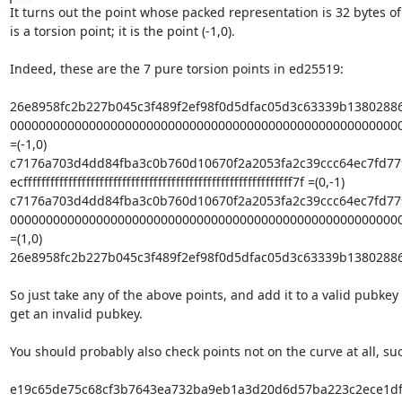
It turns out the point whose packed representation is 32 bytes of
is a torsion point; it is the point (-1,0).

Indeed, these are the 7 pure torsion points in ed25519:

26e8958fc2b227b045c3f489f2ef98f0d5dfac05d3c63339b13802886
0000000000000000000000000000000000000000000000000000000
=(-1,0)

c7176a703d4dd84fba3c0b760d10670f2a2053fa2c39ccc64ec7fd77
ecffffffffffffffffffffffffffffffffffffffffffffffffffffffffffff7f =(0,-1)

c7176a703d4dd84fba3c0b760d10670f2a2053fa2c39ccc64ec7fd779
0000000000000000000000000000000000000000000000000000000
=(1,0)

26e8958fc2b227b045c3f489f2ef98f0d5dfac05d3c63339b13802886
So just take any of the above points, and add it to a valid pubkey t
get an invalid pubkey.

You should probably also check points not on the curve at all, suc
e19c65de75c68cf3b7643ea732ba9eb1a3d20d6d57ba223c2ece1df6