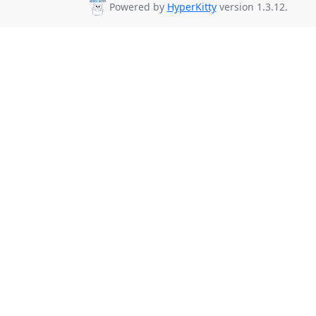
Powered by
HyperKitty
version 1.3.12.