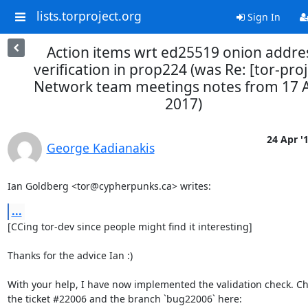
lists.torproject.org
Sign In
Action items wrt ed25519 onion addre
verification in prop224 (was Re: [tor-proj
Network team meetings notes from 17 A
2017)
24 Apr '
George Kadianakis
Ian Goldberg <tor@cypherpunks.ca> writes:
...
[CCing tor-dev since people might find it interesting]

Thanks for the advice Ian :)

With your help, I have now implemented the validation check. Ch
the ticket #22006 and the branch `bug22006` here:
