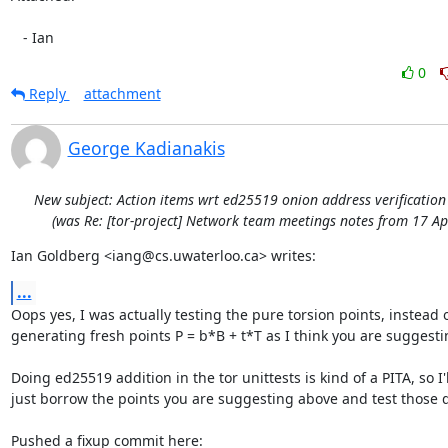
   - Ian
0
Reply
attachment
George Kadianakis
New subject: Action items wrt ed25519 onion address verificatio
(was Re: [tor-project] Network team meetings notes from 17 Ap
Ian Goldberg <iang@cs.uwaterloo.ca> writes:
...
Oops yes, I was actually testing the pure torsion points, instead o
generating fresh points P = b*B + t*T as I think you are suggestin
Doing ed25519 addition in the tor unittests is kind of a PITA, so I'll
just borrow the points you are suggesting above and test those di