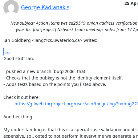
25 Ap
George Kadianakis
New subject: Action items wrt ed25519 onion address verificatio
(was Re: [tor-project] Network team meetings notes from 17 Ap
Ian Goldberg <iang@cs.uwaterloo.ca> writes:
...
Good stuff Ian.

I pushed a new branch `bug22006` that:

- Checks that the pubkey is not the identity element itself.

- Adds tests based on the points you listed above.

Check it out here:

https://gitweb.torproject.org/user/asn/tor.git/log/?h=bug22
Another thing:

My understanding is that this is a special-case validation and it's

expensive, so I opted to not perform it everytime we generate a 