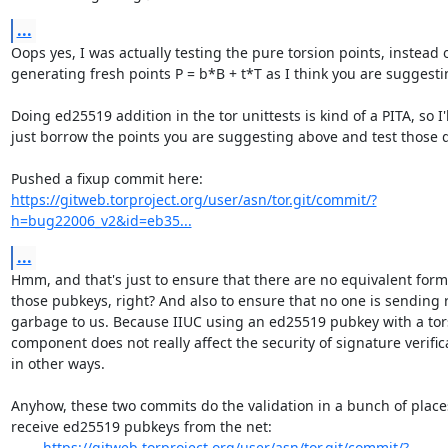
...
Oops yes, I was actually testing the pure torsion points, instead o
generating fresh points P = b*B + t*T as I think you are suggestin
Doing ed25519 addition in the tor unittests is kind of a PITA, so I'll
just borrow the points you are suggesting above and test those di
https://gitweb.torproject.org/user/asn/tor.git/commit/?
h=bug22006_v2&id=eb35...
...
Hmm, and that's just to ensure that there are no equivalent forms
those pubkeys, right? And also to ensure that no one is sending
garbage to us. Because IIUC using an ed25519 pubkey with a tors
component does not really affect the security of signature verifica
in other ways.

Anyhow, these two commits do the validation in a bunch of place
receive ed25519 pubkeys from the net:

https://gitweb.torproject.org/user/asn/tor.git/commit/?