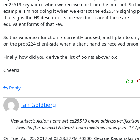
ed25519 keypair or when we receive one from the internet. So for
example, I'm not doing it when we extract the ed25519 signing p
that signs the HS descriptor, since we don't care if there are

equivalent forms of that key.

So this validation function is currently unused, and I plan to only 
on the prop224 client-side when a client handles received onion 
Finally, how did you derive the list of points above? o.o

Cheers!
0
Reply
Ian Goldberg
New subject: Action items wrt ed25519 onion address verificatio
(was Re: [tor-project] Network team meetings notes from 17 Ap
On Tue, Apr 25, 2017 at 03:38:37PM +0300, George Kadianakis wr