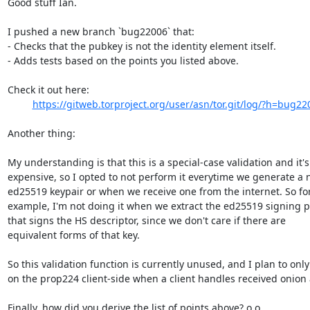
Good stuff Ian.

I pushed a new branch `bug22006` that:

- Checks that the pubkey is not the identity element itself.

- Adds tests based on the points you listed above.

Check it out here:

https://gitweb.torproject.org/user/asn/tor.git/log/?h=bug22
Another thing:

My understanding is that this is a special-case validation and it's

expensive, so I opted to not perform it everytime we generate a 
ed25519 keypair or when we receive one from the internet. So for
example, I'm not doing it when we extract the ed25519 signing p
that signs the HS descriptor, since we don't care if there are

equivalent forms of that key.

So this validation function is currently unused, and I plan to only 
on the prop224 client-side when a client handles received onion 
Finally, how did you derive the list of points above? o.o
