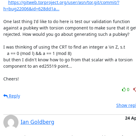
https://gitweb.torproject.org/user/asn/tor.git/commit/?
h=bug22006&id=628dd1a...
One last thing I'd like to do here is test our validation function

against a pubkey with torsion component to make sure that it get
rejected. How would you go about generating such a pubkey?

I was thinking of using the CRT to find an integer a \in Z, s.t

   a == 0 (mod l) && a == 1 (mod 8)

but then I didn't know how to go from that scalar with a torsion

component to an ed25519 point...

Cheers!
0
Reply
Show repl
24 A
Ian Goldberg