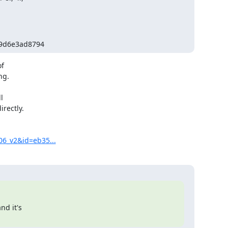
e9d6e3ad8794
f

g.



rectly.

06_v2&id=eb35...
d it's
