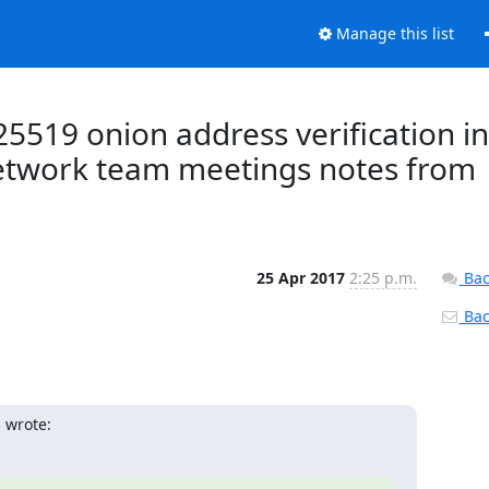
Manage this list
25519 onion address verification in
Network team meetings notes from
25 Apr 2017
2:25 p.m.
Bac
Back
 wrote: