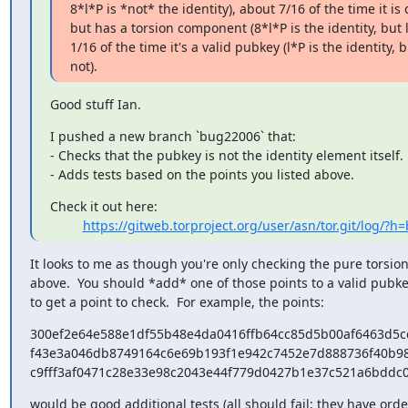
8*l*P is *not* the identity), about 7/16 of the time it is 
but has a torsion component (8*l*P is the identity, but l*
1/16 of the time it's a valid pubkey (l*P is the identity, bu
not).
Good stuff Ian.
I pushed a new branch `bug22006` that:

- Checks that the pubkey is not the identity element itself.

- Adds tests based on the points you listed above.
Check it out here:

https://gitweb.torproject.org/user/asn/tor.git/log/?
It looks to me as though you're only checking the pure torsion
above.  You should *add* one of those points to a valid pubkey
to get a point to check.  For example, the points:
300ef2e64e588e1df55b48e4da0416ffb64cc85d5b00af6463d5cc
f43e3a046db8749164c6e69b193f1e942c7452e7d888736f40b98
c9fff3af0471c28e33e98c2043e44f779d0427b1e37c521a6bddc
would be good additional tests (all should fail; they have order 