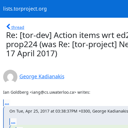
lists.torproject.org
thread
Re: [tor-dev] Action items wrt ed
prop224 (was Re: [tor-project] 
17 April 2017)
George Kadianakis
Ian Goldberg <iang@cs.uwaterloo.ca> writes:
...
On Tue, Apr 25, 2017 at 03:38:37PM +0300, George Kadianakis
...