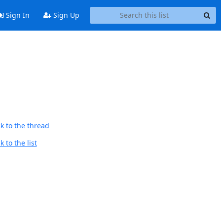
Sign In
Sign Up
k to the thread
 to the list