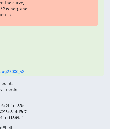
on the curve,

P is not), and

t P is

h=bug22006_v2
 points

 in order

6c2b1c185e

093d814d5e7

011ed1869af
8l, 4l,
