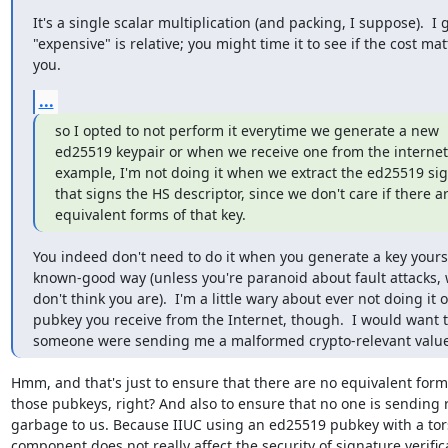
It's a single scalar multiplication (and packing, I suppose).  I 
"expensive" is relative; you might time it to see if the cost matt
you.
...
so I opted to not perform it everytime we generate a new

ed25519 keypair or when we receive one from the internet. 
example, I'm not doing it when we extract the ed25519 si
that signs the HS descriptor, since we don't care if there ar
equivalent forms of that key.
You indeed don't need to do it when you generate a key yoursel
known-good way (unless you're paranoid about fault attacks, w
don't think you are).  I'm a little wary about ever not doing it o
pubkey you receive from the Internet, though.  I would want to
someone were sending me a malformed crypto-relevant value
Hmm, and that's just to ensure that there are no equivalent forms
those pubkeys, right? And also to ensure that no one is sending
garbage to us. Because IIUC using an ed25519 pubkey with a tors
component does not really affect the security of signature verifica