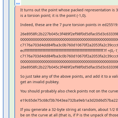
...
It turns out the point whose packed representation is 32
is a torsion point; it is the point (-1,0).
Indeed, these are the 7 pure torsion points in ed25519
26e8958fc2b227b045c3f489f2ef98f0d5dfac05d3c63339
000000000000000000000000000000000000000000000000
c7176a703d4dd84fba3c0b760d10670f2a2053fa2c39ccc6
ecffffffffffffffffffffffffffffffffffffffffffffffffffffffffffff7f =(0,-1)
c7176a703d4dd84fba3c0b760d10670f2a2053fa2c39ccc6
000000000000000000000000000000000000000000000000
26e8958fc2b227b045c3f489f2ef98f0d5dfac05d3c63339
So just take any of the above points, and add it to a val
get an invalid pubkey.
You should probably also check points not on the curve a
e19c65de75c68cf3b7643ea732ba9eb1a3d20d6d57ba223
If you generate a 32-byte string at random, about 1/2 th
be on the curve at all (that is, if P is the unpack of those