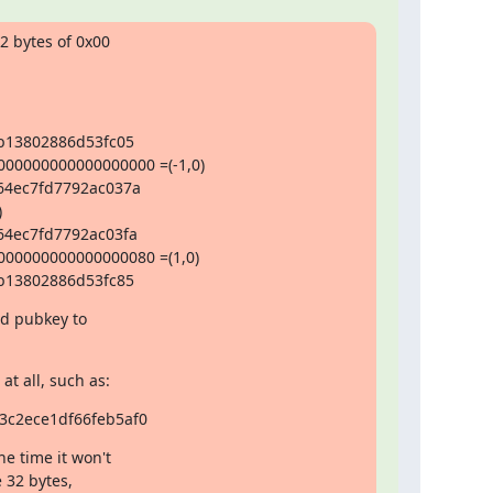
 bytes of 0x00

:
b13802886d53fc05

0000000000000000 =(-1,0)

4ec7fd7792ac037a



4ec7fd7792ac03fa

0000000000000080 =(1,0)

b13802886d53fc85
id pubkey to

t all, such as:
c2ece1df66feb5af0
e time it won't

 32 bytes,
