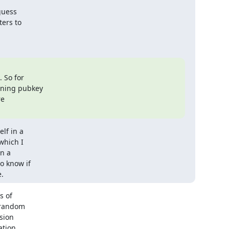
guess

ers to

So for

gning pubkey

e

f in a

hich I

n a

 know if

.
 of

 random

ion

tion
