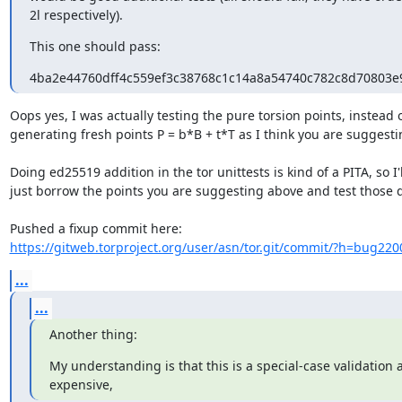
2l respectively).
This one should pass:
4ba2e44760dff4c559ef3c38768c1c14a8a54740c782c8d70803
Oops yes, I was actually testing the pure torsion points, instead o
generating fresh points P = b*B + t*T as I think you are suggestin
Doing ed25519 addition in the tor unittests is kind of a PITA, so I'll
just borrow the points you are suggesting above and test those di
https://gitweb.torproject.org/user/asn/tor.git/commit/?h=bug220
...
...
Another thing:
My understanding is that this is a special-case validation an
expensive,