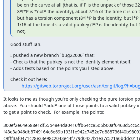
be on the curve at all (that is, if P is the unpack of those 32
8*l*P is *not* the identity), about 7/16 of the time it is on t
but has a torsion component (8*l*P is the identity, but l*P i
1/16 of the time it's a valid pubkey (l*P is the identity, but P 
not).
Good stuff Ian.
I pushed a new branch `bug22006` that:

- Checks that the pubkey is not the identity element itself.

- Adds tests based on the points you listed above.
Check it out here:

https://gitweb.torproject.org/user/asn/tor.git/log/?h=b
It looks to me as though you're only checking the pure torsion poi
above.  You should *add* one of those points to a valid pubkey in
to get a point to check.  For example, the points:

300ef2e64e588e1df55b48e4da0416ffb64cc85d5b00af6463d5cc6c
f43e3a046db8749164c6e69b193f1e942c7452e7d888736f40b9809
c9fff3af0471c28e33e98c2043e44f779d0427b1e37c521a6bddc011e