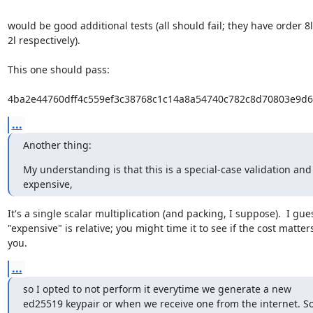
would be good additional tests (all should fail; they have order 8l, 
2l respectively).

This one should pass:

4ba2e44760dff4c559ef3c38768c1c14a8a54740c782c8d70803e9d
...
Another thing:
My understanding is that this is a special-case validation and i
expensive,
It's a single scalar multiplication (and packing, I suppose).  I gues
"expensive" is relative; you might time it to see if the cost matters
you.
...
so I opted to not perform it everytime we generate a new

ed25519 keypair or when we receive one from the internet. So 