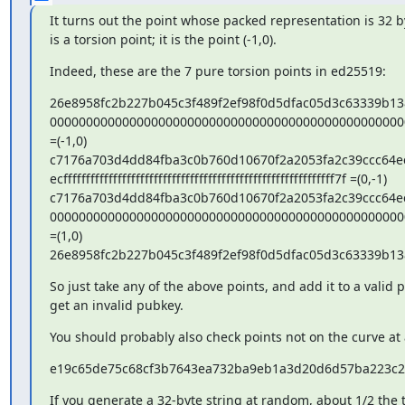
It turns out the point whose packed representation is 32 by
is a torsion point; it is the point (-1,0).
Indeed, these are the 7 pure torsion points in ed25519:
26e8958fc2b227b045c3f489f2ef98f0d5dfac05d3c63339b13
0000000000000000000000000000000000000000000000000
=(-1,0)

c7176a703d4dd84fba3c0b760d10670f2a2053fa2c39ccc64ec
ecffffffffffffffffffffffffffffffffffffffffffffffffffffffffffff7f =(0,-1)

c7176a703d4dd84fba3c0b760d10670f2a2053fa2c39ccc64ec
0000000000000000000000000000000000000000000000000
=(1,0)

26e8958fc2b227b045c3f489f2ef98f0d5dfac05d3c63339b13
So just take any of the above points, and add it to a valid p
get an invalid pubkey.
You should probably also check points not on the curve at a
e19c65de75c68cf3b7643ea732ba9eb1a3d20d6d57ba223c2
If you generate a 32-byte string at random, about 1/2 the ti