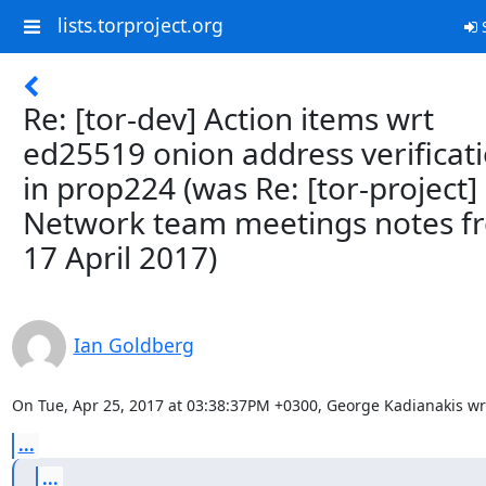
lists.torproject.org
S
Re: [tor-dev] Action items wrt
ed25519 onion address verificat
in prop224 (was Re: [tor-project]
Network team meetings notes f
17 April 2017)
Ian Goldberg
On Tue, Apr 25, 2017 at 03:38:37PM +0300, George Kadianakis wr
...
...