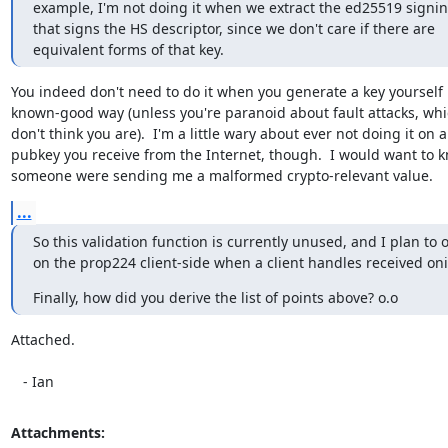
example, I'm not doing it when we extract the ed25519 signin
that signs the HS descriptor, since we don't care if there are

equivalent forms of that key.
You indeed don't need to do it when you generate a key yourself i
known-good way (unless you're paranoid about fault attacks, whic
don't think you are).  I'm a little wary about ever not doing it on a

pubkey you receive from the Internet, though.  I would want to kn
someone were sending me a malformed crypto-relevant value.
...
So this validation function is currently unused, and I plan to on
on the prop224 client-side when a client handles received on
Finally, how did you derive the list of points above? o.o
Attached.

   - Ian
Attachments: