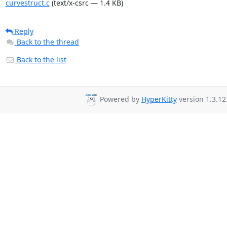
curvestruct.c
(text/x-csrc — 1.4 KB)
Reply
Back to the thread
Back to the list
Powered by
HyperKitty
version 1.3.12