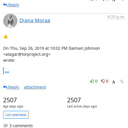
Reply
8:25 p.m.
Diana Moraa
👍

On Thu, Sep 26, 2019 at 10:02 PM Damian Johnson 
<atagar@torproject.org>

wrote:
...
0
0
Reply
attachment
2507
2507
Age (days ago)
Last active (days ago)
List overview
3 comments