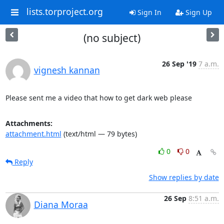
lists.torproject.org
Sign In
Sign Up
(no subject)
26 Sep '19
7 a.m.
vignesh kannan
Please sent me a video that how to get dark web please
Attachments:
attachment.html
(text/html — 79 bytes)
0
0
Reply
Show replies by date
26 Sep
8:51 a.m.
Diana Moraa