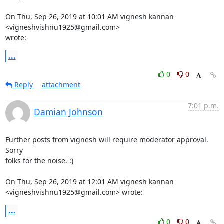
On Thu, Sep 26, 2019 at 10:01 AM vignesh kannan 
<vigneshvishnu1925@gmail.com>

wrote:
...
0
0
Reply
attachment
7:01 p.m.
Damian Johnson
Further posts from vignesh will require moderator approval. 
Sorry

folks for the noise. :)

On Thu, Sep 26, 2019 at 12:01 AM vignesh kannan

<vigneshvishnu1925@gmail.com> wrote:
...
0
0