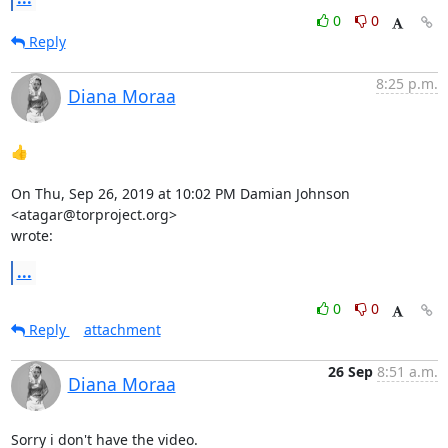
0
0
Reply
8:25 p.m.
Diana Moraa
👍

On Thu, Sep 26, 2019 at 10:02 PM Damian Johnson 
<atagar@torproject.org>

wrote:
...
0
0
Reply
attachment
26 Sep
8:51 a.m.
Diana Moraa
Sorry i don't have the video.
