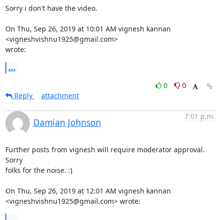
Sorry i don't have the video.

On Thu, Sep 26, 2019 at 10:01 AM vignesh kannan 
<vigneshvishnu1925@gmail.com>

wrote:
...
0
0
Reply
attachment
7:01 p.m.
Damian Johnson
Further posts from vignesh will require moderator approval. 
Sorry

folks for the noise. :)

On Thu, Sep 26, 2019 at 12:01 AM vignesh kannan

<vigneshvishnu1925@gmail.com> wrote:
...