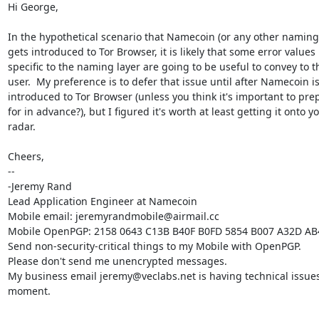
Hi George,

In the hypothetical scenario that Namecoin (or any other naming 
gets introduced to Tor Browser, it is likely that some error values

specific to the naming layer are going to be useful to convey to th
user.  My preference is to defer that issue until after Namecoin is
introduced to Tor Browser (unless you think it's important to prep
for in advance?), but I figured it's worth at least getting it onto yo
radar.

Cheers,

-- 

-Jeremy Rand

Lead Application Engineer at Namecoin

Mobile email: jeremyrandmobile@airmail.cc

Mobile OpenPGP: 2158 0643 C13B B40F B0FD 5854 B007 A32D AB
Send non-security-critical things to my Mobile with OpenPGP.

Please don't send me unencrypted messages.

My business email jeremy@veclabs.net is having technical issues 
moment.