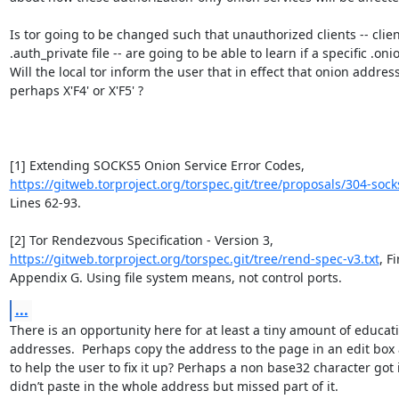
Is tor going to be changed such that unauthorized clients -- clien
.auth_private file -- are going to be able to learn if a specific .oni
Will the local tor inform the user that in effect that onion address 
perhaps X'F4' or X'F5' ?

[1] Extending SOCKS5 Onion Service Error Codes, 
https://gitweb.torproject.org/torspec.git/tree/proposals/304-sock
Lines 62-93.

[2] Tor Rendezvous Specification - Version 3, 
https://gitweb.torproject.org/torspec.git/tree/rend-spec-v3.txt
, F
Appendix G. Using file system means, not control ports.
...
There is an opportunity here for at least a tiny amount of educat
addresses.  Perhaps copy the address to the page in an edit box 
to help the user to fix it up? Perhaps a non base32 character got 
didn’t paste in the whole address but missed part of it. 
