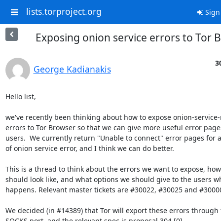
lists.torproject.org
Sign
Exposing onion service errors to Tor 
3
George Kadianakis
Hello list,

we've recently been thinking about how to expose onion-service-r
errors to Tor Browser so that we can give more useful error pages
users.  We currently return "Unable to connect" error pages for a
of onion service error, and I think we can do better.

This is a thread to think about the errors we want to expose, how 
should look like, and what options we should give to the users wh
happens. Relevant master tickets are #30022, #30025 and #30000
We decided (in #14389) that Tor will export these errors through 
SOCKS port, and the relevant spec is proposal 304 [0].
