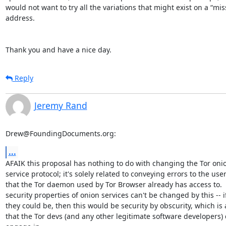
would not want to try all the variations that might exist on a “mis
address.

Thank you and have a nice day.
Reply
Jeremy Rand
Drew@FoundingDocuments.org:
...
AFAIK this proposal has nothing to do with changing the Tor onio
service protocol; it's solely related to conveying errors to the user
that the Tor daemon used by Tor Browser already has access to.  
security properties of onion services can't be changed by this -- if
they could be, then this would be security by obscurity, which is 
that the Tor devs (and any other legitimate software developers) d