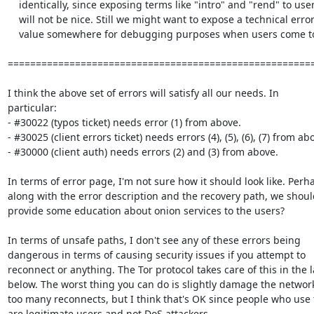
    identically, since exposing terms like "intro" and "rend" to users

    will not be nice. Still we might want to expose a technical error

    value somewhere for debugging purposes when users come to us.

=======================================================
I think the above set of errors will satisfy all our needs. In

particular:

- #30022 (typos ticket) needs error (1) from above.

- #30025 (client errors ticket) needs errors (4), (5), (6), (7) from abo
- #30000 (client auth) needs errors (2) and (3) from above.

In terms of error page, I'm not sure how it should look like. Perha
along with the error description and the recovery path, we should
provide some education about onion services to the users?

In terms of unsafe paths, I don't see any of these errors being

dangerous in terms of causing security issues if you attempt to

reconnect or anything. The Tor protocol takes care of this in the l
below. The worst thing you can do is slightly damage the network
too many reconnects, but I think that's OK since people who use 
are legitimate users and not DoS attackers.
