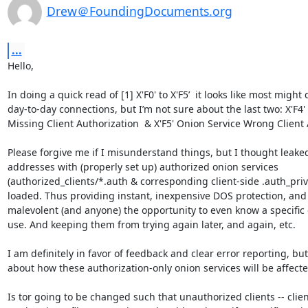
Drew＠FoundingDocuments.org
...
Hello,

In doing a quick read of [1] X'F0' to X'F5’  it looks like most might 
day-to-day connections, but I’m not sure about the last two: X'F4'
Missing Client Authorization  & X'F5' Onion Service Wrong Client A
Please forgive me if I misunderstand things, but I thought leaked
addresses with (properly set up) authorized onion services 
(authorized_clients/*.auth & corresponding client-side .auth_priva
loaded. Thus providing instant, inexpensive DOS protection, and
malevolent (and anyone) the opportunity to even know a specific o
use. And keeping them from trying again later, and again, etc.

I am definitely in favor of feedback and clear error reporting, but 
about how these authorization-only onion services will be affected
Is tor going to be changed such that unauthorized clients -- clien