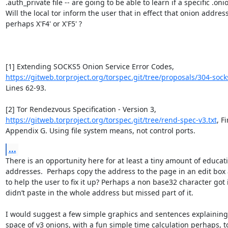
.auth_private file -- are going to be able to learn if a specific .oni
Will the local tor inform the user that in effect that onion address 
perhaps X'F4' or X'F5' ?

[1] Extending SOCKS5 Onion Service Error Codes, 
https://gitweb.torproject.org/torspec.git/tree/proposals/304-sock
Lines 62-93.

[2] Tor Rendezvous Specification - Version 3, 
https://gitweb.torproject.org/torspec.git/tree/rend-spec-v3.txt
, F
Appendix G. Using file system means, not control ports.
...
There is an opportunity here for at least a tiny amount of educat
addresses.  Perhaps copy the address to the page in an edit box 
to help the user to fix it up? Perhaps a non base32 character got 
didn’t paste in the whole address but missed part of it. 

I would suggest a few simple graphics and sentences explaining 
space of v3 onions, with a fun simple time calculation perhaps, 