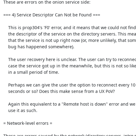
These are errors on the onion service side:

=== 4) Service Descriptor Can Not be Found ===

    This is prop304's 'F0' error, and it means that we could not find

    the descriptor of the service on the directory servers. This means

    that the service is not up right now (or, more unlikely, that some

    bug has happened somewhere).

    The user recovery here is unclear. The user can try to reconnect in

    case the service got up in the meanwhile, but this is not so likely

    in a small period of time.

    Perhaps we can give the user the option to reconnect every 10

    seconds or so? Does this make sense from a UX PoV?

    Again this equivalent to a "Remote host is down" error and we should

    use it as such.

= Network-level errors =

These are errors caused by the network (directory servers, intro p