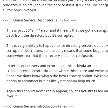
rendezvous points) or even the service itself. It's kinda unclear gi
all the hops involved. 

=== 5) Onion Service Descriptor Is Invalid ===

    This is prop304's 'F1' error and it means that we got a descriptor

    back from the directory but it's corrupted.

    This is very unlikely to happen since directory servers do not keep

    corrupted descriptors, so it usually means that some bug happened

    somewhere (or that the directory is bad or confused).

    In terms of recovery and error page, this is kinda an

    "Oops. Internal error." situation where this is rare and weird and

    hence we don't know what's the best recovery option. We can give the

    option to reconnect but it's likely not gonna help much.

    Again this should never really appear, so let's not stress too much

    over it.

=== 6) Onion Service Introduction Failed ===
