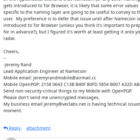
gets introduced to Tor Browser, it is likely that some error values

specific to the naming layer are going to be useful to convey to th
user.  My preference is to defer that issue until after Namecoin is
introduced to Tor Browser (unless you think it's important to prep
for in advance?), but I figured it's worth at least getting it onto yo
radar.

Cheers,

-- 

-Jeremy Rand

Lead Application Engineer at Namecoin

Mobile email: jeremyrandmobile@airmail.cc

Mobile OpenPGP: 2158 0643 C13B B40F B0FD 5854 B007 A32D AB
Send non-security-critical things to my Mobile with OpenPGP.

Please don't send me unencrypted messages.

My business email jeremy@veclabs.net is having technical issues 
moment.
Reply
attachment