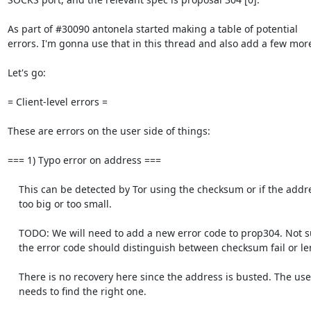
As part of #30090 antonela started making a table of potential

errors. I'm gonna use that in this thread and also add a few more
Let's go:

= Client-level errors =

These are errors on the user side of things: 

=== 1) Typo error on address ===

    This can be detected by Tor using the checksum or if the address is

    too big or too small.

    TODO: We will need to add a new error code to prop304. Not sure if

    the error code should distinguish between checksum fail or length fail.

    There is no recovery here since the address is busted. The user

    needs to find the right one.
