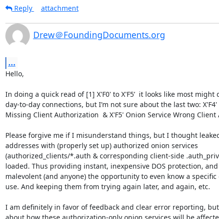
Reply
attachment
Drew＠FoundingDocuments.org
...
Hello,

In doing a quick read of [1] X'F0' to X'F5’  it looks like most might 
day-to-day connections, but I’m not sure about the last two: X'F4'
Missing Client Authorization  & X'F5' Onion Service Wrong Client A
Please forgive me if I misunderstand things, but I thought leaked
addresses with (properly set up) authorized onion services 
(authorized_clients/*.auth & corresponding client-side .auth_priva
loaded. Thus providing instant, inexpensive DOS protection, and
malevolent (and anyone) the opportunity to even know a specific o
use. And keeping them from trying again later, and again, etc.

I am definitely in favor of feedback and clear error reporting, but 
about how these authorization-only onion services will be affected