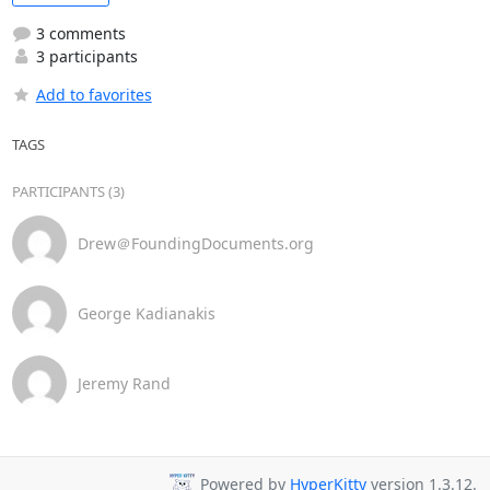
3 comments
3 participants
Add to favorites
TAGS
PARTICIPANTS (3)
Drew＠FoundingDocuments.org
George Kadianakis
Jeremy Rand
Powered by
HyperKitty
version 1.3.12.