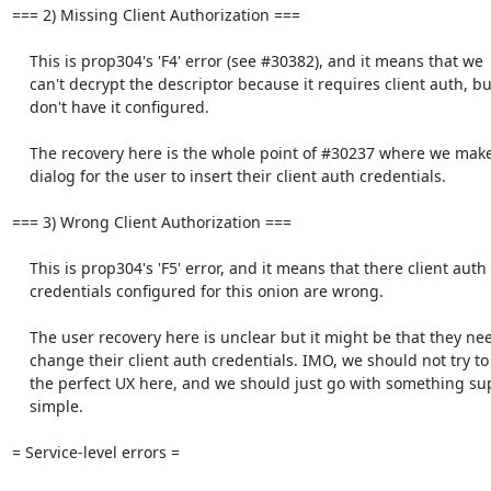
=== 2) Missing Client Authorization ===

    This is prop304's 'F4' error (see #30382), and it means that we

    can't decrypt the descriptor because it requires client auth, but we

    don't have it configured.

    The recovery here is the whole point of #30237 where we make a

    dialog for the user to insert their client auth credentials.

=== 3) Wrong Client Authorization ===

    This is prop304's 'F5' error, and it means that there client auth

    credentials configured for this onion are wrong.

    The user recovery here is unclear but it might be that they need to

    change their client auth credentials. IMO, we should not try to make

    the perfect UX here, and we should just go with something super

    simple.

= Service-level errors =
