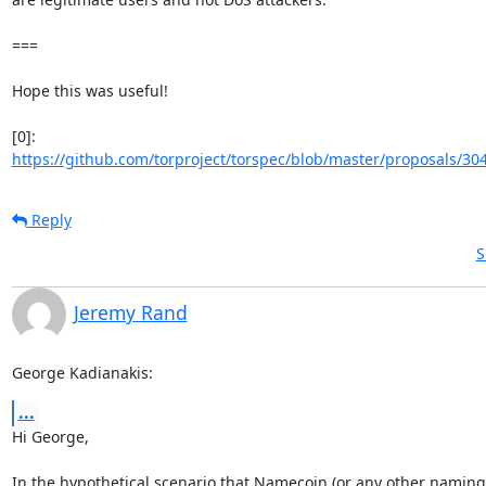
===

Hope this was useful!

https://github.com/torproject/torspec/blob/master/proposals/304
Reply
S
Jeremy Rand
George Kadianakis:
...
Hi George,

In the hypothetical scenario that Namecoin (or any other naming 