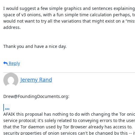
I would suggest a few simple graphics and sentences explaining 
space of v3 onions, with a fun simple time calculation perhaps, 
would not want to try all the variations that might exist on a “mis
address.

Thank you and have a nice day.
Reply
Jeremy Rand
Drew@FoundingDocuments.org:
...
AFAIK this proposal has nothing to do with changing the Tor onio
service protocol; it's solely related to conveying errors to the user
that the Tor daemon used by Tor Browser already has access to.  
security properties of onion services can't be changed by this -- if