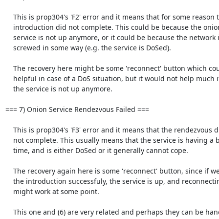
    This is prop304's 'F2' error and it means that for some reason the

    introduction did not complete. This could be because the onion

    service is not up anymore, or it could be because the network is

    screwed in some way (e.g. the service is DoSed).

    The recovery here might be some 'reconnect' button which could be

    helpful in case of a DoS situation, but it would not help much if

    the service is not up anymore.

=== 7) Onion Service Rendezvous Failed ===

    This is prop304's 'F3' error and it means that the rendezvous did

    not complete. This usually means that the service is having a bad

    time, and is either DoSed or it generally cannot cope.

    The recovery again here is some 'reconnect' button, since if we did

    the introduction successfuly, the service is up, and reconnecting

    might work at some point.

    This one and (6) are very related and perhaps they can be handlded
