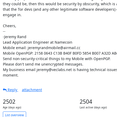
they could be, then this would be security by obscurity, which is 
that the Tor devs (and any other legitimate software developers) d
engage in.

Cheers,

-- 

-Jeremy Rand

Lead Application Engineer at Namecoin

Mobile email: jeremyrandmobile@airmail.cc

Mobile OpenPGP: 2158 0643 C13B B40F B0FD 5854 B007 A32D AB
Send non-security-critical things to my Mobile with OpenPGP.

Please don't send me unencrypted messages.

My business email jeremy@veclabs.net is having technical issues 
moment.
Reply
attachment
2502
2504
Age (days ago)
Last active (days ago)
List overview