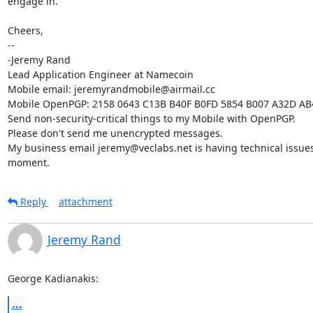
engage in.

Cheers,

-- 

-Jeremy Rand

Lead Application Engineer at Namecoin

Mobile email: jeremyrandmobile@airmail.cc

Mobile OpenPGP: 2158 0643 C13B B40F B0FD 5854 B007 A32D AB
Send non-security-critical things to my Mobile with OpenPGP.

Please don't send me unencrypted messages.

My business email jeremy@veclabs.net is having technical issues 
moment.
Reply
attachment
Jeremy Rand
George Kadianakis:
...