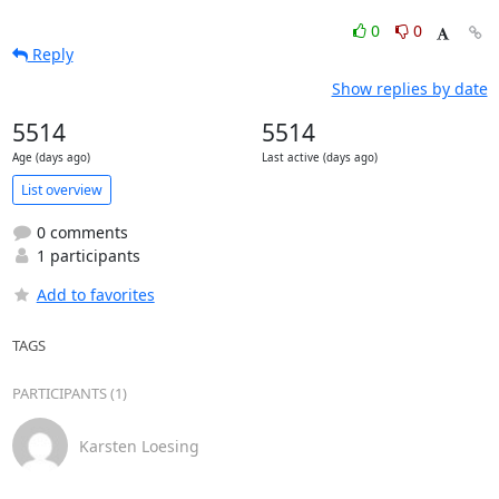
0
0
Reply
Show replies by date
5514
5514
Age (days ago)
Last active (days ago)
List overview
0 comments
1 participants
Add to favorites
TAGS
PARTICIPANTS (1)
Karsten Loesing