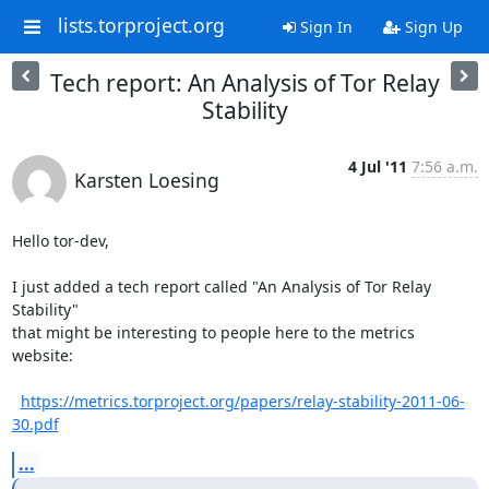
lists.torproject.org
Sign In
Sign Up
Tech report: An Analysis of Tor Relay
Stability
4 Jul '11
7:56 a.m.
Karsten Loesing
Hello tor-dev,

I just added a tech report called "An Analysis of Tor Relay 
Stability"

that might be interesting to people here to the metrics 
website:

https://metrics.torproject.org/papers/relay-stability-2011-06-
30.pdf
...