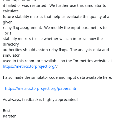
it failed or was restarted.  We further use this simulator to 
calculate

future stability metrics that help us evaluate the quality of a 
given

relay flag assignment.  We modify the input parameters to 
Tor's

stability metrics to see whether we can improve how the 
directory

authorities should assign relay flags.  The analysis data and 
simulator

https://metrics.torproject.org/
."

I also made the simulator code and input data available here:

https://metrics.torproject.org/papers.html
As always, feedback is highly appreciated!

Best,

Karsten