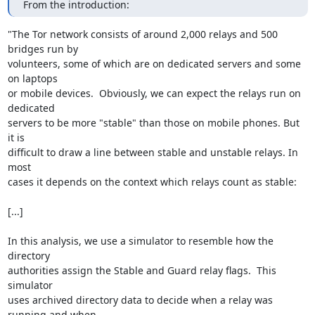
From the introduction:
"The Tor network consists of around 2,000 relays and 500 
bridges run by

volunteers, some of which are on dedicated servers and some 
on laptops

or mobile devices.  Obviously, we can expect the relays run on 
dedicated

servers to be more "stable" than those on mobile phones. But 
it is

difficult to draw a line between stable and unstable relays. In 
most

cases it depends on the context which relays count as stable:

[...]

In this analysis, we use a simulator to resemble how the 
directory

authorities assign the Stable and Guard relay flags.  This 
simulator

uses archived directory data to decide when a relay was 
running and when
