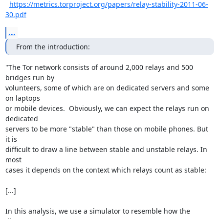
https://metrics.torproject.org/papers/relay-stability-2011-06-
30.pdf
...
From the introduction:
"The Tor network consists of around 2,000 relays and 500 
bridges run by

volunteers, some of which are on dedicated servers and some 
on laptops

or mobile devices.  Obviously, we can expect the relays run on 
dedicated

servers to be more "stable" than those on mobile phones. But 
it is

difficult to draw a line between stable and unstable relays. In 
most

cases it depends on the context which relays count as stable:

[...]

In this analysis, we use a simulator to resemble how the 