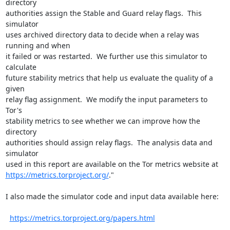
directory

authorities assign the Stable and Guard relay flags.  This 
simulator

uses archived directory data to decide when a relay was 
running and when

it failed or was restarted.  We further use this simulator to 
calculate

future stability metrics that help us evaluate the quality of a 
given

relay flag assignment.  We modify the input parameters to 
Tor's

stability metrics to see whether we can improve how the 
directory

authorities should assign relay flags.  The analysis data and 
simulator

https://metrics.torproject.org/
."

I also made the simulator code and input data available here:

https://metrics.torproject.org/papers.html