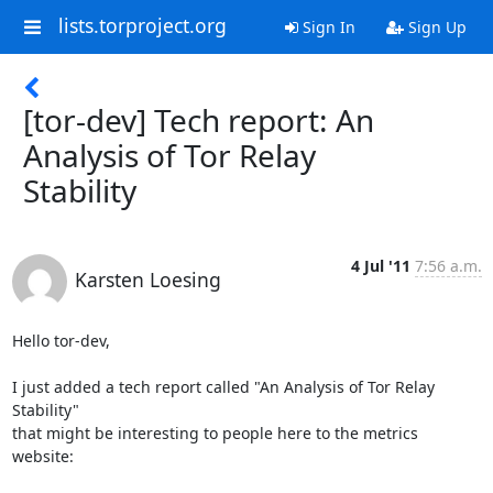
lists.torproject.org
Sign In
Sign Up
[tor-dev] Tech report: An
Analysis of Tor Relay
Stability
4 Jul '11
7:56 a.m.
Karsten Loesing
Hello tor-dev,

I just added a tech report called "An Analysis of Tor Relay 
Stability"

that might be interesting to people here to the metrics 
website:
