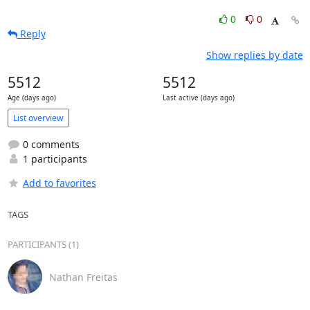
0
0
Reply
Show replies by date
5512
5512
Age (days ago)
Last active (days ago)
List overview
0 comments
1 participants
Add to favorites
TAGS
PARTICIPANTS (1)
Nathan Freitas