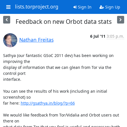
lists.torproject.org
Sign In
Sign Up
Feedback on new Orbot data stats
6 Jul '11
3:05 p.m.
Nathan Freitas
Sathya (our fantastic GSoC 2011 dev) has been working on 
improving the

display of information that we can glean from Tor via the 
control port

interface.

You can see the results of his work (including an initial 
screenshot) so

far here: 
http://gsathya.in/blog/?p=66
We would like feedback from Tor/Vidalia and Orbot users out 
there on

what data from Tor that you feel is useful and necessary both 