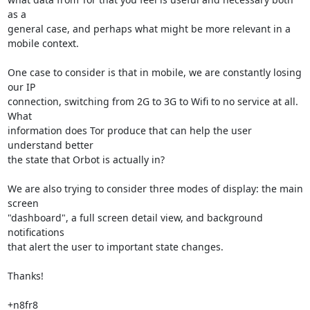
as a

general case, and perhaps what might be more relevant in a 
mobile context.

One case to consider is that in mobile, we are constantly losing 
our IP

connection, switching from 2G to 3G to Wifi to no service at all. 
What

information does Tor produce that can help the user 
understand better

the state that Orbot is actually in?

We are also trying to consider three modes of display: the main 
screen

"dashboard", a full screen detail view, and background 
notifications

that alert the user to important state changes.

Thanks!

+n8fr8