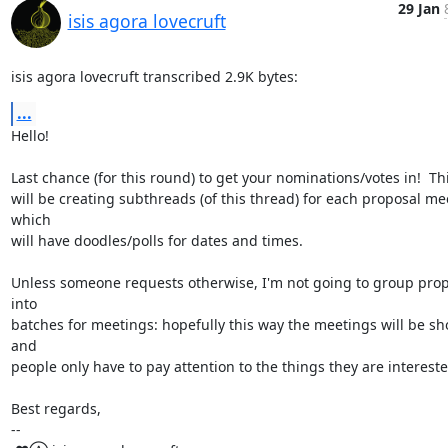
29 Jan
isis agora lovecruft
isis agora lovecruft transcribed 2.9K bytes:
...
Hello!

Last chance (for this round) to get your nominations/votes in!  Thi
will be creating subthreads (of this thread) for each proposal mee
which

will have doodles/polls for dates and times.

Unless someone requests otherwise, I'm not going to group prop
into

batches for meetings: hopefully this way the meetings will be sho
and

people only have to pay attention to the things they are interested
Best regards,

-- 
