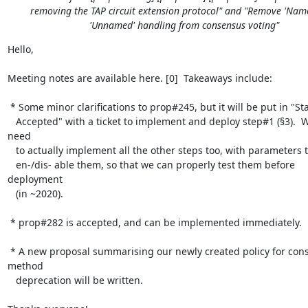
removing the TAP circuit extension protocol" and "Remove 'Nam
'Unnamed' handling from consensus voting"
Hello,

Meeting notes are available here. [0]  Takeaways include:

 * Some minor clarifications to prop#245, but it will be put in "Status:

   Accepted" with a ticket to implement and deploy step#1 (§3).  We'll 
need

   to actually implement all the other steps too, with parameters to

   en-/dis- able them, so that we can properly test them before 
deployment

   (in ~2020).

 * prop#282 is accepted, and can be implemented immediately.

 * A new proposal summarising our newly created policy for consensus 
method

   deprecation will be written.
