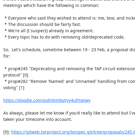
meetings which have the following in common:

 * Everyone who said they wished to attend is: me, teor, and nickm.¹

 * The discussion should be fairly fast.

 * We're all (I suspect) already in agreement.

 * Every topic has to do with removing old/deprecated code.

So.  Let's schedule, sometime between 19 - 23 Feb, a proposal dis
for:

 * prop#245 "Deprecating and removing the TAP circuit extension 
protocol" [0]

 * prop#282 "Remove 'Named' and 'Unnamed' handling from consensus 
voting" [1]

https://doodle.com/poll/6m9xztyy4ufmeiwy
As always, please let me know if you'd really like to attend but I've
taken your timezone into account.

[0]: 
https://gitweb.torproject.org/torspec.git/tree/proposals/245-