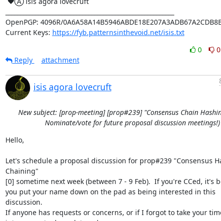
 ♥Ⓐ isis agora lovecruft

_________________________________________________________

OpenPGP: 4096R/0A6A58A14B5946ABDE18E207A3ADB67A2CDB8B
Current Keys: 
https://fyb.patternsinthevoid.net/isis.txt
0
0
Reply
attachment
isis agora lovecruft
New subject: [prop-meeting] [prop#239] "Consensus Chain Hashin
Nominate/vote for future proposal discussion meetings!)
Hello,

Let's schedule a proposal discussion for prop#239 "Consensus Ha
Chaining"

[0] sometime next week (between 7 - 9 Feb).  If you're CCed, it's b
you put your name down on the pad as being interested in this 
discussion.

If anyone has requests or concerns, or if I forgot to take your tim