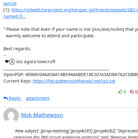
out.txt
[1]: 
https://gitweb.torproject.org/torspec.git/tree/proposals/282
named-fr...
¹ Please note that even if your name is not {isis,teor,nickm} that y
  warmly welcome to attend and participate.

Best regards,

-- 

 ♥Ⓐ isis agora lovecruft

_________________________________________________________

OpenPGP: 4096R/0A6A58A14B5946ABDE18E207A3ADB67A2CDB8B
Current Keys: 
https://fyb.patternsinthevoid.net/isis.txt
0
0
Reply
attachment
Nick Mathewson
New subject: [prop-meeting] [prop#245] [prop#282] "Deprecati
removing the TAP circuit extension protocol" and "Remove 'Nam