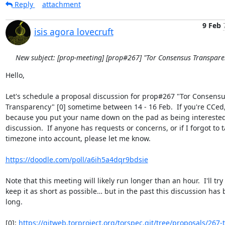
Reply
attachment
9 Feb
isis agora lovecruft
New subject: [prop-meeting] [prop#267] "Tor Consensus Transpare
Hello,

Let's schedule a proposal discussion for prop#267 "Tor Consensu
Transparency" [0] sometime between 14 - 16 Feb.  If you're CCed, i
because you put your name down on the pad as being interested i
discussion.  If anyone has requests or concerns, or if I forgot to t
timezone into account, please let me know.

https://doodle.com/poll/a6ih5a4dqr9bdsie
Note that this meeting will likely run longer than an hour.  I'll try 
keep it as short as possible… but in the past this discussion has 
long.

[0]: 
https://gitweb.torproject.org/torspec.git/tree/proposals/267-t