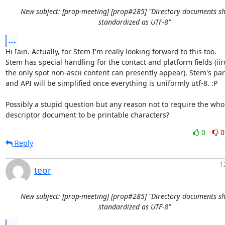
New subject: [prop-meeting] [prop#285] "Directory documents s
standardized as UTF-8"
...
Hi Iain. Actually, for Stem I'm really looking forward to this too.

Stem has special handling for the contact and platform fields (iirc
the only spot non-ascii content can presently appear). Stem's par
and API will be simplified once everything is uniformly utf-8. :P

Possibly a stupid question but any reason not to require the whol
descriptor document to be printable characters?
0
0
Reply
1
teor
New subject: [prop-meeting] [prop#285] "Directory documents s
standardized as UTF-8"