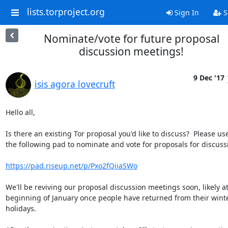
lists.torproject.org
Sign In
S
Nominate/vote for future proposal
discussion meetings!
9 Dec '17
isis agora lovecruft
Hello all,

Is there an existing Tor proposal you'd like to discuss?  Please use
the following pad to nominate and vote for proposals for discussi
https://pad.riseup.net/p/Pxo2fQiiaSWo
We'll be reviving our proposal discussion meetings soon, likely at
beginning of January once people have returned from their winte
holidays.
