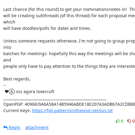
Last chance (for this round) to get your nominations/votes in!  Thi
will be creating subthreads (of this thread) for each proposal mee
which

will have doodles/polls for dates and times.

Unless someone requests otherwise, I'm not going to group prop
into

batches for meetings: hopefully this way the meetings will be sho
and

people only have to pay attention to the things they are interested
Best regards,

-- 

 ♥Ⓐ isis agora lovecruft

_________________________________________________________

OpenPGP: 4096R/0A6A58A14B5946ABDE18E207A3ADB67A2CDB8B
Current Keys: 
https://fyb.patternsinthevoid.net/isis.txt
0
0
Reply
attachment