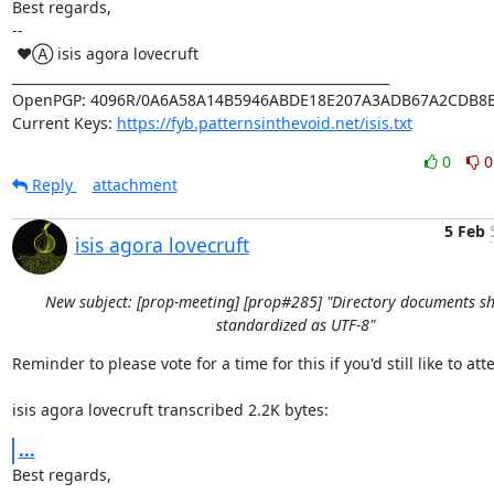
Best regards,

-- 

 ♥Ⓐ isis agora lovecruft

_________________________________________________________

OpenPGP: 4096R/0A6A58A14B5946ABDE18E207A3ADB67A2CDB8B
Current Keys: 
https://fyb.patternsinthevoid.net/isis.txt
0
0
Reply
attachment
5 Feb
isis agora lovecruft
New subject: [prop-meeting] [prop#285] "Directory documents s
standardized as UTF-8"
Reminder to please vote for a time for this if you'd still like to atte
isis agora lovecruft transcribed 2.2K bytes:
...
Best regards,
