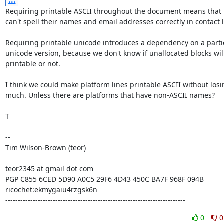
...
Requiring printable ASCII throughout the document means that 
can't spell their names and email addresses correctly in contact li
Requiring printable unicode introduces a dependency on a partic
unicode version, because we don't know if unallocated blocks will
printable or not.

I think we could make platform lines printable ASCII without losi
much. Unless there are platforms that have non-ASCII names?

T

--

Tim Wilson-Brown (teor)

teor2345 at gmail dot com

PGP C855 6CED 5D90 A0C5 29F6 4D43 450C BA7F 968F 094B

ricochet:ekmygaiu4rzgsk6n

------------------------------------------------------------------------
0
0