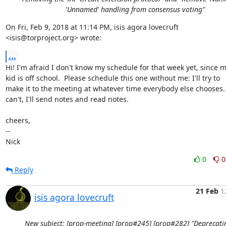
'Unnamed' handling from consensus voting"
On Fri, Feb 9, 2018 at 11:14 PM, isis agora lovecruft

<isis@torproject.org> wrote:
...
Hi! I'm afraid I don't know my schedule for that week yet, since m
kid is off school.  Please schedule this one without me: I'll try to

make it to the meeting at whatever time everybody else chooses.  I
can't, I'll send notes and read notes.

cheers,

-- 

Nick
0
0
Reply
21 Feb
1
isis agora lovecruft
New subject: [prop-meeting] [prop#245] [prop#282] "Deprecati