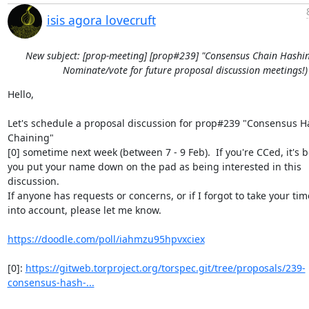
isis agora lovecruft
New subject: [prop-meeting] [prop#239] "Consensus Chain Hashin
Nominate/vote for future proposal discussion meetings!)
Hello,

Let's schedule a proposal discussion for prop#239 "Consensus Ha
Chaining"

[0] sometime next week (between 7 - 9 Feb).  If you're CCed, it's b
you put your name down on the pad as being interested in this 
discussion.

If anyone has requests or concerns, or if I forgot to take your tim
into account, please let me know.

https://doodle.com/poll/iahmzu95hpvxciex
[0]: 
https://gitweb.torproject.org/torspec.git/tree/proposals/239-
consensus-hash-...