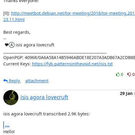
Thanks everyone!

[0]: 
http://meetbot.debian.net/tor-meeting/2018/tor-meeting.201
23.11.html
Best regards,

-- 

 ♥Ⓐ isis agora lovecruft

_________________________________________________________

OpenPGP: 4096R/0A6A58A14B5946ABDE18E207A3ADB67A2CDB8B
Current Keys: 
https://fyb.patternsinthevoid.net/isis.txt
0
0
Reply
attachment
29 Jan
isis agora lovecruft
isis agora lovecruft transcribed 2.9K bytes:
...
Hello!
