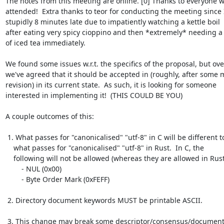
The notes from this meeting are online. [0] Thanks to everyone w
attended!  Extra thanks to teor for conducting the meeting since 
stupidly 8 minutes late due to impatiently watching a kettle boil

after eating very spicy cioppino and then *extremely* needing a 
of iced tea immediately.

We found some issues w.r.t. the specifics of the proposal, but over
we've agreed that it should be accepted in (roughly, after some m
revision) in its current state.  As such, it is looking for someone

interested in implementing it!  (THIS COULD BE YOU)

A couple outcomes of this:

 1. What passes for "canonicalised" "utf-8" in C will be different to

    what passes for "canonicalised" "utf-8" in Rust.  In C, the

    following will not be allowed (whereas they are allowed in Rust):

        - NUL (0x00)

        - Byte Order Mark (0xFEFF)

 2. Directory document keywords MUST be printable ASCII.

 3. This change may break some descriptor/consensus/document 