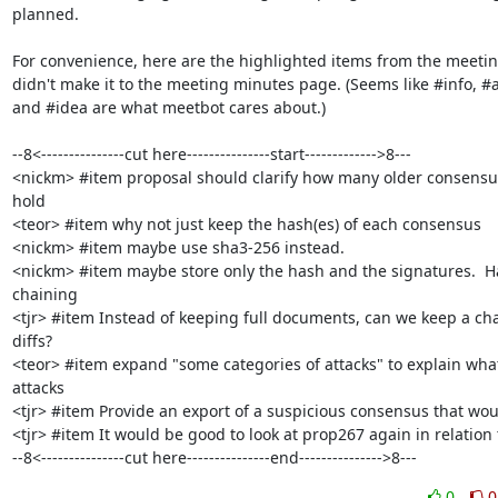
planned.

For convenience, here are the highlighted items from the meetin
didn't make it to the meeting minutes page. (Seems like #info, #a
and #idea are what meetbot cares about.)

--8<---------------cut here---------------start------------->8---

<nickm> #item proposal should clarify how many older consensus
hold

<teor> #item why not just keep the hash(es) of each consensus

<nickm> #item maybe use sha3-256 instead.

<nickm> #item maybe store only the hash and the signatures.  Ha
chaining

<tjr> #item Instead of keeping full documents, can we keep a chai
diffs?

<teor> #item expand "some categories of attacks" to explain what
attacks

<tjr> #item Provide an export of a suspicious consensus that wou
<tjr> #item It would be good to look at prop267 again in relation t
--8<---------------cut here---------------end--------------->8---
0
0