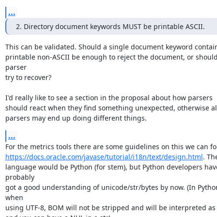
...
2. Directory document keywords MUST be printable ASCII.
This can be validated. Should a single document keyword contain
printable non-ASCII be enough to reject the document, or should 
parser

try to recover?

I'd really like to see a section in the proposal about how parsers

should react when they find something unexpected, otherwise all
parsers may end up doing different things.
...
https://docs.oracle.com/javase/tutorial/i18n/text/design.html
. Th
language would be Python (for stem), but Python developers have
probably

got a good understanding of unicode/str/bytes by now. (In Python
when

using UTF-8, BOM will not be stripped and will be interpreted as 