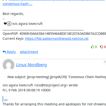
consensus-hash-...
Best regards,

-- 

 ♥Ⓐ isis agora lovecruft

_________________________________________________________

OpenPGP: 4096R/0A6A58A14B5946ABDE18E207A3ADB67A2CDB8B
Current Keys: 
https://fyb.patternsinthevoid.net/isis.txt
0
0
Reply
attachment
1
Linus Nordberg
New subject: [prop-meeting] [prop#239] "Consensus Chain Hashin
isis agora lovecruft <isis@torproject.org> wrote

Fri, 9 Feb 2018 00:08:19 +0000:
...
Thanks for arranging this meeting and apologies for not showing