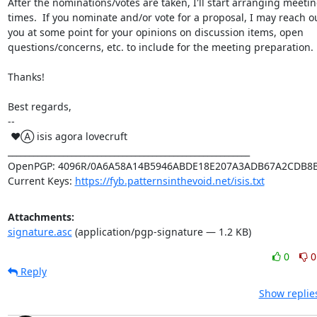
After the nominations/votes are taken, I'll start arranging meetin
times.  If you nominate and/or vote for a proposal, I may reach ou
you at some point for your opinions on discussion items, open

questions/concerns, etc. to include for the meeting preparation.

Thanks!

Best regards,

-- 

 ♥Ⓐ isis agora lovecruft

_________________________________________________________

OpenPGP: 4096R/0A6A58A14B5946ABDE18E207A3ADB67A2CDB8B
Current Keys: 
https://fyb.patternsinthevoid.net/isis.txt
Attachments:
signature.asc
(application/pgp-signature — 1.2 KB)
0
0
Reply
Show replie