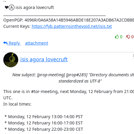
-- 

 ♥Ⓐ isis agora lovecruft

_________________________________________________________

OpenPGP: 4096R/0A6A58A14B5946ABDE18E207A3ADB67A2CDB8B
Current Keys: 
https://fyb.patternsinthevoid.net/isis.txt
0
0
Reply
attachment
isis agora lovecruft
New subject: [prop-meeting] [prop#285] "Directory documents s
standardized as UTF-8"
This one is in #tor-meeting, next Monday, 12 February from 21:00
UTC.

In local times:

 * Monday, 12 February 13:00-14:00 PST

 * Monday, 12 February 16:00-17:00 EST

 * Monday, 12 February 22:00-23:00 CET
