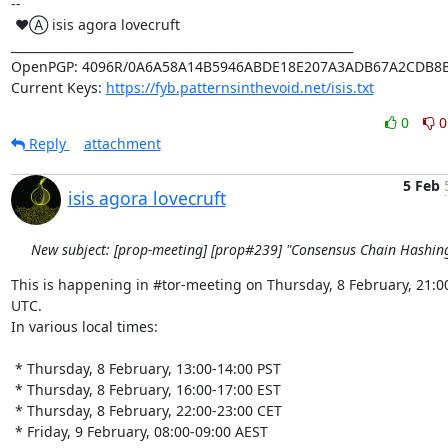
-- 

 ♥Ⓐ isis agora lovecruft

_________________________________________________________

OpenPGP: 4096R/0A6A58A14B5946ABDE18E207A3ADB67A2CDB8B
Current Keys: 
https://fyb.patternsinthevoid.net/isis.txt
0
0
Reply
attachment
5 Feb
isis agora lovecruft
New subject: [prop-meeting] [prop#239] "Consensus Chain Hashin
This is happening in #tor-meeting on Thursday, 8 February, 21:00
UTC.

In various local times:

 * Thursday, 8 February, 13:00-14:00 PST

 * Thursday, 8 February, 16:00-17:00 EST

 * Thursday, 8 February, 22:00-23:00 CET

 * Friday, 9 February, 08:00-09:00 AEST
