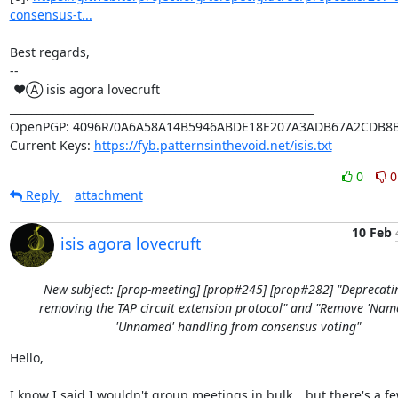
consensus-t...
Best regards,

-- 

 ♥Ⓐ isis agora lovecruft

_________________________________________________________

OpenPGP: 4096R/0A6A58A14B5946ABDE18E207A3ADB67A2CDB8B
Current Keys: 
https://fyb.patternsinthevoid.net/isis.txt
0
0
Reply
attachment
10 Feb
isis agora lovecruft
New subject: [prop-meeting] [prop#245] [prop#282] "Deprecati
removing the TAP circuit extension protocol" and "Remove 'Nam
'Unnamed' handling from consensus voting"
Hello,

I know I said I wouldn't group meetings in bulk… but there's a fe