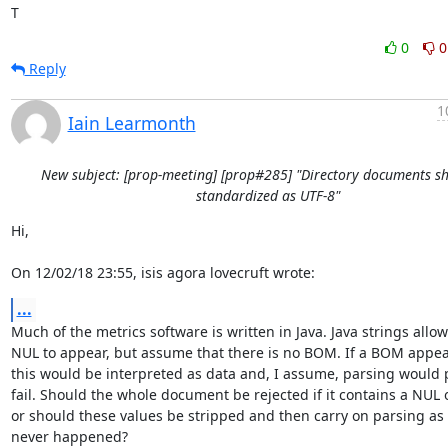
T
0
0
Reply
1
Iain Learmonth
New subject: [prop-meeting] [prop#285] "Directory documents s
standardized as UTF-8"
Hi,

On 12/02/18 23:55, isis agora lovecruft wrote:
...
Much of the metrics software is written in Java. Java strings allow 
NUL to appear, but assume that there is no BOM. If a BOM appear
this would be interpreted as data and, I assume, parsing would 
fail. Should the whole document be rejected if it contains a NUL 
or should these values be stripped and then carry on parsing as if
never happened?