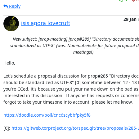
Reply
29 Jan
isis agora lovecruft
New subject: [prop-meeting] [prop#285] "Directory documents s
standardized as UTF-8" (was: Nominate/vote for future proposal d
meetings!)
Hello,

Let's schedule a proposal discussion for prop#285 "Directory do
should be standardized as UTF-8" [0] sometime between 12 - 13 Fe
you're CCed, it's because you put your name down on the pad as 
interested in this discussion.  If anyone has requests or concerns, 
forgot to take your timezone into account, please let me know.

https://doodle.com/poll/cnc6scybbfpky5f8
[0]: 
https://gitweb.torproject.org/torspec.git/tree/proposals/285-u