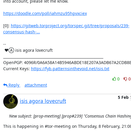
into account, please let me know.

https://doodle.com/poll/iahmzu95hpvxciex
[0]: 
https://gitweb.torproject.org/torspec.git/tree/proposals/239-
consensus-hash-...
-- 

 ♥Ⓐ isis agora lovecruft

_________________________________________________________

OpenPGP: 4096R/0A6A58A14B5946ABDE18E207A3ADB67A2CDB8B
Current Keys: 
https://fyb.patternsinthevoid.net/isis.txt
0
0
Reply
attachment
5 Feb
isis agora lovecruft
New subject: [prop-meeting] [prop#239] "Consensus Chain Hashin
This is happening in #tor-meeting on Thursday, 8 February, 21:00