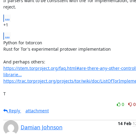
If parsers want to be consistent with the Tor implementation, the
reject.
...
+1
...
Python for txtorcon

Rust for Tor's experimental protover implementation

https://stem.torproject.org/faq.html#are-there-any-other-control
librarie...
https://trac.torproject.org/projects/tor/wiki/doc/ListOfTorImplem
T
0
0
Reply
attachment
14 Feb
1
Damian Johnson