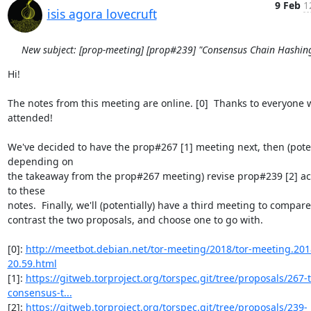
9 Feb
1
isis agora lovecruft
New subject: [prop-meeting] [prop#239] "Consensus Chain Hashin
Hi!

The notes from this meeting are online. [0]  Thanks to everyone 
attended!

We've decided to have the prop#267 [1] meeting next, then (potent
depending on

the takeaway from the prop#267 meeting) revise prop#239 [2] ac
to these

notes.  Finally, we'll (potentially) have a third meeting to compare
contrast the two proposals, and choose one to go with.

[0]: 
http://meetbot.debian.net/tor-meeting/2018/tor-meeting.201
20.59.html
[1]: 
https://gitweb.torproject.org/torspec.git/tree/proposals/267-t
consensus-t...
[2]: 
https://gitweb.torproject.org/torspec.git/tree/proposals/239-