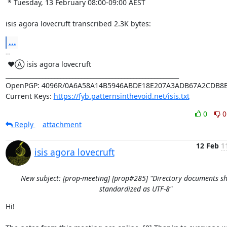
 * Tuesday, 13 February 08:00-09:00 AEST

isis agora lovecruft transcribed 2.3K bytes:
...
-- 

 ♥Ⓐ isis agora lovecruft

_________________________________________________________

OpenPGP: 4096R/0A6A58A14B5946ABDE18E207A3ADB67A2CDB8B
Current Keys: 
https://fyb.patternsinthevoid.net/isis.txt
0
0
Reply
attachment
12 Feb
1
isis agora lovecruft
New subject: [prop-meeting] [prop#285] "Directory documents s
standardized as UTF-8"
Hi!
