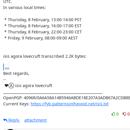
UTC.

In various local times:

 * Thursday, 8 February, 13:00-14:00 PST

 * Thursday, 8 February, 16:00-17:00 EST

 * Thursday, 8 February, 22:00-23:00 CET

 * Friday, 9 February, 08:00-09:00 AEST

isis agora lovecruft transcribed 2.2K bytes:
...
Best regards,

-- 

 ♥Ⓐ isis agora lovecruft

_________________________________________________________

OpenPGP: 4096R/0A6A58A14B5946ABDE18E207A3ADB67A2CDB8B
Current Keys: 
https://fyb.patternsinthevoid.net/isis.txt
0
0
Reply
attachment