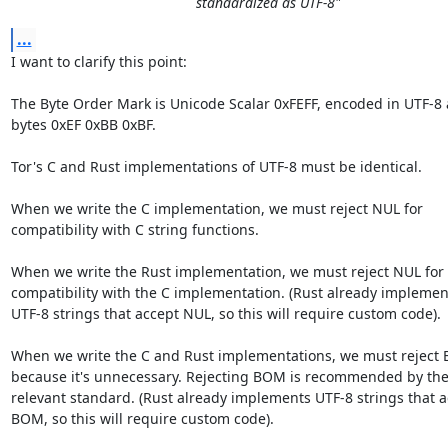
standardized as UTF-8"
...
I want to clarify this point:

The Byte Order Mark is Unicode Scalar 0xFEFF, encoded in UTF-8 a
bytes 0xEF 0xBB 0xBF.

Tor's C and Rust implementations of UTF-8 must be identical.

When we write the C implementation, we must reject NUL for

compatibility with C string functions.

When we write the Rust implementation, we must reject NUL for

compatibility with the C implementation. (Rust already implement
UTF-8 strings that accept NUL, so this will require custom code).

When we write the C and Rust implementations, we must reject 
because it's unnecessary. Rejecting BOM is recommended by the
relevant standard. (Rust already implements UTF-8 strings that a
BOM, so this will require custom code).
