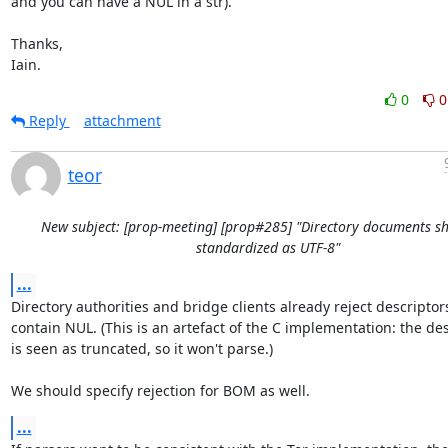
and you can have a NUL in a str).

Thanks,

Iain.
0
0
Reply
attachment
teor
New subject: [prop-meeting] [prop#285] "Directory documents s
standardized as UTF-8"
...
Directory authorities and bridge clients already reject descriptors
contain NUL. (This is an artefact of the C implementation: the des
is seen as truncated, so it won't parse.)

We should specify rejection for BOM as well.
...