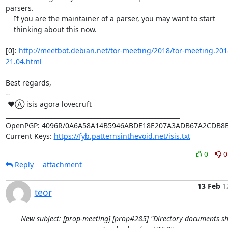
parsers.

    If you are the maintainer of a parser, you may want to start

    thinking about this now.

[0]: 
http://meetbot.debian.net/tor-meeting/2018/tor-meeting.201
21.04.html
Best regards,

-- 

 ♥Ⓐ isis agora lovecruft

_________________________________________________________

OpenPGP: 4096R/0A6A58A14B5946ABDE18E207A3ADB67A2CDB8B
Current Keys: 
https://fyb.patternsinthevoid.net/isis.txt
0
0
Reply
attachment
13 Feb
1
teor
New subject: [prop-meeting] [prop#285] "Directory documents s