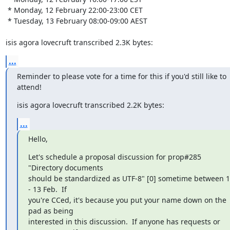
 * Monday, 12 February 22:00-23:00 CET

 * Tuesday, 13 February 08:00-09:00 AEST

isis agora lovecruft transcribed 2.3K bytes:
...
Reminder to please vote for a time for this if you'd still like to 
attend!
isis agora lovecruft transcribed 2.2K bytes:
...
Hello,
Let's schedule a proposal discussion for prop#285 
"Directory documents

should be standardized as UTF-8" [0] sometime between 1
- 13 Feb.  If

you're CCed, it's because you put your name down on the 
pad as being

interested in this discussion.  If anyone has requests or 