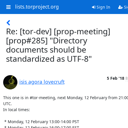
lists.torproject.org
Sign In
Si
Re: [tor-dev] [prop-meeting]
[prop#285] "Directory
documents should be
standardized as UTF-8"
5 Feb '18
8
isis agora lovecruft
This one is in #tor-meeting, next Monday, 12 February from 21:00
UTC.

In local times:

 * Monday, 12 February 13:00-14:00 PST

 * Monday, 12 February 16:00-17:00 EST
