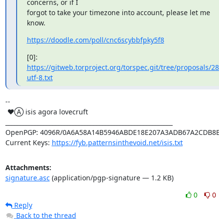
concerns, or if I

forgot to take your timezone into account, please let me 
know.
https://doodle.com/poll/cnc6scybbfpky5f8
[0]: 
https://gitweb.torproject.org/torspec.git/tree/proposals/28
utf-8.txt
-- 

 ♥Ⓐ isis agora lovecruft

_________________________________________________________

OpenPGP: 4096R/0A6A58A14B5946ABDE18E207A3ADB67A2CDB8B
Current Keys: 
https://fyb.patternsinthevoid.net/isis.txt
Attachments:
signature.asc
(application/pgp-signature — 1.2 KB)
0
0
Reply
Back to the thread