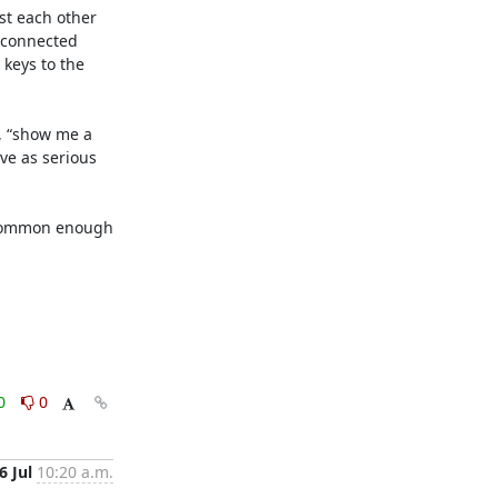
t each other 
 connected 
keys to the 
, “show me a 
ve as serious 
t common enough 
0
0
6 Jul
10:20 a.m.