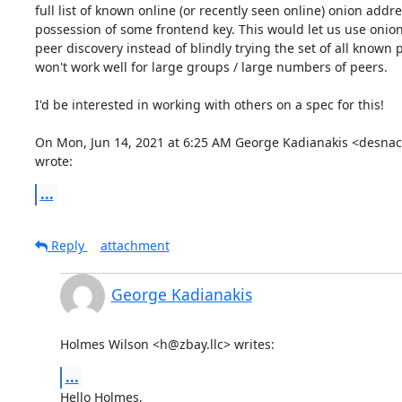
full list of known online (or recently seen online) onion addre
possession of some frontend key. This would let us use onion
peer discovery instead of blindly trying the set of all known 
won't work well for large groups / large numbers of peers.

I'd be interested in working with others on a spec for this!

On Mon, Jun 14, 2021 at 6:25 AM George Kadianakis <desnac
wrote:
...
Reply
attachment
George Kadianakis
Holmes Wilson <h@zbay.llc> writes:
...
Hello Holmes,
