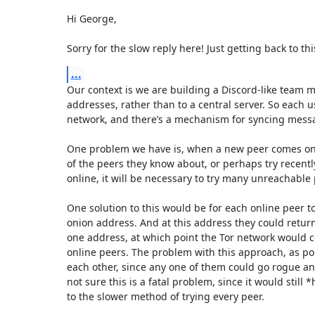
Hi George,

Sorry for the slow reply here! Just getting back to thi
...
Our context is we are building a Discord-like team 
addresses, rather than to a central server. So each 
network, and there’s a mechanism for syncing messages
One problem we have is, when a new peer comes onlin
of the peers they know about, or perhaps try recentl
online, it will be necessary to try many unreachable p
One solution to this would be for each online peer to
onion address. And at this address they could return 
one address, at which point the Tor network would c
online peers. The problem with this approach, as point
each other, since any one of them could go rogue and
not sure this is a fatal problem, since it would still 
to the slower method of trying every peer. 
