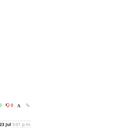
0
0
23 Jul
9:01 p.m.