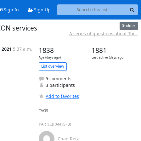
Sign In
Sign Up
older
ION services
A series of questions about Tor...
n 2021
5:37 a.m.
1838
1881
Age (days ago)
Last active (days ago)
List overview
5 comments
3 participants
Add to favorites
TAGS
PARTICIPANTS (3)
Chad Retz