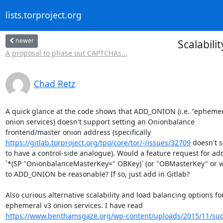
lists.torproject.org
newer
Scalabil
A proposal to phase out CAPTCHAs...
Chad Retz
A quick glance at the code shows that ADD_ONION (i.e. "ephemera
onion services) doesn't support setting an Onionbalance

https://gitlab.torproject.org/tpo/core/tor/-/issues/32709
 doesn't 
to have a control-side analogue). Would a feature request for add
`*(SP "OnionbalanceMasterKey=" OBKey)` (or "OBMasterKey" or w
to ADD_ONION be reasonable? If so, just add in Gitlab?

Also curious alternative scalability and load balancing options for
https://www.benthamsgaze.org/wp-content/uploads/2015/11/sucu