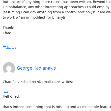
but unsure if anything more recent has been written. Beyond tha
Onionbalance, any other interesting approaches I could employ

(assuming I can dev anything from a control port pov, but am wa
to work w/ an unmodified Tor binary)?

Thanks,

Chad
Reply
George Kadianakis
Chad Retz <chad.retz@gmail.com> writes:
...
Hell Ched,

that's indeed something that is missing and a reasonable feature