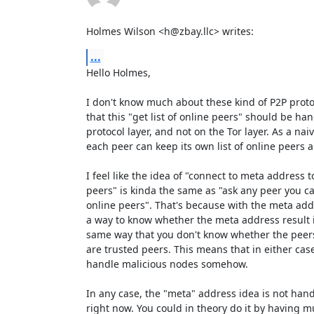
Holmes Wilson <h@zbay.llc> writes:
...
Hello Holmes,

I don't know much about these kind of P2P protoco
that this "get list of online peers" should be han
protocol layer, and not on the Tor layer. As a na
each peer can keep its own list of online peers a
I feel like the idea of "connect to meta address to 
peers" is kinda the same as "ask any peer you can 
online peers". That's because with the meta addr
a way to know whether the meta address result is
same way that you don't know whether the peers
are trusted peers. This means that in either case 
handle malicious nodes somehow.

In any case, the "meta" address idea is not handl
right now. You could in theory do it by having mu