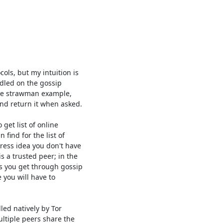
ls, but my intuition is

dled on the gossip

ive strawman example,

nd return it when asked.

get list of online

find for the list of

ess idea you don't have

 a trusted peer; in the

 you get through gossip

you will have to

ed natively by Tor

ltiple peers share the
