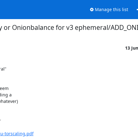
Manage this list
ity or Onionbalance for v3 ephemeral/ADD_ON
13 Ju
l"

seem

ing a

hatever)



-torscaling.pdf