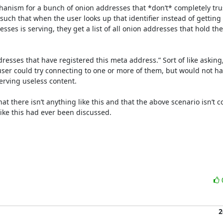
anism for a bunch of onion addresses that *don’t* completely trus
such that when the user looks up that identifier instead of getting
ses is serving, they get a list of all onion addresses that hold the 
addresses that have registered this meta address.” Sort of like asking
 user could try connecting to one or more of them, but would not ha
erving useless content.

that there isn’t anything like this and that the above scenario isn’
like this had ever been discussed.

2