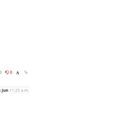
0
0
8 Jun
11:25 a.m.