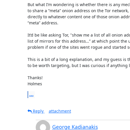
But what I’m wondering is whether there is any mech
to share a “meta” onion address on the Tor network, 
directly to whatever content one of those onion addres
“meta” address. 

It’d be like asking Tor, "show me a list of all onion 
list of mirrors for this address…” at which point the
problem if one of the sites went rogue and started s
This is a bit of a long explanation, and my guess is 
to be worth targeting, but I was curious if anything 
Thanks!

Holmes
...
Reply
attachment
George Kadianakis