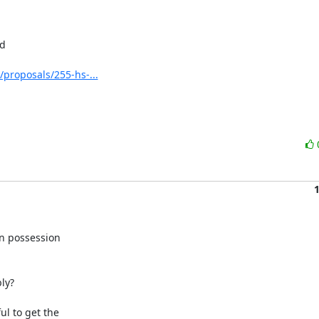
d

/proposals/255-hs-...
n possession

ly?

l to get the
