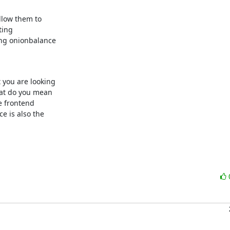
llow them to

ing

ng onionbalance

you are looking

at do you mean

e frontend

 is also the
