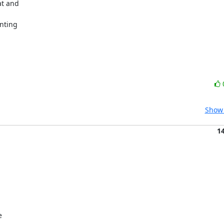
t and

nting

Show 
1

