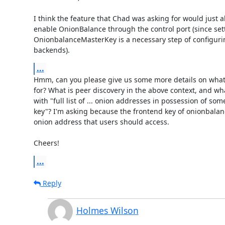
I think the feature that Chad was asking for would just a
enable OnionBalance through the control port (since sett
OnionbalanceMasterKey is a necessary step of configuri
backends).
...
Hmm, can you please give us some more details on what 
for? What is peer discovery in the above context, and wh
with "full list of ... onion addresses in possession of som
key"? I'm asking because the frontend key of onionbalance
onion address that users should access.

Cheers!
...
Reply
Holmes Wilson