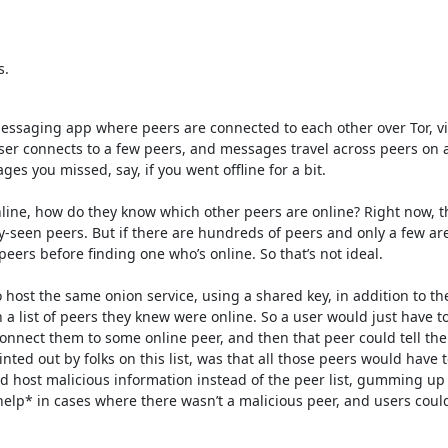
s.
messaging app where peers are connected to each other over Tor, vi
user connects to a few peers, and messages travel across peers on a
 you missed, say, if you went offline for a bit. 

e, how do they know which other peers are online? Right now, they
y-seen peers. But if there are hundreds of peers and only a few are
eers before finding one who’s online. So that’s not ideal.

 host the same onion service, using a shared key, in addition to th
a list of peers they knew were online. So a user would just have to
onnect them to some online peer, and then that peer could tell the
ed out by folks on this list, was that all those peers would have to 
 host malicious information instead of the peer list, gumming up t
*help* in cases where there wasn’t a malicious peer, and users could s