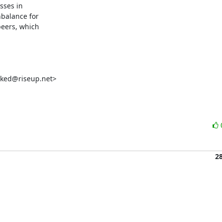
sses in

balance for

peers, which

ked@riseup.net>

2