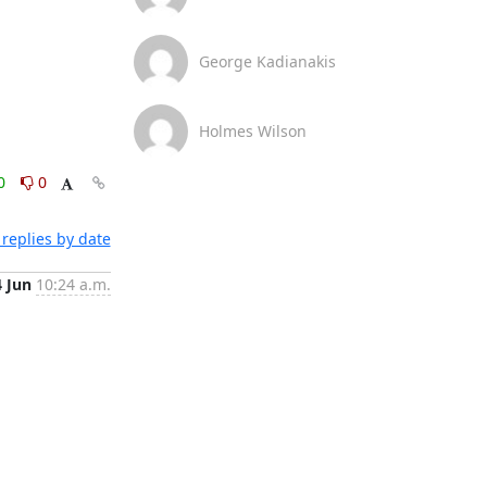
George Kadianakis
Holmes Wilson
0
0
replies by date
4 Jun
10:24 a.m.