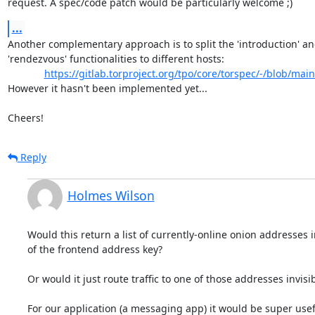
request. A spec/code patch would be particularly welcome ;)
...
Another complementary approach is to split the 'introduction' an
'rendezvous' functionalities to different hosts:

https://gitlab.torproject.org/tpo/core/torspec/-/blob/main
However it hasn't been implemented yet...

Cheers!
Reply
Holmes Wilson
Would this return a list of currently-online onion addresses i
of the frontend address key?

Or would it just route traffic to one of those addresses invisib
For our application (a messaging app) it would be super usefu