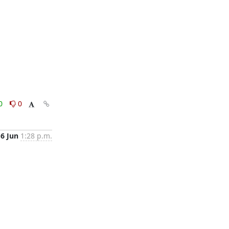
0
0
16 Jun
1:28 p.m.