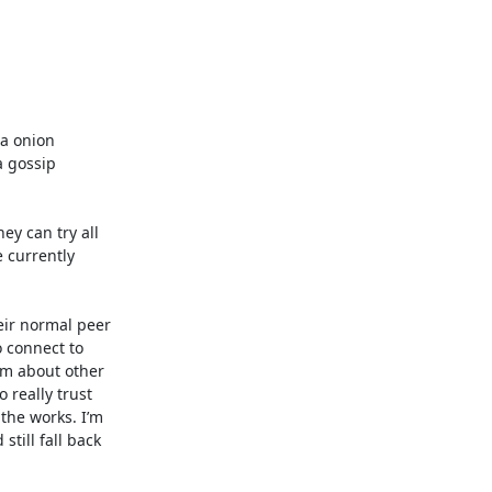
a onion 
 gossip 
 can try all 
 currently 
eir normal peer 
 connect to 
m about other 
really trust 
he works. I’m 
till fall back 