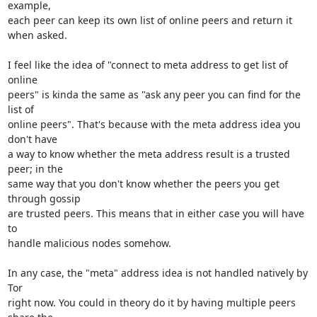
example,

each peer can keep its own list of online peers and return it 
when asked.

I feel like the idea of "connect to meta address to get list of 
online

peers" is kinda the same as "ask any peer you can find for the 
list of

online peers". That's because with the meta address idea you 
don't have

a way to know whether the meta address result is a trusted 
peer; in the

same way that you don't know whether the peers you get 
through gossip

are trusted peers. This means that in either case you will have 
to

handle malicious nodes somehow.

In any case, the "meta" address idea is not handled natively by 
Tor

right now. You could in theory do it by having multiple peers 