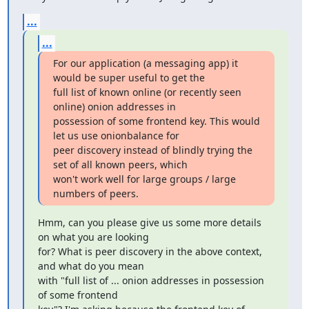
...
...
For our application (a messaging app) it 
would be super useful to get the

full list of known online (or recently seen 
online) onion addresses in

possession of some frontend key. This would 
let us use onionbalance for

peer discovery instead of blindly trying the 
set of all known peers, which

won't work well for large groups / large 
numbers of peers.
Hmm, can you please give us some more details 
on what you are looking

for? What is peer discovery in the above context, 
and what do you mean

with "full list of ... onion addresses in possession 
of some frontend
