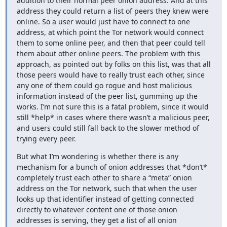
addition to their normal peer onion address. And at this 
address they could return a list of peers they knew were 
online. So a user would just have to connect to one 
address, at which point the Tor network would connect 
them to some online peer, and then that peer could tell 
them about other online peers. The problem with this 
approach, as pointed out by folks on this list, was that all 
those peers would have to really trust each other, since 
any one of them could go rogue and host malicious 
information instead of the peer list, gumming up the 
works. I’m not sure this is a fatal problem, since it would 
still *help* in cases where there wasn’t a malicious peer, 
and users could still fall back to the slower method of 
trying every peer.
But what I’m wondering is whether there is any 
mechanism for a bunch of onion addresses that *don’t* 
completely trust each other to share a “meta” onion 
address on the Tor network, such that when the user 
looks up that identifier instead of getting connected 
directly to whatever content one of those onion 
addresses is serving, they get a list of all onion 