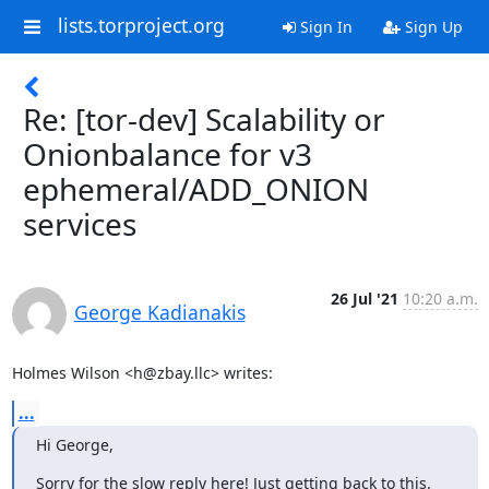
lists.torproject.org
Sign In
Sign Up
Re: [tor-dev] Scalability or
Onionbalance for v3
ephemeral/ADD_ONION
services
26 Jul '21
10:20 a.m.
George Kadianakis
Holmes Wilson <h@zbay.llc> writes:
...
Hi George,
Sorry for the slow reply here! Just getting back to this.