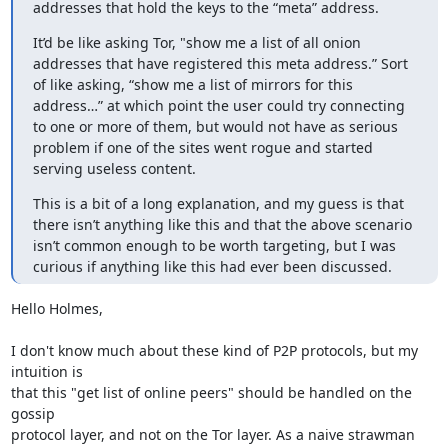
addresses that hold the keys to the “meta” address.
It’d be like asking Tor, "show me a list of all onion 
addresses that have registered this meta address.” Sort 
of like asking, “show me a list of mirrors for this 
address…” at which point the user could try connecting 
to one or more of them, but would not have as serious 
problem if one of the sites went rogue and started 
serving useless content.
This is a bit of a long explanation, and my guess is that 
there isn’t anything like this and that the above scenario 
isn’t common enough to be worth targeting, but I was 
curious if anything like this had ever been discussed.
Hello Holmes,

I don't know much about these kind of P2P protocols, but my 
intuition is

that this "get list of online peers" should be handled on the 
gossip

protocol layer, and not on the Tor layer. As a naive strawman 