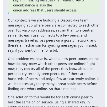
key"? I'm asking because the frontend key of 
onionbalance is also the

onion address that users should access.
Our context is we are building a Discord-like team 
messaging app where peers are connected to each other 
over Tor, via onion addresses, rather than to a central 
server. So each user connects to a few peers, and 
messages travel across peers on a gossip network, and 
there’s a mechanism for syncing messages you missed, 
say, if you went offline for a bit.
One problem we have is, when a new peer comes online, 
how do they know which other peers are online? Right 
now, they can try all of the peers they know about, or 
perhaps try recently-seen peers. But if there are 
hundreds of peers and only a few are currently online, it 
will be necessary to try many unreachable peers before 
finding one who’s online. So that’s not ideal.
One solution to this would be for each online peer to 
host the same onion service, using a shared key, in 