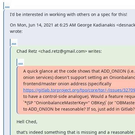
...
I'd be interested in working with others on a spec for this!
On Mon, Jun 14, 2021 at 6:25 AM George Kadianakis <desnac
wrote:
...
Chad Retz <chad.retz@gmail.com> writes:
...
A quick glance at the code shows that ADD_ONION (i.e.
onion services) doesn't support setting an Onionbalanc
https://gitlab.torproject.org/tpo/core/tor/-/issues/3270
to have a control-side analogue). Would a feature reque
`*(SP "OnionbalanceMasterKey=" OBKey)` (or "OBMaster
to ADD_ONION be reasonable? If so, just add in Gitlab?
Hell Ched,
that's indeed something that is missing and a reasonable 