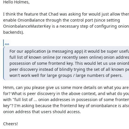
Hello Holmes,

I think the feature that Chad was asking for would just allow them
enable OnionBalance through the control port (since setting

OnionbalanceMasterKey is a necessary step of configuring onion
backends).
...
For our application (a messaging app) it would be super useful
full list of known online (or recently seen online) onion addres
possession of some frontend key. This would let us use onionb
peer discovery instead of blindly trying the set of all known p
won't work well for large groups / large numbers of peers.
Hmm, can you please give us some more details on what you are 
for? What is peer discovery in the above context, and what do yo
with "full list of ... onion addresses in possession of some fronten
key"? I'm asking because the frontend key of onionbalance is also
onion address that users should access.

Cheers!