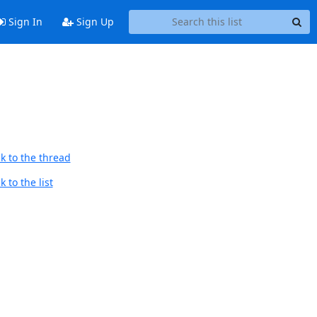
Sign In
Sign Up
k to the thread
 to the list