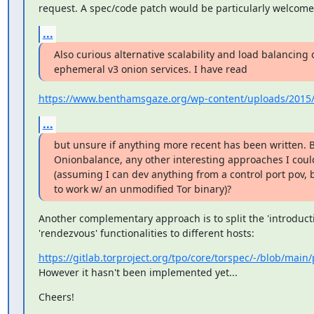
request. A spec/code patch would be particularly welcome 
...
Also curious alternative scalability and load balancing o
ephemeral v3 onion services. I have read
https://www.benthamsgaze.org/wp-content/uploads/2015/1
...
but unsure if anything more recent has been written. 
Onionbalance, any other interesting approaches I coul
(assuming I can dev anything from a control port pov, 
to work w/ an unmodified Tor binary)?
Another complementary approach is to split the 'introducti
'rendezvous' functionalities to different hosts:
https://gitlab.torproject.org/tpo/core/torspec/-/blob/main/
However it hasn't been implemented yet...
Cheers!

_______________________________________________
