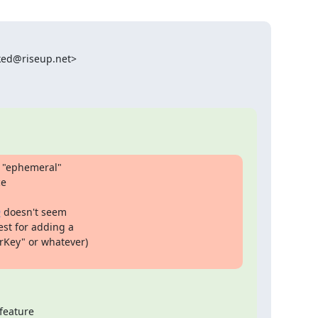
ked@riseup.net>

 "ephemeral"

e

9
 doesn't seem

st for adding a

Key" or whatever)

feature
