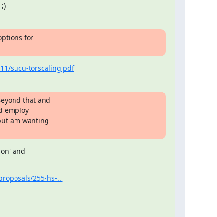
;)
ptions for

1/sucu-torscaling.pdf
Beyond that and

d employ

but am wanting

on' and

proposals/255-hs-...