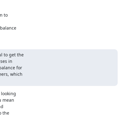
 to

balance

 to get the

ses in

alance for

eers, which

looking

u mean

d

 the
