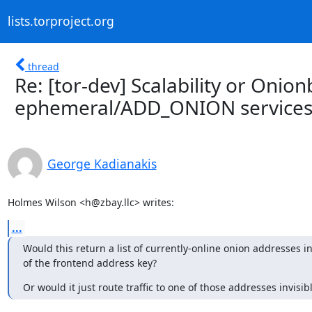
lists.torproject.org
thread
Re: [tor-dev] Scalability or Onio
ephemeral/ADD_ONION service
George Kadianakis
Holmes Wilson <h@zbay.llc> writes:
...
Would this return a list of currently-online onion addresses in
of the frontend address key?
Or would it just route traffic to one of those addresses invisib