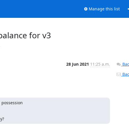
Manage this list
nbalance for v3
s
28 Jun 2021
11:25 a.m.
Bac
Back
 possession

ly?