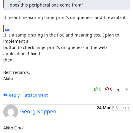
does this peripheral one come from?
It meant measuring fingerprint's uniqueness and I rewrote it.
...
It is a sample string in the PoC and meaningless. I plan to 
implement a

button to check fingerprint's uniqueness in the web 
application. I fixed

them.

Best regards,

Akito
0
0
Reply
attachment
24 Mar
8:31 a.m.
Georg Koppen
Akito Ono: