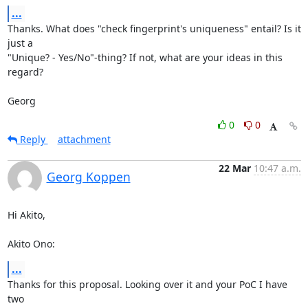
...
Thanks. What does "check fingerprint's uniqueness" entail? Is it 
just a

"Unique? - Yes/No"-thing? If not, what are your ideas in this 
regard?

Georg
0
0
Reply
attachment
22 Mar
10:47 a.m.
Georg Koppen
Hi Akito,

Akito Ono:
...
Thanks for this proposal. Looking over it and your PoC I have 
two
