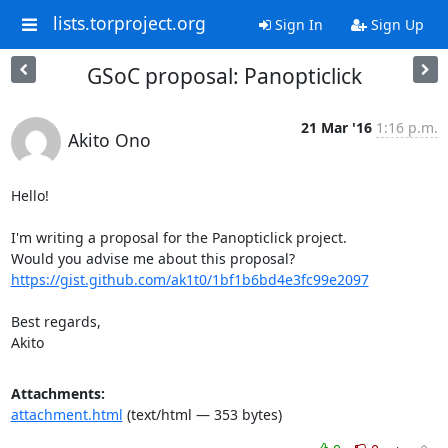
lists.torproject.org
Sign In
Sign Up
GSoC proposal: Panopticlick
21 Mar '16
1:16 p.m.
Akito Ono
Hello!

I'm writing a proposal for the Panopticlick project.

https://gist.github.com/ak1t0/1bf1b6bd4e3fc99e2097
Best regards,

Akito
Attachments:
attachment.html
(text/html — 353 bytes)