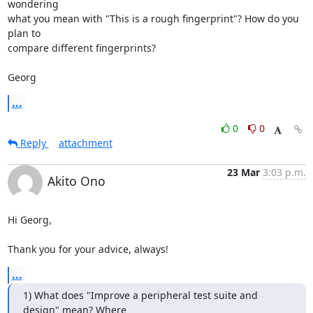
wondering

what you mean with "This is a rough fingerprint"? How do you 
plan to

compare different fingerprints?

Georg
...
0
0
Reply
attachment
23 Mar
3:03 p.m.
Akito Ono
Hi Georg,

Thank you for your advice, always!
...
1) What does "Improve a peripheral test suite and 
design" mean? Where
