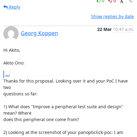
0
0
Reply
Show replies by date
22 Mar
10:47 a.m.
Georg Koppen
Hi Akito,

Akito Ono:
...
Thanks for this proposal. Looking over it and your PoC I have 
two

questions so far:

1) What does "Improve a peripheral test suite and design" 
mean? Where

does this peripheral one come from?

2) Looking at the screenshot of your panopticlick-poc: I am 