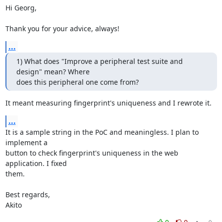
Hi Georg,

Thank you for your advice, always!
...
1) What does "Improve a peripheral test suite and 
design" mean? Where

does this peripheral one come from?
It meant measuring fingerprint's uniqueness and I rewrote it.
...
It is a sample string in the PoC and meaningless. I plan to 
implement a

button to check fingerprint's uniqueness in the web 
application. I fixed

them.

Best regards,

Akito