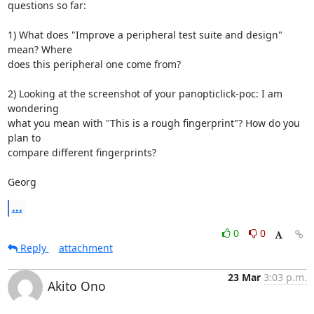
questions so far:

1) What does "Improve a peripheral test suite and design" 
mean? Where

does this peripheral one come from?

2) Looking at the screenshot of your panopticlick-poc: I am 
wondering

what you mean with "This is a rough fingerprint"? How do you 
plan to

compare different fingerprints?

Georg
...
0
0
Reply
attachment
23 Mar
3:03 p.m.
Akito Ono