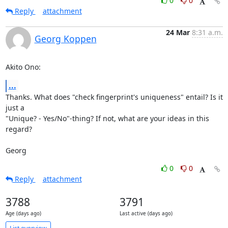
0
0
Reply
attachment
24 Mar
8:31 a.m.
Georg Koppen
Akito Ono:
...
Thanks. What does "check fingerprint's uniqueness" entail? Is it 
just a

"Unique? - Yes/No"-thing? If not, what are your ideas in this 
regard?

Georg
0
0
Reply
attachment
3788
3791
Age (days ago)
Last active (days ago)