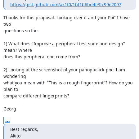
https://gist.github.com/ak1t0/1bf1b6bd4e3fc99e2097
Thanks for this proposal. Looking over it and your PoC I have 
two

questions so far:

1) What does "Improve a peripheral test suite and design" 
mean? Where

does this peripheral one come from?

2) Looking at the screenshot of your panopticlick-poc: I am 
wondering

what you mean with "This is a rough fingerprint"? How do you 
plan to

compare different fingerprints?

Georg
...
Best regards,

Akito