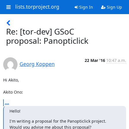
lists.torproject.org
Sign In
Sign Up
Re: [tor-dev] GSoC
proposal: Panopticlick
22 Mar '16
10:47 a.m.
Georg Koppen
Hi Akito,

Akito Ono:
...
Hello!
I'm writing a proposal for the Panopticlick project.
