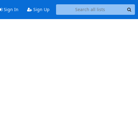
Sign In
Sign Up