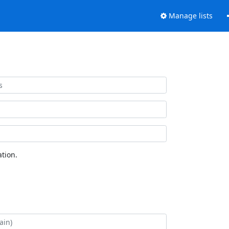
Manage lists
tion.