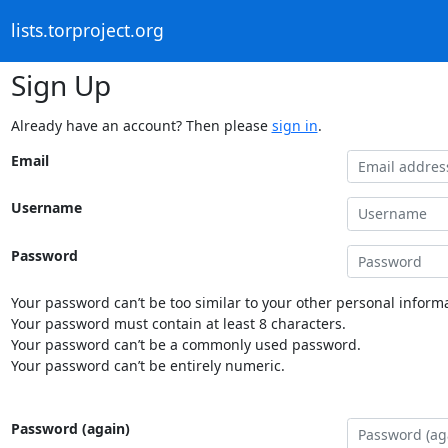
lists.torproject.org
Sign Up
Already have an account? Then please
sign in
.
Email
Username
Password
Your password can’t be too similar to your other personal informa
Your password must contain at least 8 characters.
Your password can’t be a commonly used password.
Your password can’t be entirely numeric.
Password (again)