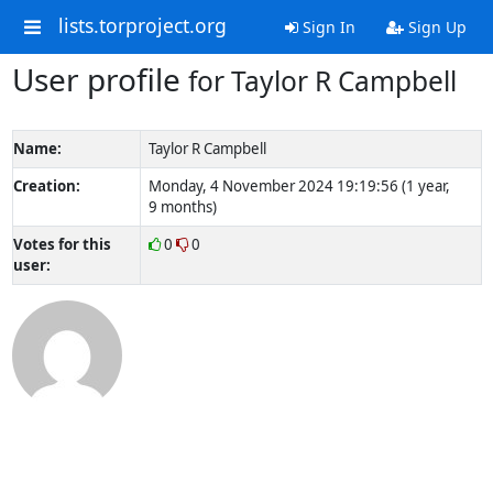
lists.torproject.org
Sign In
Sign Up
User profile
for Taylor R Campbell
Name:
Taylor R Campbell
Creation:
Monday, 4 November 2024 19:19:56 (1 year,
9 months)
Votes for this
0
0
user: