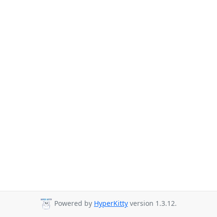
Powered by
HyperKitty
version 1.3.12.