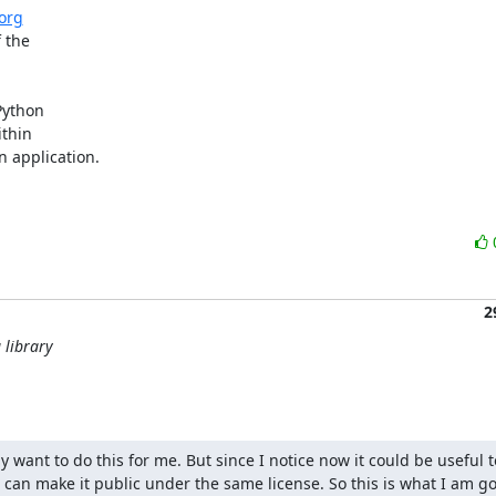
.org
the

ython

thin

 application.

2
 library
ly want to do this for me. But since I notice now it could be useful to
n make it public under the same license. So this is what I am goi