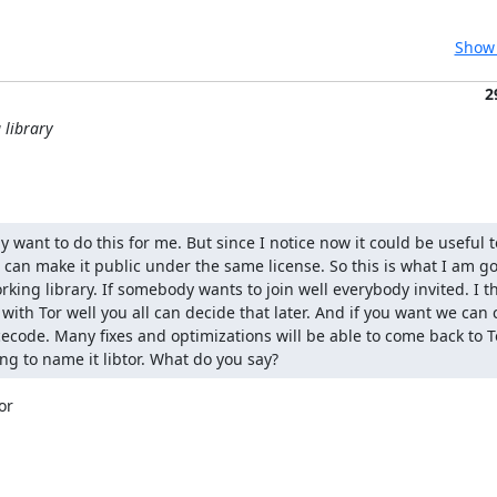
Show 
2
 library
ly want to do this for me. But since I notice now it could be useful to
n make it public under the same license. So this is what I am goi
rking library. If somebody wants to join well everybody invited. I t
with Tor well you all can decide that later. And if you want we can 
rcecode. Many fixes and optimizations will be able to come back to T
ng to name it libtor. What do you say?
r
