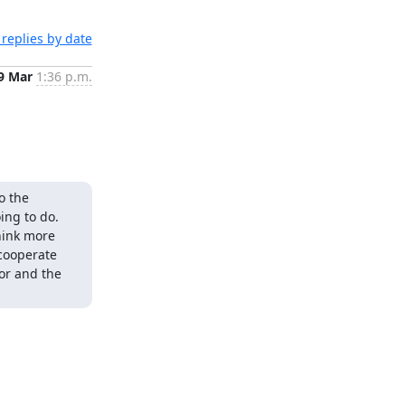
replies by date
9 Mar
1:36 p.m.
 the 
ng to do. 
hink more 
cooperate 
or and the 