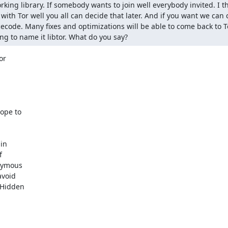
rking library. If somebody wants to join well everybody invited. I t
with Tor well you all can decide that later. And if you want we can 
rcecode. Many fixes and optimizations will be able to come back to T
ng to name it libtor. What do you say?
r

ope to

in



nymous

void

 Hidden
