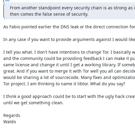
From another standpoint every security chain is as strong as i
then comes the false sense of security.
As Fabio pointed earlier the DNS leak or the direct connection for
In any case if you want to provide arguments against I would like
I tell you what. I don't have intentions to change Tor. I basically
and the community could be providing feedback I can make it publ
same license and change it until I get a working library. If someb
great. And if you want to merge it with Tor well you all can decide
would be sharing a lot of sourcecode. Many fixes and optimization
Tor project. I am thinking to name it libtor. What do you say?

I think a good approach could be to start with the ugly hack crea
until we get something clean.

Regards

Waldo