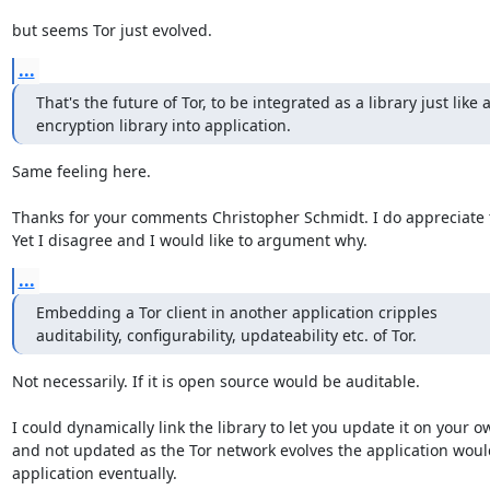
but seems Tor just evolved.
...
That's the future of Tor, to be integrated as a library just like a
encryption library into application.
Same feeling here.

Thanks for your comments Christopher Schmidt. I do appreciate t
Yet I disagree and I would like to argument why.
...
Embedding a Tor client in another application cripples

auditability, configurability, updateability etc. of Tor.
Not necessarily. If it is open source would be auditable.

I could dynamically link the library to let you update it on your o
and not updated as the Tor network evolves the application woul
application eventually.
