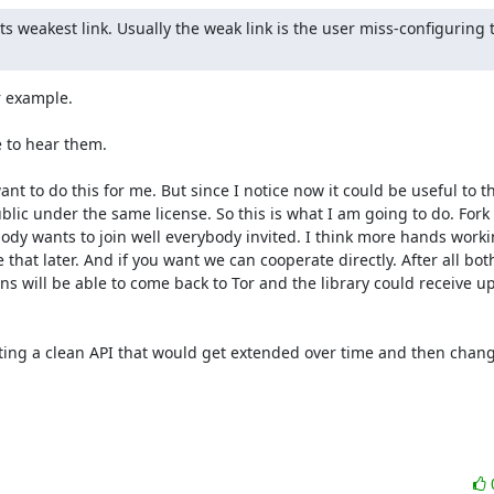
ts weakest link. Usually the weak link is the user miss-configuring 
 example.

 to hear them.

 want to do this for me. But since I notice now it could be useful to 
ic under the same license. So this is what I am going to do. Fork 
ody wants to join well everybody invited. I think more hands working
 that later. And if you want we can cooperate directly. After all both
s will be able to come back to Tor and the library could receive up
ting a clean API that would get extended over time and then change 