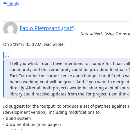
Reply
Fabio Pietrosanti (naif)
New subject: Using Tor as a
On 3/29/13 4:50 AM, wac wrote:
...
I tell you what. I don't have intentions to change Tor. I basical
community and the community could be providing feedback I ca
Fork Tor under the same license and change it until I get a wo
hands working on it will be great. And if you want to merge it 
directly. After all both projects would be sharing a lot of sou
library could receive updates from the Tor project. I am thinki
I'd suggest for the "output" to produce a set of patches against To
(development version), including modifications to:

- build system

- documentation (man pages)
