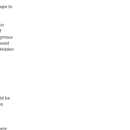
ope to

in



nymous

void

 Hidden

ld be

s

ere
