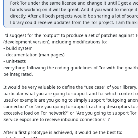
Fork Tor under the same license and change it until I get a wo
hands working on it will be great. And if you want to merge it 
directly. After all both projects would be sharing a lot of sou
library could receive updates from the Tor project. I am thinki
I'd suggest for the "output" to produce a set of patches against To
(development version), including modifications to:

- build system

- documentation (man pages)

- unit-tests

everything following the coding guidelines of Tor with the goal/h
be integrated.

It would be very valuable to define the "use case" of your library, 
particular what you are going to support and for which context of
use.For example are you going to simply support "outgoing ano
connection" or "are you going to support caching descriptors to a
excessive load on Tor network?" or "Are you going to support Tor
Service exposure to receive inbound connections" ?

After a first prototype is achieved, it would be the best to:
