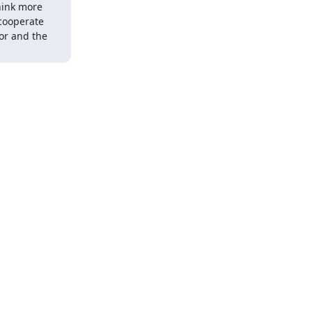
hink more 
cooperate 
or and the 