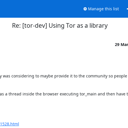
Manage this list
Re: [tor-dev] Using Tor as a library
29 Ma
ally was considering to maybe provide it to the community so people 
 as a thread inside the browser executing tor_main and then have t
21528.html