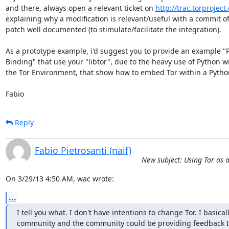
and there, always open a relevant ticket on 
http://trac.torproject
explaining why a modification is relevant/useful with a commit of 
patch well documented (to stimulate/facilitate the integration).

As a prototype example, i'd suggest you to provide an example "P
Binding" that use your "libtor", due to the heavy use of Python wi
the Tor Environment, that show how to embed Tor within a Python
Fabio
Reply
Fabio Pietrosanti (naif)
New subject: Using Tor as a
On 3/29/13 4:50 AM, wac wrote:
...
I tell you what. I don't have intentions to change Tor. I basical
community and the community could be providing feedback I ca