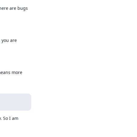
here are bugs 
 you are 
means more 
 So I am 