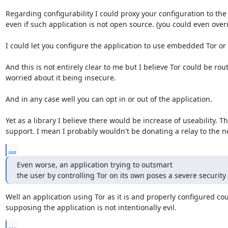
Regarding configurability I could proxy your configuration to the 
even if such application is not open source. (you could even overr
I could let you configure the application to use embedded Tor or n
And this is not entirely clear to me but I believe Tor could be ro
worried about it being insecure.

And in any case well you can opt in or out of the application.

Yet as a library I believe there would be increase of useability.
support. I mean I probably wouldn't be donating a relay to the ne
...
Even worse, an application trying to outsmart

the user by controlling Tor on its own poses a severe security 
Well an application using Tor as it is and properly configured co
supposing the application is not intentionally evil.
...