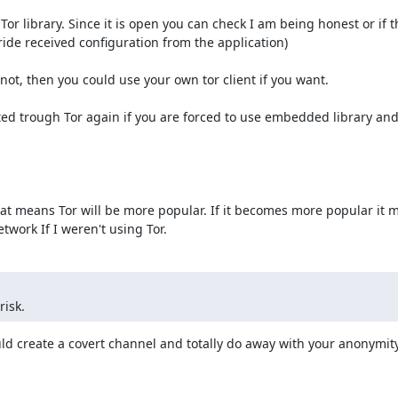
Tor library. Since it is open you can check I am being honest or if t
ide received configuration from the application)

ot, then you could use your own tor client if you want.

uted trough Tor again if you are forced to use embedded library and
 That means Tor will be more popular. If it becomes more popular it 
twork If I weren't using Tor.
risk.
uld create a covert channel and totally do away with your anonymity.