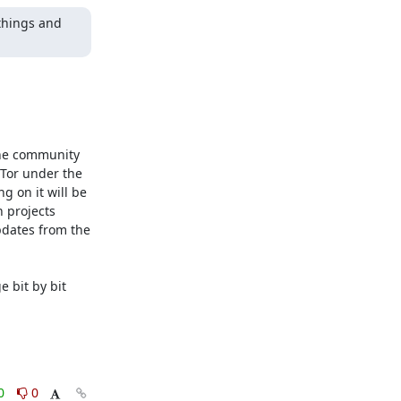
things and 
the community 
Tor under the 
 on it will be 
 projects 
dates from the 
bit by bit 
0
0