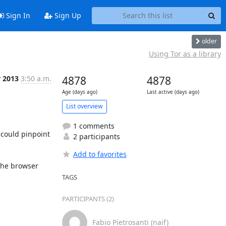
Sign In
Sign Up
older
Using Tor as a library
r 2013
3:50 a.m.
4878
4878
Age (days ago)
Last active (days ago)
List overview
1 comments
could pinpoint 
2 participants
Add to favorites
he browser 
TAGS
PARTICIPANTS (2)
Fabio Pietrosanti (naif)