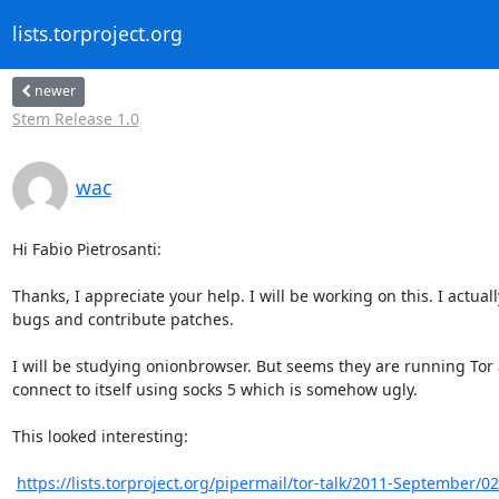
lists.torproject.org
newer
Stem Release 1.0
wac
Hi Fabio Pietrosanti:

Thanks, I appreciate your help. I will be working on this. I actu
bugs and contribute patches.

I will be studying onionbrowser. But seems they are running Tor
connect to itself using socks 5 which is somehow ugly.

This looked interesting:

https://lists.torproject.org/pipermail/tor-talk/2011-September/0