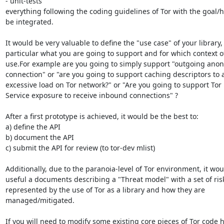
- unit-tests

everything following the coding guidelines of Tor with the goal/h
be integrated.

It would be very valuable to define the "use case" of your library, 
particular what you are going to support and for which context of
use.For example are you going to simply support "outgoing ano
connection" or "are you going to support caching descriptors to a
excessive load on Tor network?" or "Are you going to support Tor
Service exposure to receive inbound connections" ?

After a first prototype is achieved, it would be the best to:

a) define the API

b) document the API

c) submit the API for review (to tor-dev mlist)

Additionally, due to the paranoia-level of Tor environment, it wou
useful a documents describing a "Threat model" with a set of risk
represented by the use of Tor as a library and how they are

managed/mitigated.

If you will need to modify some existing core pieces of Tor code h