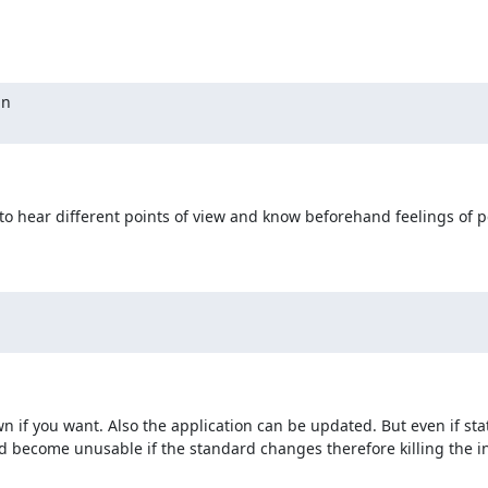
n

o hear different points of view and know beforehand feelings of pe
wn if you want. Also the application can be updated. But even if stati
d become unusable if the standard changes therefore killing the in