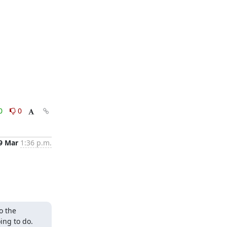
0
0
9 Mar
1:36 p.m.
 the 
ng to do. 