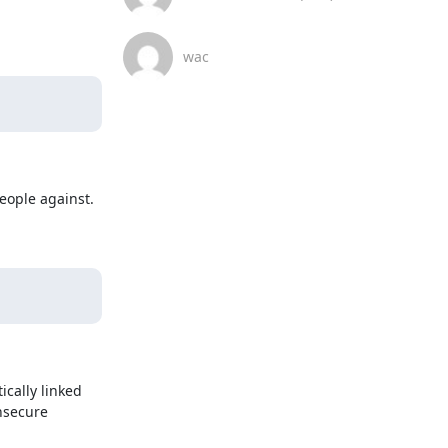
wac
ople against. 
cally linked 
secure 