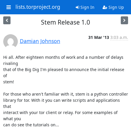
lists.torproject.org
Sign In
Sign Up
Stem Release 1.0
31 Mar '13
3:03 a.m.
Damian Johnson
Hi all. After eighteen months of work and a number of delays 
rivaling

that of the Big Dig I'm pleased to announce the initial release 
of

stem!

For those who aren't familiar with it, stem is a python controller

library for tor. With it you can write scripts and applications 
that

interact with your tor client or relay. For some examples of 
what you

can do see the tutorials on...
