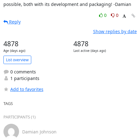
possible, both with its development and packaging! -Damian
0
0
Reply
Show replies by date
4878
4878
Age (days ago)
Last active (days ago)
List overview
0 comments
1 participants
Add to favorites
TAGS
PARTICIPANTS (1)
Damian Johnson