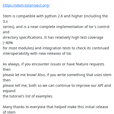
https://stem.torproject.org/
Stem is compatible with python 2.6 and higher (including the 
3.x

series), and is a near complete implementation of tor's control 
and

directory specifications. It has relatively high test coverage 
(~80%

for most modules) and integration tests to check its continued

interoperability with new releases of tor.

As always, if you encounter issues or have feature requests 
then

please let me know! Also, if you write something that uses stem 
then

please tell me, both so we can continue to improve our API and 
expand

the tutorial's list of examples.

Many thanks to everyone that helped make this initial release 
of stem
